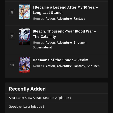
I Became a Legend After My 10 Year-
8
Long Last Stand.
Genres
:
Action
,
Adventure
,
Fantasy
Bleach: Thousand-Year Blood War –
9
The Calamity
Genres
:
Action
,
Adventure
,
Shounen
,
Supernatural
Daemons of the Shadow Realm
10
Genres
:
Action
,
Adventure
,
Fantasy
,
Shounen
Recently Added
Azur Lane: Slow Ahead! Season 2 Episode 6
Goodbye, Lara Episode 6