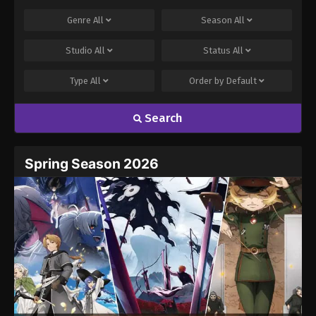
Genre
All
Season
All
Studio
All
Status
All
Type
All
Order by
Default
Search
Spring Season 2026