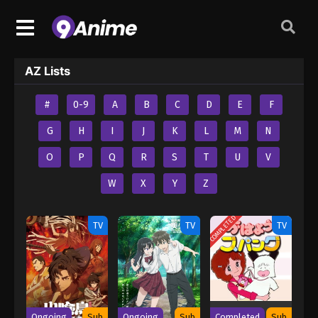
AZ Lists
#
0-9
A
B
C
D
E
F
G
H
I
J
K
L
M
N
O
P
Q
R
S
T
U
V
W
X
Y
Z
COMPLETED
TV
TV
TV
Ongoing
Sub
Ongoing
Sub
Completed
Sub