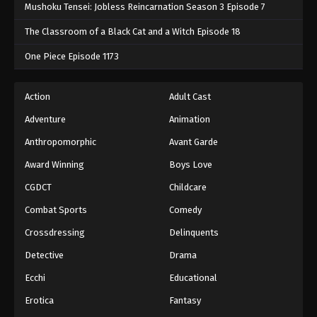
Mushoku Tensei: Jobless Reincarnation Season 3 Episode 7
The Classroom of a Black Cat and a Witch Episode 18
One Piece Episode 1173
Action
Adult Cast
Adventure
Animation
Anthropomorphic
Avant Garde
Award Winning
Boys Love
CGDCT
Childcare
Combat Sports
Comedy
Crossdressing
Delinquents
Detective
Drama
Ecchi
Educational
Erotica
Fantasy