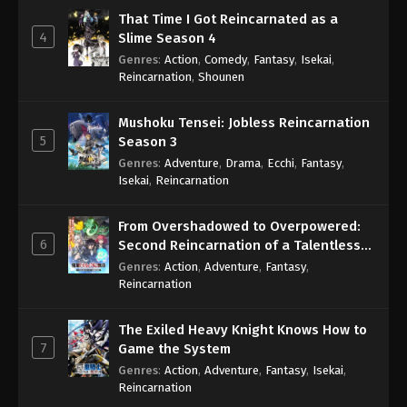
That Time I Got Reincarnated as a
4
Slime Season 4
Genres
:
Action
,
Comedy
,
Fantasy
,
Isekai
,
Reincarnation
,
Shounen
Mushoku Tensei: Jobless Reincarnation
5
Season 3
Genres
:
Adventure
,
Drama
,
Ecchi
,
Fantasy
,
Isekai
,
Reincarnation
From Overshadowed to Overpowered:
6
Second Reincarnation of a Talentless
Sage
Genres
:
Action
,
Adventure
,
Fantasy
,
Reincarnation
The Exiled Heavy Knight Knows How to
7
Game the System
Genres
:
Action
,
Adventure
,
Fantasy
,
Isekai
,
Reincarnation