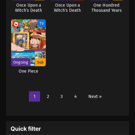
Once Upon a
Once Upon a
One Hundred
Witch’s Death
Witch’s Death
Thousand Years
(Dub)
of Qi Refining
TV
Ongoing
Sub
One Piece
1
2
3
4
Next »
Quick filter