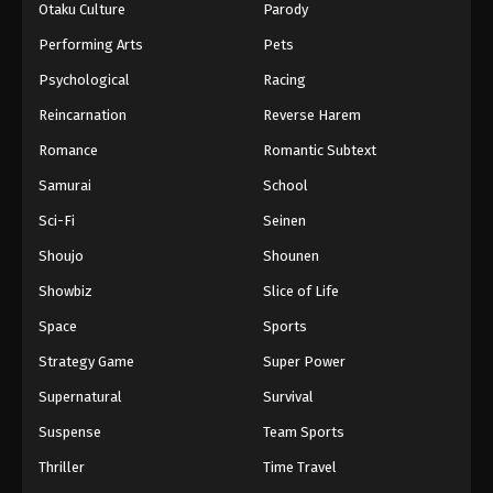
Otaku Culture
Parody
Performing Arts
Pets
Psychological
Racing
Reincarnation
Reverse Harem
Romance
Romantic Subtext
Samurai
School
Sci-Fi
Seinen
Shoujo
Shounen
Showbiz
Slice of Life
Space
Sports
Strategy Game
Super Power
Supernatural
Survival
Suspense
Team Sports
Thriller
Time Travel