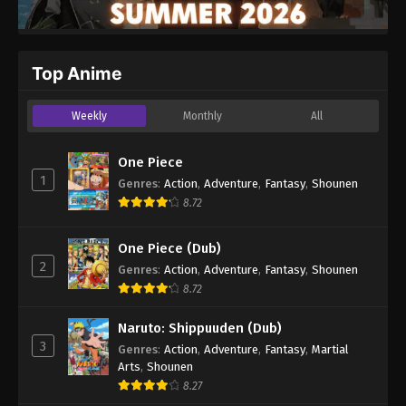
Top Anime
Weekly
Monthly
All
One Piece
1
Genres
:
Action
,
Adventure
,
Fantasy
,
Shounen
8.72
One Piece (Dub)
2
Genres
:
Action
,
Adventure
,
Fantasy
,
Shounen
8.72
Naruto: Shippuuden (Dub)
3
Genres
:
Action
,
Adventure
,
Fantasy
,
Martial
Arts
,
Shounen
8.27