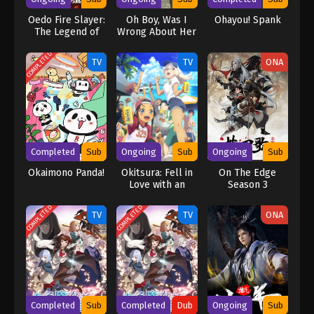
Oedo Fire Slayer:
Oh Boy, Was I
Ohayou! Spank
The Legend of
Wrong About Her
Phoenix
COMPLETED
TV
TV
ONA
Completed
Sub
Ongoing
Sub
Ongoing
Sub
Okaimono Panda!
Okitsura: Fell in
On The Edge
Love with an
Season 3
Okinawan Girl,
but I Just Wish I
COMPLETED
COMPLETED
TV
TV
ONA
Know What She’s
Saying
Completed
Sub
Completed
Dub
Ongoing
Sub