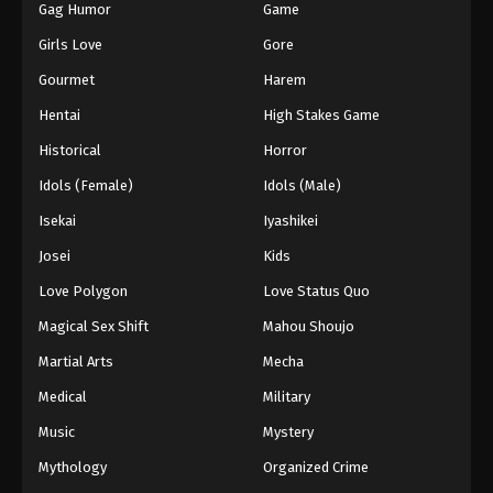
Gag Humor
Game
Girls Love
Gore
Gourmet
Harem
Hentai
High Stakes Game
Historical
Horror
Idols (Female)
Idols (Male)
Isekai
Iyashikei
Josei
Kids
Love Polygon
Love Status Quo
Magical Sex Shift
Mahou Shoujo
Martial Arts
Mecha
Medical
Military
Music
Mystery
Mythology
Organized Crime