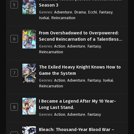
5
Season 3
Genres
:
Adventure
,
Drama
,
Ecchi
,
Fantasy
,
Isekai
,
Reincarnation
From Overshadowed to Overpowered:
6
Second Reincarnation of a Talentless
Sage
Genres
:
Action
,
Adventure
,
Fantasy
,
Reincarnation
The Exiled Heavy Knight Knows How to
7
Game the System
Genres
:
Action
,
Adventure
,
Fantasy
,
Isekai
,
Reincarnation
I Became a Legend After My 10 Year-
8
Long Last Stand.
Genres
:
Action
,
Adventure
,
Fantasy
Bleach: Thousand-Year Blood War –