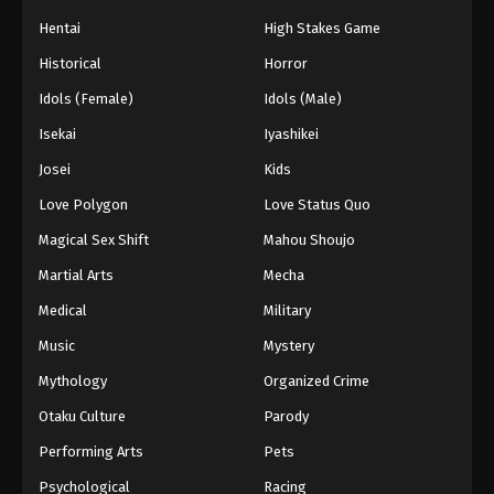
Hentai
High Stakes Game
Historical
Horror
Idols (Female)
Idols (Male)
Isekai
Iyashikei
Josei
Kids
Love Polygon
Love Status Quo
Magical Sex Shift
Mahou Shoujo
Martial Arts
Mecha
Medical
Military
Music
Mystery
Mythology
Organized Crime
Otaku Culture
Parody
Performing Arts
Pets
Psychological
Racing