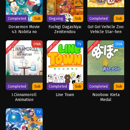
Completed
Sub
Ongoing
Sub
Completed
Sub
Doraemon Movie
Fushigi Dagashiya:
Go! Go! Vehicle Zoo:
43: Nobita no
Zenitendou
Vehicle Star-hen
Chikyuu Symphony
COMPLETED
COMPLETED
COMPLETED
ONA
TV
OVA
Completed
Sub
Completed
Sub
Completed
Sub
I.Cinnamoroll
Line Town
Noobow: Kieta
Animation
Medal
TV