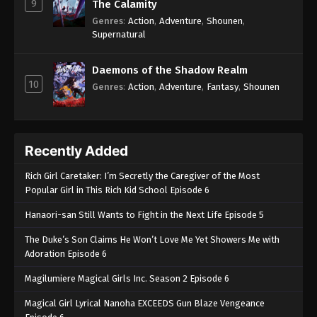
9
The Calamity
Genres
:
Action
,
Adventure
,
Shounen
,
Supernatural
Daemons of the Shadow Realm
10
Genres
:
Action
,
Adventure
,
Fantasy
,
Shounen
Recently Added
Rich Girl Caretaker: I’m Secretly the Caregiver of the Most
Popular Girl in This Rich Kid School Episode 6
Hanaori-san Still Wants to Fight in the Next Life Episode 5
The Duke’s Son Claims He Won’t Love Me Yet Showers Me with
Adoration Episode 6
Magilumiere Magical Girls Inc. Season 2 Episode 6
Magical Girl Lyrical Nanoha EXCEEDS Gun Blaze Vengeance