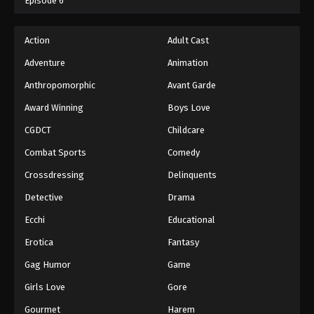
Episode 6
Action
Adult Cast
Adventure
Animation
Anthropomorphic
Avant Garde
Award Winning
Boys Love
CGDCT
Childcare
Combat Sports
Comedy
Crossdressing
Delinquents
Detective
Drama
Ecchi
Educational
Erotica
Fantasy
Gag Humor
Game
Girls Love
Gore
Gourmet
Harem