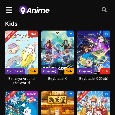
Kids
COMPLETED
ONA
TV
TV
Completed
Sub
Ongoing
Sub
Ongoing
Dub
Bananya Around
Beyblade X
Beyblade X (Dub)
the World
COMPLETED
COMPLETED
Movie
TV
TV