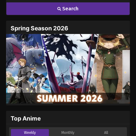
Search
Spring Season 2026
Top Anime
Weekly
Monthly
All