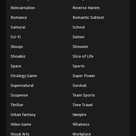
Reincarnation
Reverse Harem
Romance
Romantic Subtext
Samurai
School
Sci-Fi
Seinen
Shoujo
Shounen
Showbiz
Slice of Life
Space
Sports
Strategy Game
Super Power
Supernatural
Survival
Suspense
Team Sports
Thriller
Time Travel
Urban Fantasy
Vampire
Video Game
Villainess
Visual Arts
Workplace