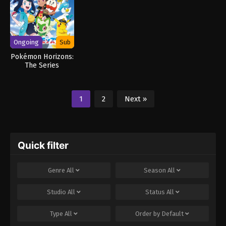
Ongoing
Sub
Pokémon Horizons:
The Series
1
2
Next »
Quick filter
Genre
All
Season
All
Studio
All
Status
All
Type
All
Order by
Default