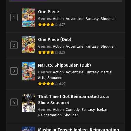
One Piece
1
Genres
:
Action
,
Adventure
,
Fantasy
,
Shounen
8.72
One Piece (Dub)
2
Genres
:
Action
,
Adventure
,
Fantasy
,
Shounen
8.72
Naruto: Shippuuden (Dub)
3
Genres
:
Action
,
Adventure
,
Fantasy
,
Martial
Arts
,
Shounen
8.27
That Time I Got Reincarnated as a
4
Slime Season 4
Genres
:
Action
,
Comedy
,
Fantasy
,
Isekai
,
Reincarnation
,
Shounen
Mushoku Tensei: Jobless Reincarnation