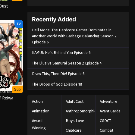
Dust
Recently Added
TV
Hell Mode: The Hardcore Gamer Dominates in
Another World with Garbage Balancing Season 2
Episode 6
KAMUI: He’s Behind You Episode 6
The Elusive Samurai Season 2 Episode 4
Draw This, Then Die! Episode 6
The Drops of God Episode 18
Sub
f Reiwa
Action
Adult Cast
Adventure
Animation
Anthropomorphic
Avant Garde
Award
Boys Love
CGDCT
Winning
Childcare
Combat