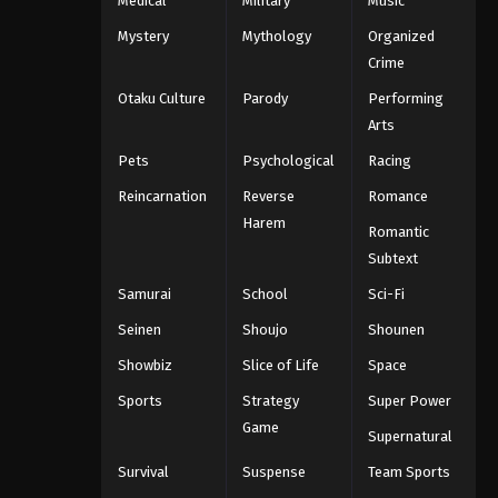
Medical
Military
Music
Mystery
Mythology
Organized
Crime
Otaku Culture
Parody
Performing
Arts
Pets
Psychological
Racing
Reincarnation
Reverse
Romance
Harem
Romantic
Subtext
Samurai
School
Sci-Fi
Seinen
Shoujo
Shounen
Showbiz
Slice of Life
Space
Sports
Strategy
Super Power
Game
Supernatural
Survival
Suspense
Team Sports