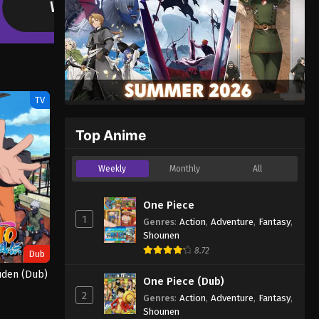
Yani is a catgirl with a seriously bad smoking habit. She smo
littered with cigarette butts—and plenty of other trash!…
TV
Top Anime
Weekly
Monthly
All
One Piece
1
Genres
:
Action
,
Adventure
,
Fantasy
,
Shounen
8.72
Dub
uden (Dub)
One Piece (Dub)
2
Genres
:
Action
,
Adventure
,
Fantasy
,
Shounen