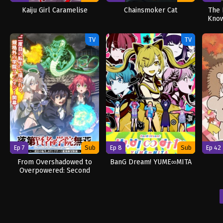
Kaiju Girl Caramelise
Chainsmoker Cat
The 
Know
TV
TV
Ep 7
Sub
Ep 8
Sub
Ep 42
From Overshadowed to
BanG Dream! YUME∞MITA
Overpowered: Second
Reincarnation of a
Talentless Sage