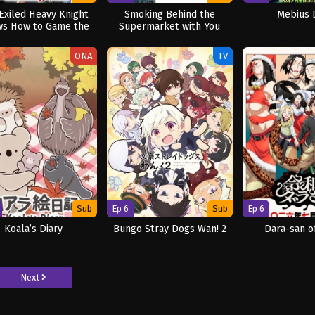
Exiled Heavy Knight
Smoking Behind the
Mebius 
s How to Game the
Supermarket with You
System
ONA
TV
Sub
Ep 6
Sub
Ep 6
Koala’s Diary
Bungo Stray Dogs Wan! 2
Dara-san o
Next