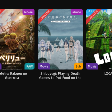
ED
COMPLETED
COMPLETED
Movie
Movie
RAW
Movie
Sub
Movie
eleliu: Rakuen no
Shiboyugi: Playing Death
LOCA
Guernica
Games to Put Food on the
Table: 44 – Cloudy Beach