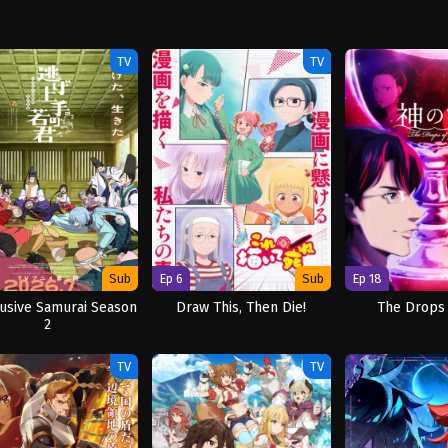
TV
TV
Sub
Ep 6
Sub
Ep 18
usive Samurai Season
Draw This, Then Die!
The Drops
2
TV
TV