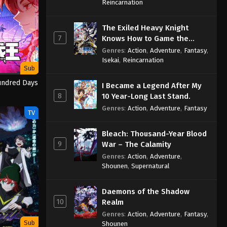
Sage
Reincarnation
The Exiled Heavy Knight
7
Knows How to Game the
System
Genres
:
Action
,
Adventure
,
Fantasy
,
Isekai
,
Reincarnation
Sub
undred Days
I Became a Legend After My
8
10 Year-Long Last Stand.
Genres
:
Action
,
Adventure
,
Fantasy
TV
Bleach: Thousand-Year Blood
9
War – The Calamity
Genres
:
Action
,
Adventure
,
Shounen
,
Supernatural
Daemons of the Shadow
10
Realm
Genres
:
Action
,
Adventure
,
Fantasy
,
Sub
Shounen