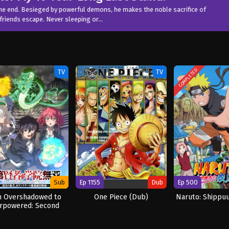
Watch Now
mons, he makes the noble sacrifice of
or…
COMPLETED
TV
TV
Sub
Ep 1155
Dub
Ep 500
 Overshadowed to
One Piece (Dub)
Naruto: Shippu
rpowered: Second
incarnation of a
Talentless Sage