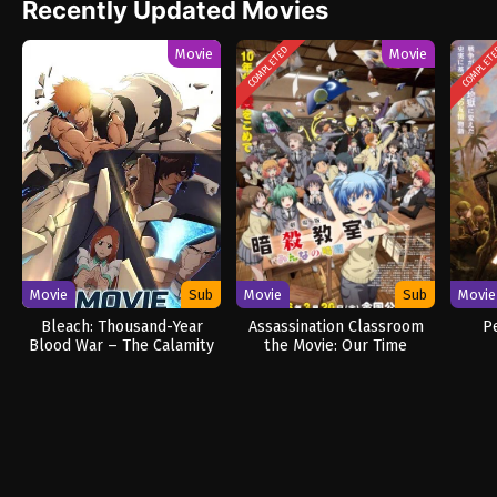
Recently Updated Movies
COMPLETED
COMPLET
Movie
Movie
Movie
Sub
Movie
Sub
Movie
Bleach: Thousand-Year
Assassination Classroom
P
Blood War – The Calamity
the Movie: Our Time
Movie