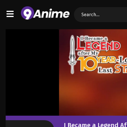
I Became a Legend After My 10 Year-Lon