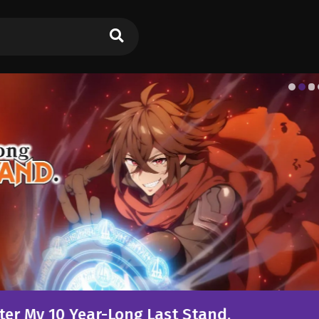
g Last Stand.