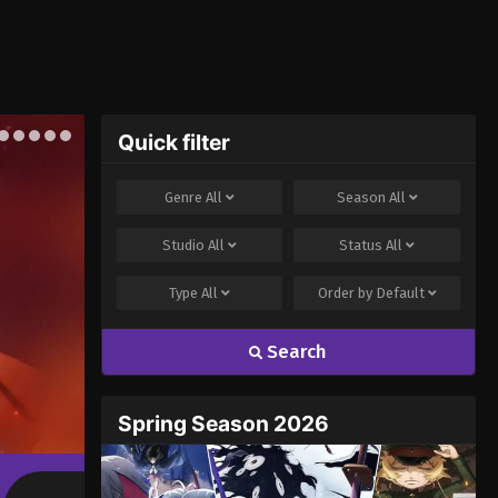
Quick filter
Genre
All
Season
All
Studio
All
Status
All
Type
All
Order by
Default
Search
Spring Season 2026
Chainsmoker Cat