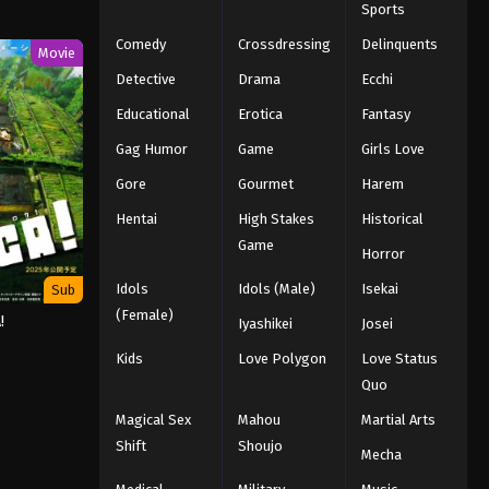
Sports
Comedy
Crossdressing
Delinquents
Movie
Detective
Drama
Ecchi
Educational
Erotica
Fantasy
Gag Humor
Game
Girls Love
Gore
Gourmet
Harem
Hentai
High Stakes
Historical
Game
Horror
Idols
Idols (Male)
Isekai
Sub
(Female)
!
Iyashikei
Josei
Kids
Love Polygon
Love Status
Quo
Magical Sex
Mahou
Martial Arts
Shift
Shoujo
Mecha