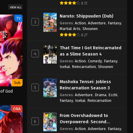
8.72
VIEW ALL
Naruto: Shippuuden (Dub)
TV
3
Genres
:
Action
,
Adventure
,
Fantasy
,
Martial Arts
,
Shounen
8.27
That Time I Got Reincarnated
4
as a Slime Season 4
Genres
:
Action
,
Comedy
,
Fantasy
,
Isekai
,
Reincarnation
,
Shounen
Mushoku Tensei: Jobless
Sub
5
Reincarnation Season 3
 of God
Genres
:
Adventure
,
Drama
,
Ecchi
,
Fantasy
,
Isekai
,
Reincarnation
ONA
From Overshadowed to
6
Overpowered: Second
Reincarnation of a Talentless
Genres
:
Action
,
Adventure
,
Fantasy
,