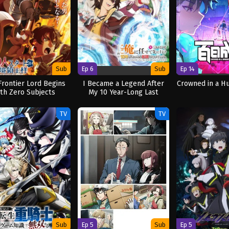
Sub
Ep 6
Sub
Ep 14
Frontier Lord Begins
I Became a Legend After
Crowned in a H
ith Zero Subjects
My 10 Year-Long Last
Stand.
TV
TV
Sub
Ep 5
Sub
Ep 5