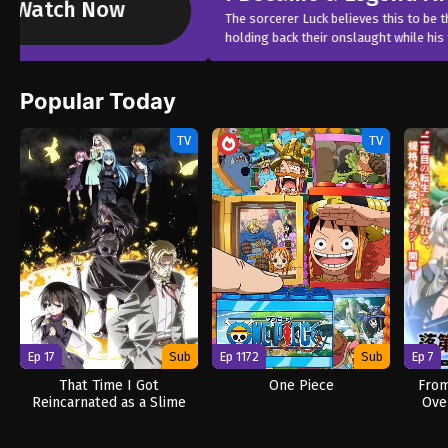
The sorcerer Luck believes this to be the end. Besieged by powerful de
holding back their onslaught while his friends escape. Never sleeping 
Popular Today
TV
TV
Ep 17
Sub
Ep 1172
Sub
Ep 7
That Time I Got
One Piece
From
Reincarnated as a Slime
Ove
Season 4
Re