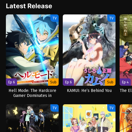
Latest Release
TV
TV
Ep 6
Sub
Ep 6
Sub
Ep 4
Hell Mode: The Hardcore
KAMUI: He’s Behind You
The El
Gamer Dominates in
Another World with
Garbage Balancing Season
TV
TV
2