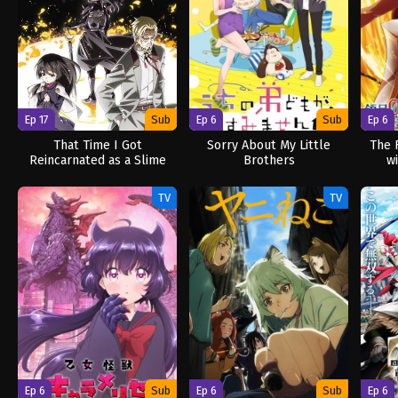
Ep 17
Sub
Ep 6
Sub
Ep 6
That Time I Got
Sorry About My Little
The 
Reincarnated as a Slime
Brothers
w
Season 4
TV
TV
Ep 6
Sub
Ep 6
Sub
Ep 6