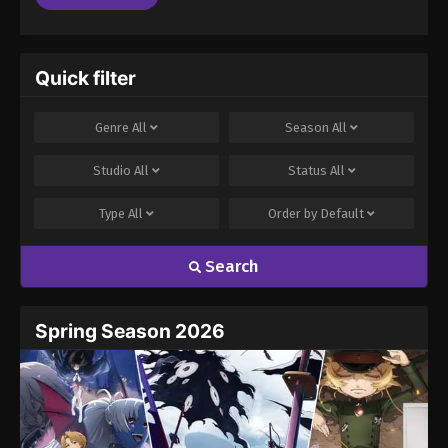
Quick filter
Genre
All
Season
All
Studio
All
Status
All
Type
All
Order by
Default
Search
Spring Season 2026