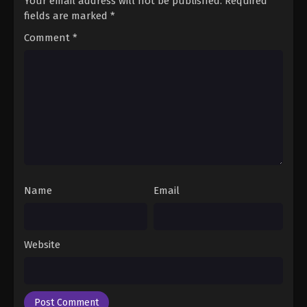
Your email address will not be published.
Required
fields are marked
*
Comment
*
Name
Email
Website