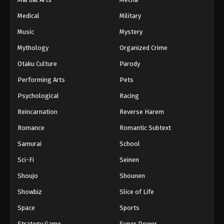
Medical
Military
Music
Mystery
Mythology
Organized Crime
Otaku Culture
Parody
Performing Arts
Pets
Psychological
Racing
Reincarnation
Reverse Harem
Romance
Romantic Subtext
Samurai
School
Sci-Fi
Seinen
Shoujo
Shounen
Showbiz
Slice of Life
Space
Sports
Strategy Game
Super Power