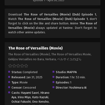
Episode 1 - April 30, 2025
Download
The Rose of Versailles (Movie) (Dub) Episode 1
,
Watch
The Rose of Versailles (Movie) (Dub) Episode 1
, don't
forget to click on the like and share button. Anime
The Rose of
Versailles (Movie)
always updated at 9anime. Don't forget to
watch other anime updates.
The Rose of Versailles (Movie)
The Rose of Versailles (Movie), The Rose of Versailles Movie,
Gekijou Versailles no Bara, Verbara, ベルサイユのばら
Status:
Completed
Studio:
MAPPA
Released:
Jan 31, 2025
Duration:
1 hr. 53 min.
Type:
Movie
Episodes:
1
Censor:
Censored
Director:
Yoshimura Ai
Casts:
Hayami Saori
,
Hirano
Aya
,
Irino Miyu
,
Kato Kazuki
,
Ochiai Fukushi
,
Ono Kensho
,