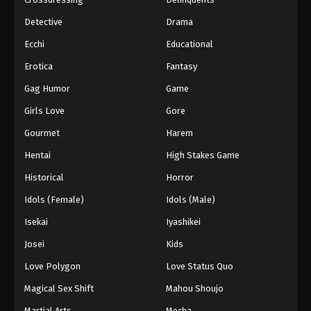
Detective
Drama
Ecchi
Educational
Erotica
Fantasy
Gag Humor
Game
Girls Love
Gore
Gourmet
Harem
Hentai
High Stakes Game
Historical
Horror
Idols (Female)
Idols (Male)
Isekai
Iyashikei
Josei
Kids
Love Polygon
Love Status Quo
Magical Sex Shift
Mahou Shoujo
Martial Arts
Mecha