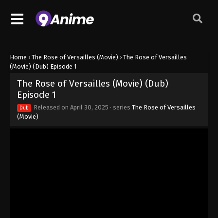
Home
›
The Rose of Versailles (Movie)
›
The Rose of Versailles
(Movie) (Dub) Episode 1
The Rose of Versailles (Movie) (Dub)
Episode 1
Released on
April 30, 2025
· series
The Rose of Versailles
Dub
(Movie)