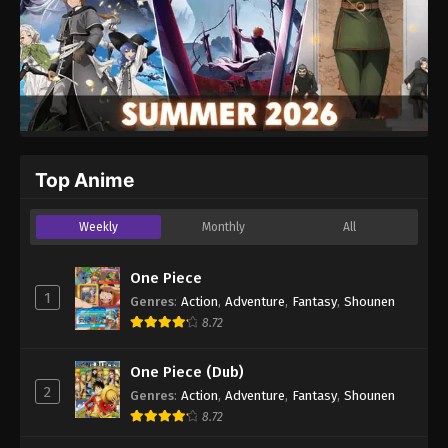
Top Anime
Weekly
Monthly
All
One Piece
1
Genres
:
Action
,
Adventure
,
Fantasy
,
Shounen
8.72
One Piece (Dub)
2
Genres
:
Action
,
Adventure
,
Fantasy
,
Shounen
8.72