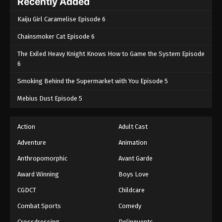
Recently Added
Kaiju Girl Caramelise Episode 6
Chainsmoker Cat Episode 6
The Exiled Heavy Knight Knows How to Game the System Episode
6
Smoking Behind the Supermarket with You Episode 5
Mebius Dust Episode 5
Action
Adult Cast
Adventure
Animation
Anthropomorphic
Avant Garde
Award Winning
Boys Love
CGDCT
Childcare
Combat Sports
Comedy
Crossdressing
Delinquents