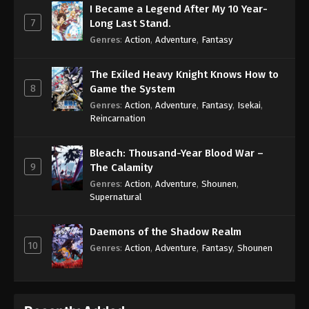
I Became a Legend After My 10 Year-
7
Long Last Stand.
Genres
:
Action
,
Adventure
,
Fantasy
The Exiled Heavy Knight Knows How to
8
Game the System
Genres
:
Action
,
Adventure
,
Fantasy
,
Isekai
,
Reincarnation
Bleach: Thousand-Year Blood War –
9
The Calamity
Genres
:
Action
,
Adventure
,
Shounen
,
Supernatural
Daemons of the Shadow Realm
10
Genres
:
Action
,
Adventure
,
Fantasy
,
Shounen