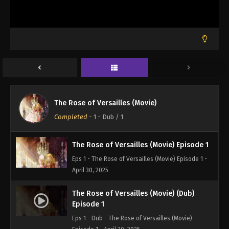
The Rose of Versailles (Movie)
Completed
-
1 - Dub
/ 1
The Rose of Versailles (Movie) Episode 1
Eps 1 - The Rose of Versailles (Movie) Episode 1 -
April 30, 2025
The Rose of Versailles (Movie) (Dub)
Episode 1
Eps 1 - Dub - The Rose of Versailles (Movie)