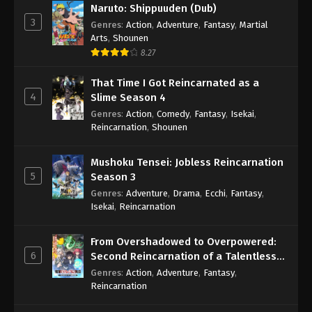
Naruto: Shippuuden (Dub)
3
Genres
:
Action
,
Adventure
,
Fantasy
,
Martial
Arts
,
Shounen
8.27
That Time I Got Reincarnated as a
4
Slime Season 4
Genres
:
Action
,
Comedy
,
Fantasy
,
Isekai
,
Reincarnation
,
Shounen
Mushoku Tensei: Jobless Reincarnation
5
Season 3
Genres
:
Adventure
,
Drama
,
Ecchi
,
Fantasy
,
Isekai
,
Reincarnation
From Overshadowed to Overpowered:
6
Second Reincarnation of a Talentless
Sage
Genres
:
Action
,
Adventure
,
Fantasy
,
Reincarnation