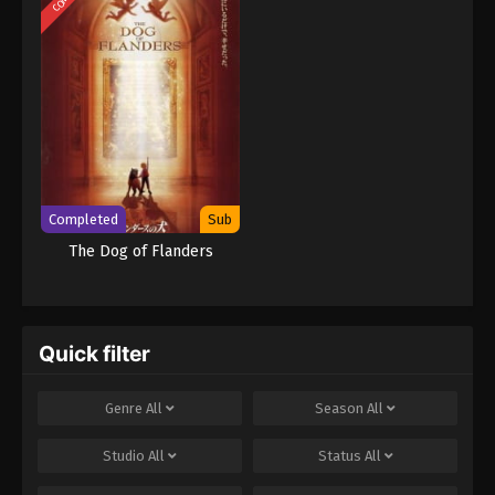
Completed
Sub
The Dog of Flanders
Quick filter
Genre
All
Season
All
Studio
All
Status
All