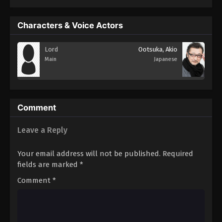
Characters & Voice Actors
Lord
Ootsuka, Akio
Main
Japanese
Comment
Leave a Reply
Your email address will not be published.
Required
fields are marked
*
Comment
*