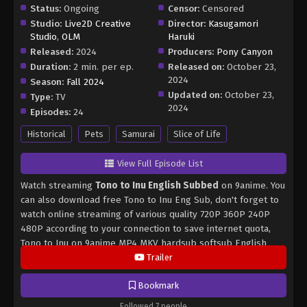
Status:
Ongoing
Censor:
Censored
Studio:
Live2D Creative
Director:
Kasugamori
Studio
,
OLM
Haruki
Released:
2024
Producers:
Pony Canyon
Duration:
2 min. per ep.
Released on:
October 23,
2024
Season:
Fall 2024
Updated on:
October 23,
Type:
TV
2024
Episodes:
24
Historical
Pets
Samurai
Slice of Life
View Full Episode List
Watch streaming
Tono to Inu English Subbed
on 9anime. You
can also download free Tono to Inu Eng Sub, don't forget to
watch online streaming of various quality 720P 360P 240P
480P according to your connection to save internet quota,
Tono to Inu on 9anime MP4 MKV hardsub softsub English
subbed is already contained in the video.
Trailer
Bookmark
Followed 7 people