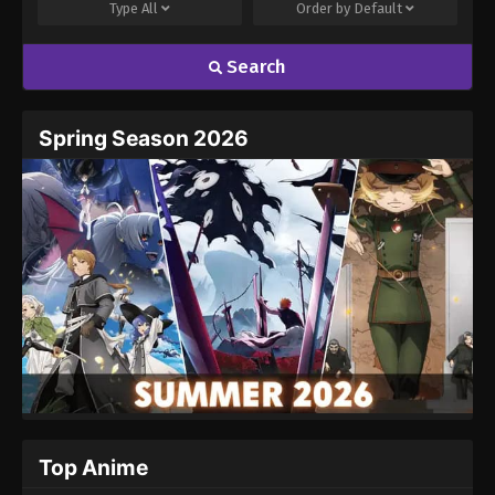
Type
All
Order by
Default
Search
Spring Season 2026
Top Anime