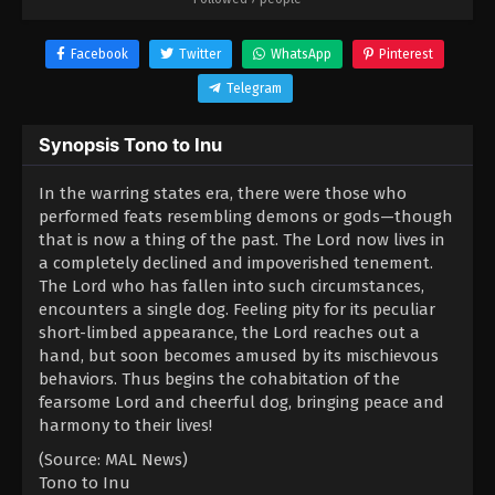
Facebook
Twitter
WhatsApp
Pinterest
Telegram
Synopsis Tono to Inu
In the warring states era, there were those who
performed feats resembling demons or gods—though
that is now a thing of the past. The Lord now lives in
a completely declined and impoverished tenement.
The Lord who has fallen into such circumstances,
encounters a single dog. Feeling pity for its peculiar
short-limbed appearance, the Lord reaches out a
hand, but soon becomes amused by its mischievous
behaviors. Thus begins the cohabitation of the
fearsome Lord and cheerful dog, bringing peace and
harmony to their lives!
(Source: MAL News)
Tono to Inu