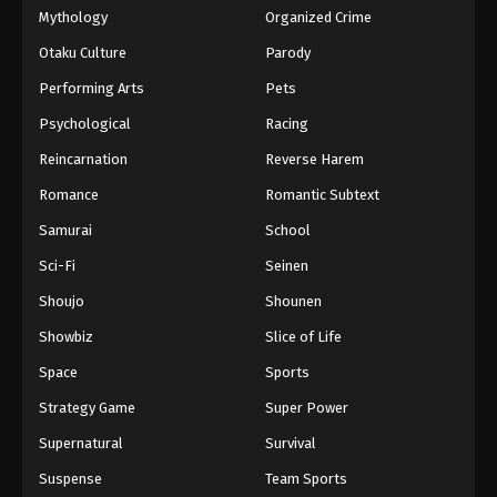
Mythology
Organized Crime
Otaku Culture
Parody
Performing Arts
Pets
Psychological
Racing
Reincarnation
Reverse Harem
Romance
Romantic Subtext
Samurai
School
Sci-Fi
Seinen
Shoujo
Shounen
Showbiz
Slice of Life
Space
Sports
Strategy Game
Super Power
Supernatural
Survival
Suspense
Team Sports