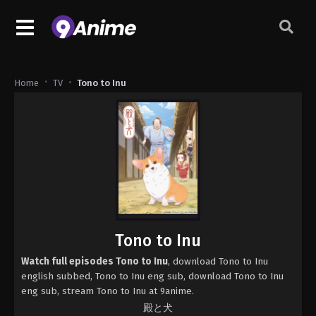
Home
TV
Tono to Inu
Tono to Inu
Watch full episodes Tono to Inu
, download Tono to Inu
english subbed, Tono to Inu eng sub, download Tono to Inu
eng sub, stream Tono to Inu at 9anime.
殿と犬