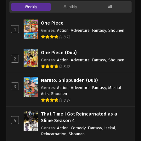
Weekly
Monthly
All
One Piece
1
Genres
:
Action
,
Adventure
,
Fantasy
,
Shounen
8.72
One Piece (Dub)
2
Genres
:
Action
,
Adventure
,
Fantasy
,
Shounen
8.72
Naruto: Shippuuden (Dub)
3
Genres
:
Action
,
Adventure
,
Fantasy
,
Martial
Arts
,
Shounen
8.27
That Time I Got Reincarnated as a
4
Slime Season 4
Genres
:
Action
,
Comedy
,
Fantasy
,
Isekai
,
Reincarnation
,
Shounen