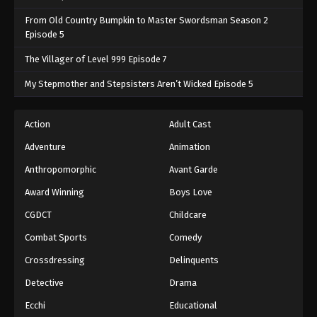
From Old Country Bumpkin to Master Swordsman Season 2
Episode 5
The Villager of Level 999 Episode 7
My Stepmother and Stepsisters Aren’t Wicked Episode 5
Action
Adult Cast
Adventure
Animation
Anthropomorphic
Avant Garde
Award Winning
Boys Love
CGDCT
Childcare
Combat Sports
Comedy
Crossdressing
Delinquents
Detective
Drama
Ecchi
Educational