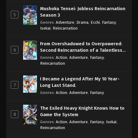
Mushoku Tensei: Jobless Reincarnation
5
Season 3
Genres
:
Adventure
,
Drama
,
Ecchi
,
Fantasy
,
Isekai
,
Reincarnation
From Overshadowed to Overpowered:
6
Second Reincarnation of a Talentless
Sage
Genres
:
Action
,
Adventure
,
Fantasy
,
Reincarnation
I Became a Legend After My 10 Year-
7
Long Last Stand.
Genres
:
Action
,
Adventure
,
Fantasy
The Exiled Heavy Knight Knows How to
8
Game the System
Genres
:
Action
,
Adventure
,
Fantasy
,
Isekai
,
Reincarnation