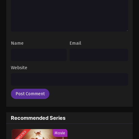
Name
Email
Website
Recommended Series
COMPLETED
Movie