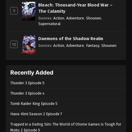
Bleach: Thousand-Year Blood War –
9
The Calamity
Genres
:
Action
,
Adventure
,
Shounen
,
Supernatural
Daemons of the Shadow Realm
10
Genres
:
Action
,
Adventure
,
Fantasy
,
Shounen
Recently Added
Thunder 3 Episode 5
Thunder 3 Episode 4
Tomb Raider King Episode 5
Hana-Kimi Season 2 Episode 7
Trapped in a Dating Sim: The World of Otome Games is Tough for
Mobs 2 Episode 5