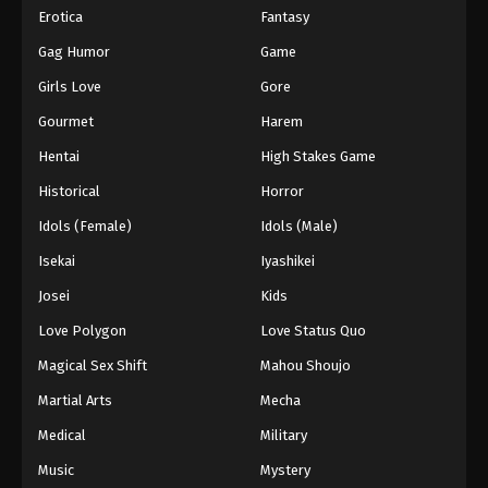
Erotica
Fantasy
Gag Humor
Game
Girls Love
Gore
Gourmet
Harem
Hentai
High Stakes Game
Historical
Horror
Idols (Female)
Idols (Male)
Isekai
Iyashikei
Josei
Kids
Love Polygon
Love Status Quo
Magical Sex Shift
Mahou Shoujo
Martial Arts
Mecha
Medical
Military
Music
Mystery