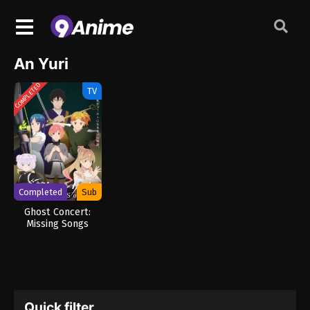
An Yuri
COMPLETED
TV
Completed
Sub
Ghost Concert:
Missing Songs
Quick filter