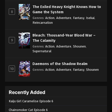
The Exiled Heavy Knight Knows How to
8
Game the System
Genres
:
Action
,
Adventure
,
Fantasy
,
Isekai
,
Reincarnation
Bleach: Thousand-Year Blood War –
9
The Calamity
Genres
:
Action
,
Adventure
,
Shounen
,
Supernatural
Daemons of the Shadow Realm
10
Genres
:
Action
,
Adventure
,
Fantasy
,
Shounen
Recently Added
Kaiju Girl Caramelise Episode 6
Chainsmoker Cat Episode 6