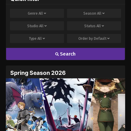
Genre
All
Season
All
Studio
All
Status
All
Type
All
Order by
Default
Search
Spring Season 2026