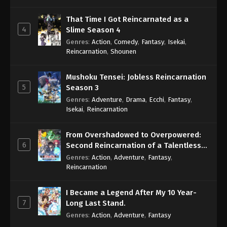
That Time I Got Reincarnated as a
4
Slime Season 4
Genres
:
Action
,
Comedy
,
Fantasy
,
Isekai
,
Reincarnation
,
Shounen
Mushoku Tensei: Jobless Reincarnation
5
Season 3
Genres
:
Adventure
,
Drama
,
Ecchi
,
Fantasy
,
Isekai
,
Reincarnation
From Overshadowed to Overpowered:
6
Second Reincarnation of a Talentless
Sage
Genres
:
Action
,
Adventure
,
Fantasy
,
Reincarnation
I Became a Legend After My 10 Year-
7
Long Last Stand.
Genres
:
Action
,
Adventure
,
Fantasy