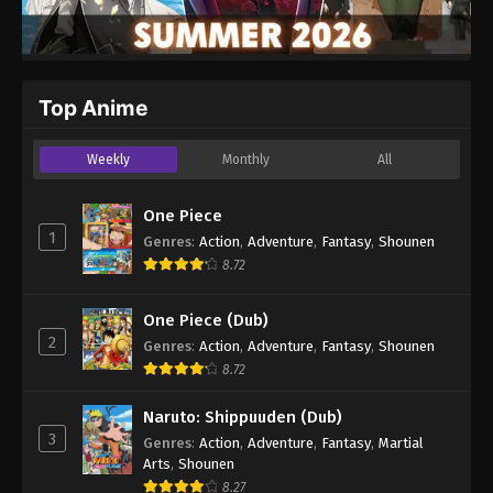
Top Anime
Weekly
Monthly
All
One Piece
1
Genres
:
Action
,
Adventure
,
Fantasy
,
Shounen
8.72
One Piece (Dub)
2
Genres
:
Action
,
Adventure
,
Fantasy
,
Shounen
8.72
Naruto: Shippuuden (Dub)
3
Genres
:
Action
,
Adventure
,
Fantasy
,
Martial
Arts
,
Shounen
8.27