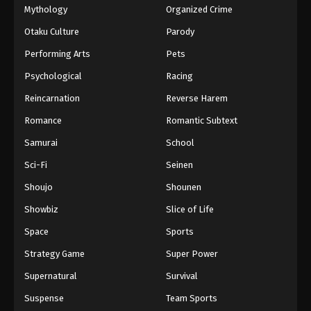
Mythology
Organized Crime
Otaku Culture
Parody
Performing Arts
Pets
Psychological
Racing
Reincarnation
Reverse Harem
Romance
Romantic Subtext
Samurai
School
Sci-Fi
Seinen
Shoujo
Shounen
Showbiz
Slice of Life
Space
Sports
Strategy Game
Super Power
Supernatural
Survival
Suspense
Team Sports