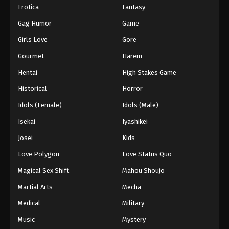
Erotica
Fantasy
Gag Humor
Game
Girls Love
Gore
Gourmet
Harem
Hentai
High Stakes Game
Historical
Horror
Idols (Female)
Idols (Male)
Isekai
Iyashikei
Josei
Kids
Love Polygon
Love Status Quo
Magical Sex Shift
Mahou Shoujo
Martial Arts
Mecha
Medical
Military
Music
Mystery