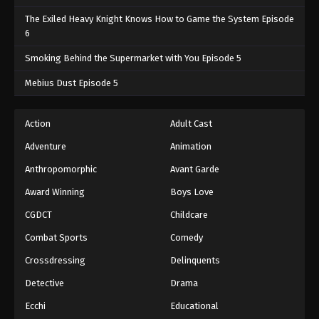
The Exiled Heavy Knight Knows How to Game the System Episode
6
Smoking Behind the Supermarket with You Episode 5
Mebius Dust Episode 5
Action
Adult Cast
Adventure
Animation
Anthropomorphic
Avant Garde
Award Winning
Boys Love
CGDCT
Childcare
Combat Sports
Comedy
Crossdressing
Delinquents
Detective
Drama
Ecchi
Educational