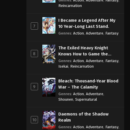
Genres
:
Action
,
Adventure
,
Fantasy
,
Sage
Reincarnation
I Became a Legend After My
7
10 Year-Long Last Stand.
Genres
:
Action
,
Adventure
,
Fantasy
The Exiled Heavy Knight
8
Knows How to Game the
System
Genres
:
Action
,
Adventure
,
Fantasy
,
Isekai
,
Reincarnation
Bleach: Thousand-Year Blood
9
War – The Calamity
Genres
:
Action
,
Adventure
,
Shounen
,
Supernatural
Daemons of the Shadow
10
Realm
Genres
:
Action
,
Adventure
,
Fantasy
,