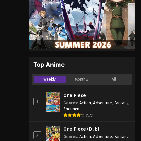
Top Anime
Weekly
Monthly
All
One Piece
1
Genres
:
Action
,
Adventure
,
Fantasy
,
Shounen
8.72
One Piece (Dub)
2
Genres
:
Action
,
Adventure
,
Fantasy
,