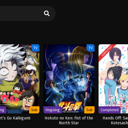
COMPLETED
TV
TV
ing
Sub
Ongoing
Sub
Completed
et’s Go Kaikigumi
Hokuto no Ken: Fist of the
Hands Off: Sa
North Star
Kotesash
[UNCENS