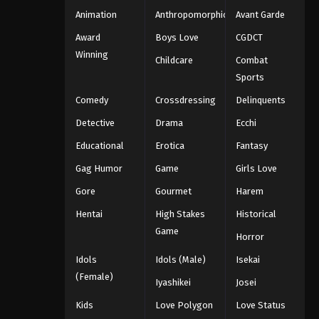
Animation
Anthropomorphic
Avant Garde
Award
Boys Love
CGDCT
Winning
Childcare
Combat
Sports
Comedy
Crossdressing
Delinquents
Detective
Drama
Ecchi
Educational
Erotica
Fantasy
Gag Humor
Game
Girls Love
Gore
Gourmet
Harem
Hentai
High Stakes
Historical
Game
Horror
Idols
Idols (Male)
Isekai
(Female)
Iyashikei
Josei
Kids
Love Polygon
Love Status