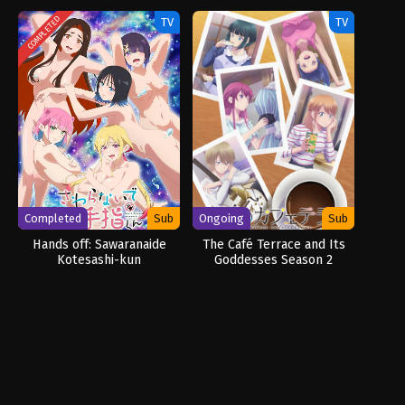
COMPLETED
TV
TV
Completed
Sub
Ongoing
Sub
Hands off: Sawaranaide
The Café Terrace and Its
Kotesashi-kun
Goddesses Season 2