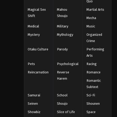
Quo
Magical Sex
Mahou
Martial Arts
Shift
Shoujo
Mecha
Medical
Military
Music
Mystery
Mythology
Organized
Crime
Otaku Culture
Parody
Performing
Arts
Pets
Psychological
Racing
Reincarnation
Reverse
Romance
Harem
Romantic
Subtext
Samurai
School
Sci-Fi
Seinen
Shoujo
Shounen
Showbiz
Slice of Life
Space