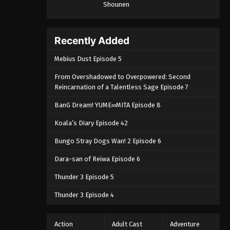
Shounen
Recently Added
Mebius Dust Episode 5
From Overshadowed to Overpowered: Second
Reincarnation of a Talentless Sage Episode 7
BanG Dream! YUME∞MITA Episode 8
Koala’s Diary Episode 42
Bungo Stray Dogs Wan! 2 Episode 6
Dara-san of Reiwa Episode 6
Thunder 3 Episode 5
Thunder 3 Episode 4
Action
Adult Cast
Adventure