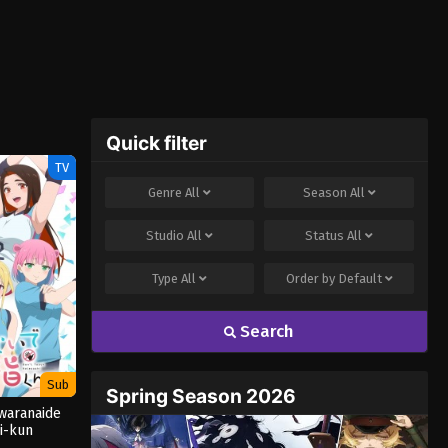
Quick filter
TV
Genre
All
Season
All
Studio
All
Status
All
Type
All
Order by
Default
Search
Sub
Spring Season 2026
waranaide
i-kun
ORED]