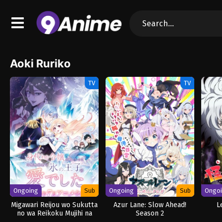
Aoki Ruriko
TV
TV
Ongoing
Sub
Ongoing
Sub
Ongo
Migawari Reijou wo Sukutta
Azur Lane: Slow Ahead!
L
no wa Reikoku Mujihi na
Season 2
Koori no Ouji no Ai deshita