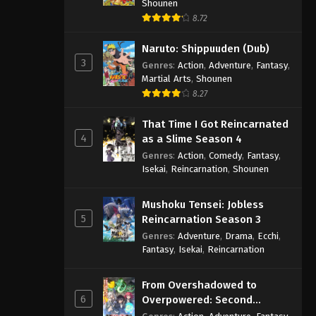
Shounen
8.72
Naruto: Shippuuden (Dub)
3
Genres
:
Action
,
Adventure
,
Fantasy
,
Martial Arts
,
Shounen
8.27
That Time I Got Reincarnated
4
as a Slime Season 4
Genres
:
Action
,
Comedy
,
Fantasy
,
Isekai
,
Reincarnation
,
Shounen
Mushoku Tensei: Jobless
5
Reincarnation Season 3
Genres
:
Adventure
,
Drama
,
Ecchi
,
Fantasy
,
Isekai
,
Reincarnation
From Overshadowed to
6
Overpowered: Second
Reincarnation of a Talentless