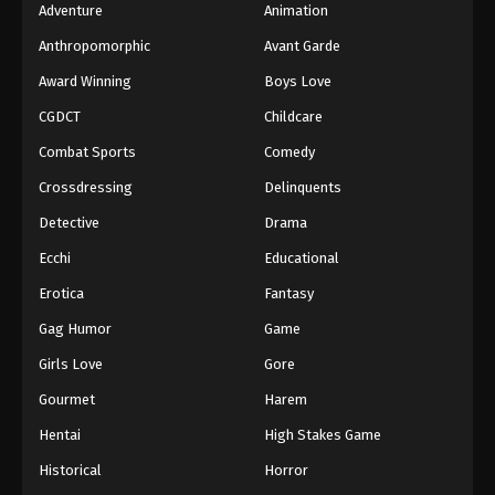
Adventure
Animation
Anthropomorphic
Avant Garde
Award Winning
Boys Love
CGDCT
Childcare
Combat Sports
Comedy
Crossdressing
Delinquents
Detective
Drama
Ecchi
Educational
Erotica
Fantasy
Gag Humor
Game
Girls Love
Gore
Gourmet
Harem
Hentai
High Stakes Game
Historical
Horror