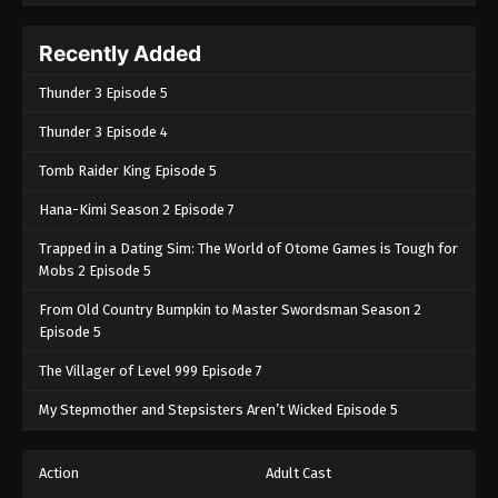
Recently Added
Thunder 3 Episode 5
Thunder 3 Episode 4
Tomb Raider King Episode 5
Hana-Kimi Season 2 Episode 7
Trapped in a Dating Sim: The World of Otome Games is Tough for
Mobs 2 Episode 5
From Old Country Bumpkin to Master Swordsman Season 2
Episode 5
The Villager of Level 999 Episode 7
My Stepmother and Stepsisters Aren’t Wicked Episode 5
Action
Adult Cast