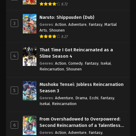
8.72
Naruto: Shippuuden (Dub)
3
Genres
:
Action
,
Adventure
,
Fantasy
,
Martial
Arts
,
Shounen
8.27
That Time I Got Reincarnated as a
4
Slime Season 4
Genres
:
Action
,
Comedy
,
Fantasy
,
Isekai
,
Reincarnation
,
Shounen
Mushoku Tensei: Jobless Reincarnation
5
Season 3
Genres
:
Adventure
,
Drama
,
Ecchi
,
Fantasy
,
Isekai
,
Reincarnation
From Overshadowed to Overpowered:
6
Second Reincarnation of a Talentless
Sage
Genres
:
Action
,
Adventure
,
Fantasy
,