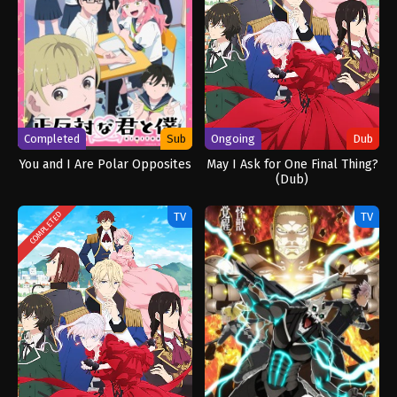
Completed
Sub
Ongoing
Dub
You and I Are Polar Opposites
May I Ask for One Final Thing?
(Dub)
TV
TV
COMPLETED