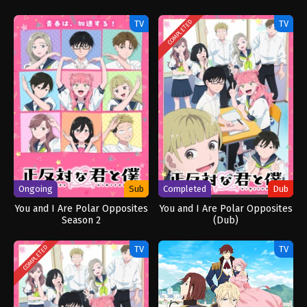
Really Love You Season 3
TV
TV
COMPLETED
Ongoing
Sub
Completed
Dub
You and I Are Polar Opposites
You and I Are Polar Opposites
Season 2
(Dub)
TV
TV
COMPLETED