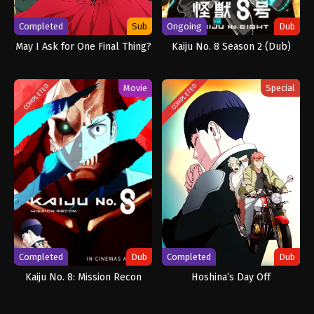
Completed
Sub
Ongoing
Dub
May I Ask for One Final Thing?
Kaiju No. 8 Season 2 (Dub)
Movie
Special
COMPLETED
COMPLETED
Completed
Dub
Completed
Dub
Kaiju No. 8: Mission Recon
Hoshina’s Day Off