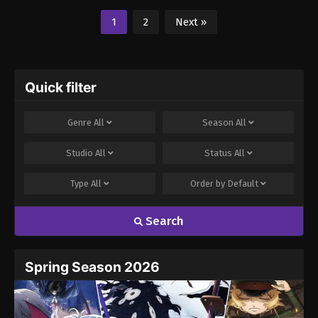
1
2
Next »
Quick filter
Genre
All
Season
All
Studio
All
Status
All
Type
All
Order by
Default
Search
Spring Season 2026