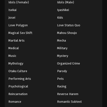
Idols (Female)
Idols (Male)
Isekai
Iyashikei
Josei
Kids
Love Polygon
Love Status Quo
Magical Sex Shift
Mahou Shoujo
Martial Arts
Mecha
Medical
Military
Music
Mystery
Mythology
Organized Crime
Otaku Culture
Parody
Performing Arts
Pets
Psychological
Racing
Reincarnation
Reverse Harem
Romance
Romantic Subtext