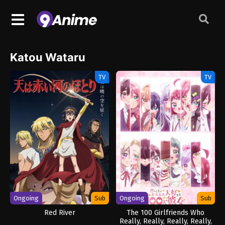
Katou Wataru
TV
TV
Ongoing
Sub
Ongoing
Sub
Red River
The 100 Girlfriends Who
Really, Really, Really, Really,