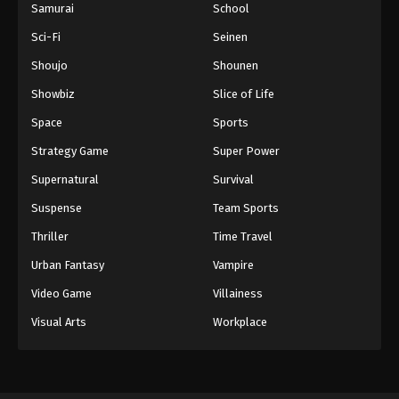
Samurai
School
Sci-Fi
Seinen
Shoujo
Shounen
Showbiz
Slice of Life
Space
Sports
Strategy Game
Super Power
Supernatural
Survival
Suspense
Team Sports
Thriller
Time Travel
Urban Fantasy
Vampire
Video Game
Villainess
Visual Arts
Workplace