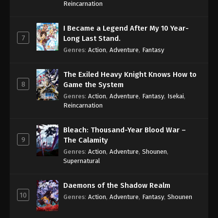
Reincarnation
I Became a Legend After My 10 Year-
7
Long Last Stand.
Genres
:
Action
,
Adventure
,
Fantasy
The Exiled Heavy Knight Knows How to
8
Game the System
Genres
:
Action
,
Adventure
,
Fantasy
,
Isekai
,
Reincarnation
Bleach: Thousand-Year Blood War –
9
The Calamity
Genres
:
Action
,
Adventure
,
Shounen
,
Supernatural
Daemons of the Shadow Realm
10
Genres
:
Action
,
Adventure
,
Fantasy
,
Shounen