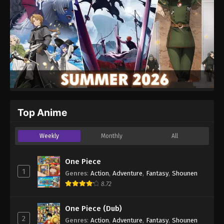
Top Anime
Weekly
Monthly
All
One Piece
1
Genres
:
Action
,
Adventure
,
Fantasy
,
Shounen
8.72
One Piece (Dub)
2
Genres
:
Action
,
Adventure
,
Fantasy
,
Shounen