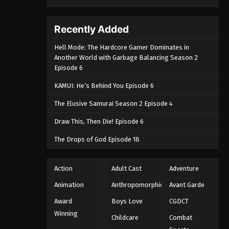
Recently Added
Hell Mode: The Hardcore Gamer Dominates in
Another World with Garbage Balancing Season 2
Episode 6
KAMUI: He’s Behind You Episode 6
The Elusive Samurai Season 2 Episode 4
Draw This, Then Die! Episode 6
The Drops of God Episode 18
Action
Adult Cast
Adventure
Animation
Anthropomorphic
Avant Garde
Award
Boys Love
CGDCT
Winning
Childcare
Combat