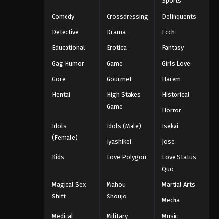
Sports
Comedy
Crossdressing
Delinquents
Detective
Drama
Ecchi
Educational
Erotica
Fantasy
Gag Humor
Game
Girls Love
Gore
Gourmet
Harem
Hentai
High Stakes
Historical
Game
Horror
Idols
Idols (Male)
Isekai
(Female)
Iyashikei
Josei
Kids
Love Polygon
Love Status
Quo
Magical Sex
Mahou
Martial Arts
Shift
Shoujo
Mecha
Medical
Military
Music