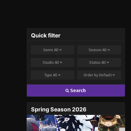
Quick filter
Genre
All
Season
All
Studio
All
Status
All
Type
All
Order by
Default
Search
Spring Season 2026