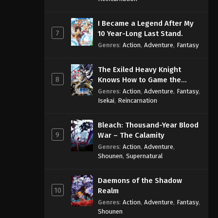
I Became a Legend After My
7
10 Year-Long Last Stand.
Genres
:
Action
,
Adventure
,
Fantasy
The Exiled Heavy Knight
8
Knows How to Game the
System
Genres
:
Action
,
Adventure
,
Fantasy
,
Isekai
,
Reincarnation
Bleach: Thousand-Year Blood
9
War – The Calamity
Genres
:
Action
,
Adventure
,
Shounen
,
Supernatural
Daemons of the Shadow
10
Realm
Genres
:
Action
,
Adventure
,
Fantasy
,
Shounen