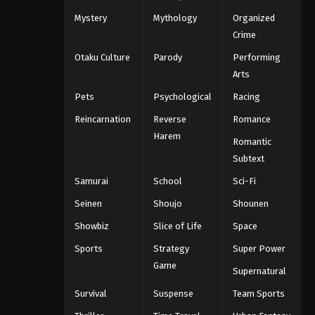
Mystery
Mythology
Organized
Crime
Otaku Culture
Parody
Performing
Arts
Pets
Psychological
Racing
Reincarnation
Reverse
Romance
Harem
Romantic
Subtext
Samurai
School
Sci-Fi
Seinen
Shoujo
Shounen
Showbiz
Slice of Life
Space
Sports
Strategy
Super Power
Game
Supernatural
Survival
Suspense
Team Sports