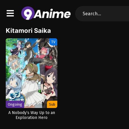
Kitamori Saika
TV
Ongoing
Sub
A Nobody’s Way Up to an
Exploration Hero