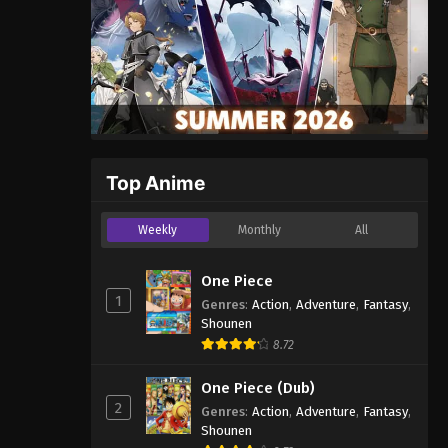
Top Anime
Weekly
Monthly
All
One Piece
1
Genres
:
Action
,
Adventure
,
Fantasy
,
Shounen
8.72
One Piece (Dub)
2
Genres
:
Action
,
Adventure
,
Fantasy
,
Shounen