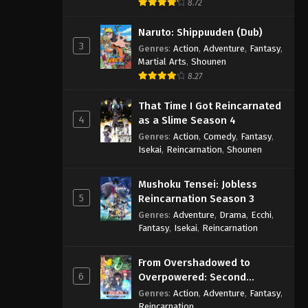
8.72
Naruto: Shippuuden (Dub)
3
Genres
:
Action
,
Adventure
,
Fantasy
,
Martial Arts
,
Shounen
8.27
That Time I Got Reincarnated
4
as a Slime Season 4
Genres
:
Action
,
Comedy
,
Fantasy
,
Isekai
,
Reincarnation
,
Shounen
Mushoku Tensei: Jobless
5
Reincarnation Season 3
Genres
:
Adventure
,
Drama
,
Ecchi
,
Fantasy
,
Isekai
,
Reincarnation
From Overshadowed to
6
Overpowered: Second
Reincarnation of a Talentless
Genres
:
Action
,
Adventure
,
Fantasy
,
Sage
Reincarnation