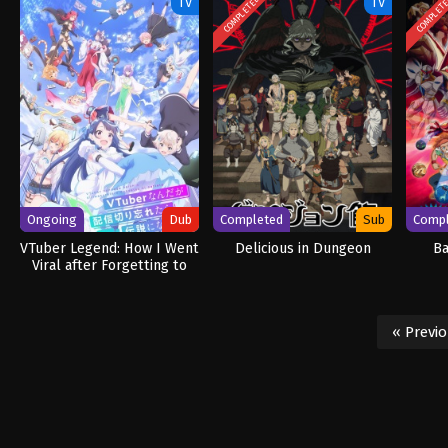
COMPLETED
COMPLET
TV
TV
Ongoing
Dub
Completed
Sub
Comp
VTuber Legend: How I Went
Delicious in Dungeon
Ba
Viral after Forgetting to
Turn Off My Stream (Dub)
« Previ