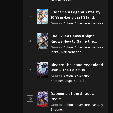
I Became a Legend After My
7
10 Year-Long Last Stand.
Genres
:
Action
,
Adventure
,
Fantasy
The Exiled Heavy Knight
8
Knows How to Game the
System
Genres
:
Action
,
Adventure
,
Fantasy
,
Isekai
,
Reincarnation
Bleach: Thousand-Year Blood
9
War – The Calamity
Genres
:
Action
,
Adventure
,
Shounen
,
Supernatural
Daemons of the Shadow
10
Realm
Genres
:
Action
,
Adventure
,
Fantasy
,
Shounen