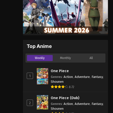
Top Anime
Weekly
Monthly
All
One Piece
1
Genres
:
Action
,
Adventure
,
Fantasy
,
Shounen
8.72
One Piece (Dub)
2
Genres
:
Action
,
Adventure
,
Fantasy
,
Shounen