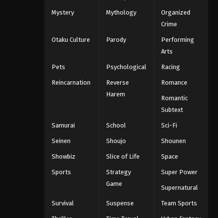
Mystery
Mythology
Organized
Crime
Otaku Culture
Parody
Performing
Arts
Pets
Psychological
Racing
Reincarnation
Reverse
Romance
Harem
Romantic
Subtext
Samurai
School
Sci-Fi
Seinen
Shoujo
Shounen
Showbiz
Slice of Life
Space
Sports
Strategy
Super Power
Game
Supernatural
Survival
Suspense
Team Sports