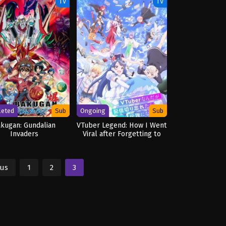
ED
TV
TV
leted
Sub
Ongoing
Sub
kugan: Gundalian
VTuber Legend: How I Went
Invaders
Viral after Forgetting to
Turn Off My Stream
ous
1
2
3