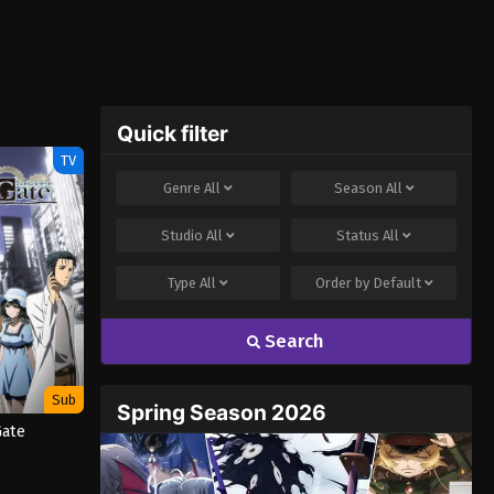
Quick filter
TV
Genre
All
Season
All
Studio
All
Status
All
Type
All
Order by
Default
Search
Sub
Spring Season 2026
Gate