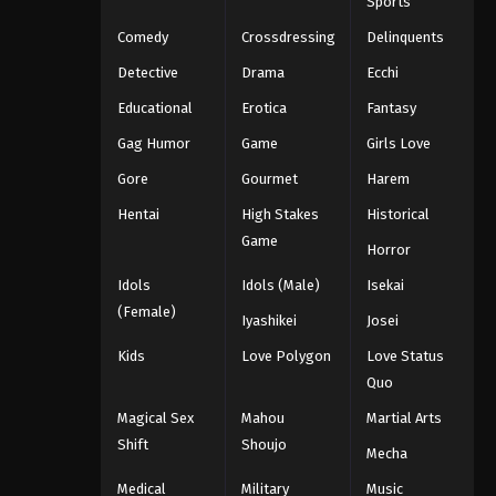
Sports
Comedy
Crossdressing
Delinquents
Detective
Drama
Ecchi
Educational
Erotica
Fantasy
Gag Humor
Game
Girls Love
Gore
Gourmet
Harem
Hentai
High Stakes
Historical
Game
Horror
Idols
Idols (Male)
Isekai
(Female)
Iyashikei
Josei
Kids
Love Polygon
Love Status
Quo
Magical Sex
Mahou
Martial Arts
Shift
Shoujo
Mecha
Medical
Military
Music