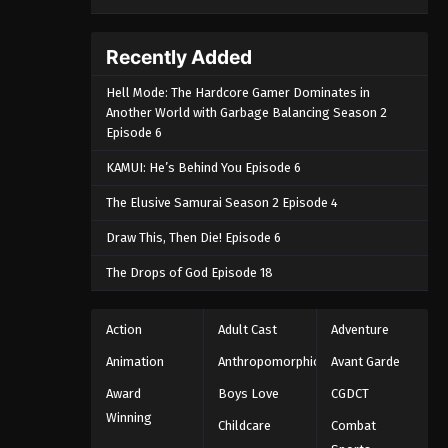
Recently Added
Hell Mode: The Hardcore Gamer Dominates in
Another World with Garbage Balancing Season 2
Episode 6
KAMUI: He’s Behind You Episode 6
The Elusive Samurai Season 2 Episode 4
Draw This, Then Die! Episode 6
The Drops of God Episode 18
Action
Adult Cast
Adventure
Animation
Anthropomorphic
Avant Garde
Award
Boys Love
CGDCT
Winning
Childcare
Combat