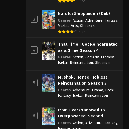
8.72
Naruto: Shippuuden (Dub)
3
Genres
:
Action
,
Adventure
,
Fantasy
,
Martial Arts
,
Shounen
8.27
That Time I Got Reincarnated
4
as a Slime Season 4
Genres
:
Action
,
Comedy
,
Fantasy
,
Isekai
,
Reincarnation
,
Shounen
Mushoku Tensei: Jobless
5
Reincarnation Season 3
Genres
:
Adventure
,
Drama
,
Ecchi
,
Fantasy
,
Isekai
,
Reincarnation
From Overshadowed to
6
Overpowered: Second
Reincarnation of a Talentless
Genres
:
Action
,
Adventure
,
Fantasy
,
Sage
Reincarnation