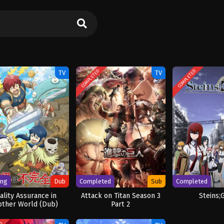
COMPLETED
COMPLETED
TV
TV
ing
Dub
Completed
Sub
Completed
ality Assurance in
Attack on Titan Season 3
Steins;
other World (Dub)
Part 2