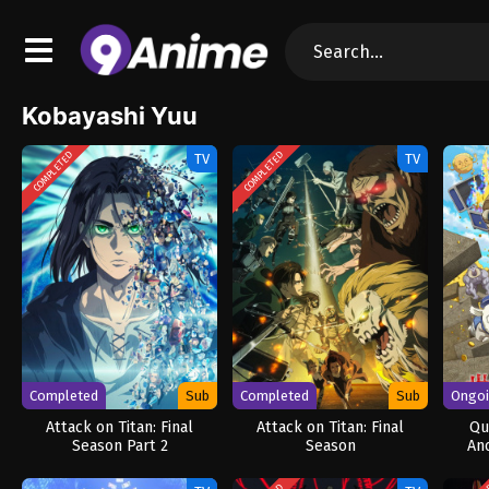
Kobayashi Yuu
COMPLETED
COMPLETED
TV
TV
Completed
Sub
Completed
Sub
Ongo
Attack on Titan: Final
Attack on Titan: Final
Qu
Season Part 2
Season
An