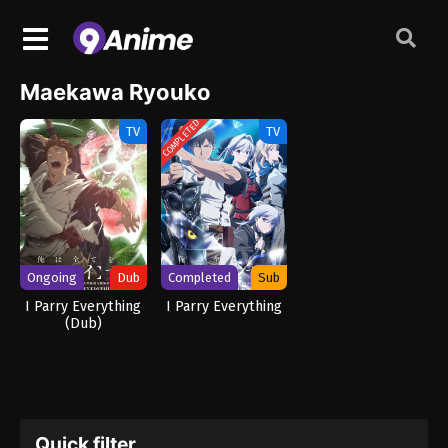
Maekawa Ryouko
COMPLETED
TV
TV
Ongoing
Dub
Completed
Sub
I Parry Everything
I Parry Everything
(Dub)
Quick filter