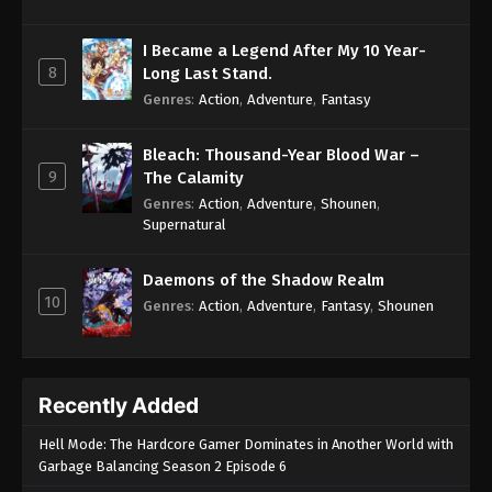
I Became a Legend After My 10 Year-
8
Long Last Stand.
Genres
:
Action
,
Adventure
,
Fantasy
Bleach: Thousand-Year Blood War –
9
The Calamity
Genres
:
Action
,
Adventure
,
Shounen
,
Supernatural
Daemons of the Shadow Realm
10
Genres
:
Action
,
Adventure
,
Fantasy
,
Shounen
Recently Added
Hell Mode: The Hardcore Gamer Dominates in Another World with
Garbage Balancing Season 2 Episode 6