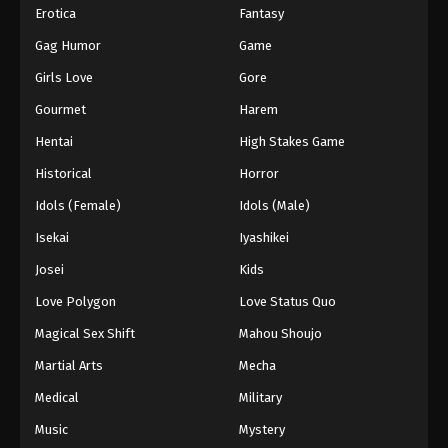
Erotica
Fantasy
Gag Humor
Game
Girls Love
Gore
Gourmet
Harem
Hentai
High Stakes Game
Historical
Horror
Idols (Female)
Idols (Male)
Isekai
Iyashikei
Josei
Kids
Love Polygon
Love Status Quo
Magical Sex Shift
Mahou Shoujo
Martial Arts
Mecha
Medical
Military
Music
Mystery