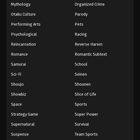
Mythology
Organized Crime
Otaku Culture
Parody
Performing Arts
Pets
Psychological
Racing
Reincarnation
Reverse Harem
Romance
Romantic Subtext
Samurai
School
Sci-Fi
Seinen
Shoujo
Shounen
Showbiz
Slice of Life
Space
Sports
Strategy Game
Super Power
Supernatural
Survival
Suspense
Team Sports