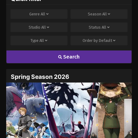
Genre
All
Season
All
Studio
All
Status
All
Type
All
Order by
Default
Search
Spring Season 2026