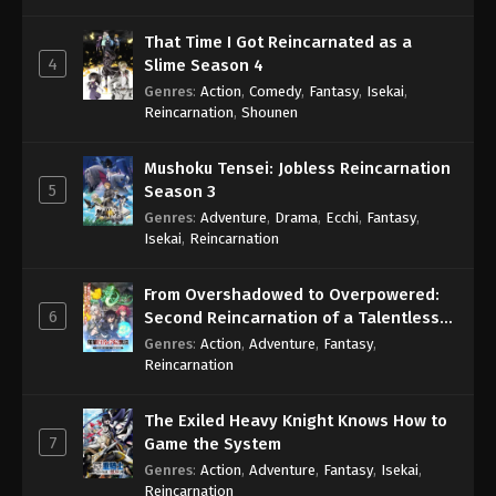
That Time I Got Reincarnated as a
4
Slime Season 4
Genres
:
Action
,
Comedy
,
Fantasy
,
Isekai
,
Reincarnation
,
Shounen
Mushoku Tensei: Jobless Reincarnation
5
Season 3
Genres
:
Adventure
,
Drama
,
Ecchi
,
Fantasy
,
Isekai
,
Reincarnation
From Overshadowed to Overpowered:
6
Second Reincarnation of a Talentless
Sage
Genres
:
Action
,
Adventure
,
Fantasy
,
Reincarnation
The Exiled Heavy Knight Knows How to
7
Game the System
Genres
:
Action
,
Adventure
,
Fantasy
,
Isekai
,
Reincarnation