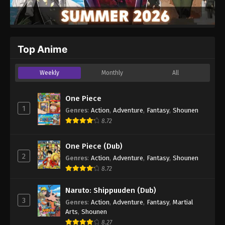
Top Anime
Weekly
Monthly
All
One Piece
1
Genres
:
Action
,
Adventure
,
Fantasy
,
Shounen
8.72
One Piece (Dub)
2
Genres
:
Action
,
Adventure
,
Fantasy
,
Shounen
8.72
Naruto: Shippuuden (Dub)
3
Genres
:
Action
,
Adventure
,
Fantasy
,
Martial
Arts
,
Shounen
8.27