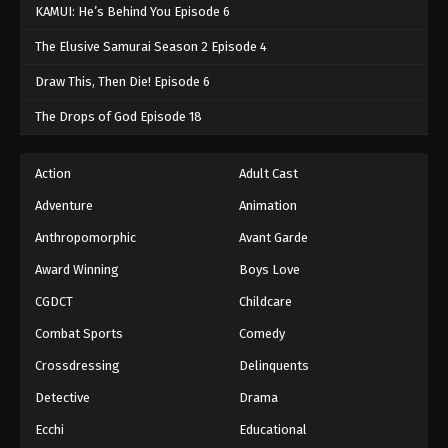
KAMUI: He’s Behind You Episode 6
The Elusive Samurai Season 2 Episode 4
Draw This, Then Die! Episode 6
The Drops of God Episode 18
Action
Adult Cast
Adventure
Animation
Anthropomorphic
Avant Garde
Award Winning
Boys Love
CGDCT
Childcare
Combat Sports
Comedy
Crossdressing
Delinquents
Detective
Drama
Ecchi
Educational