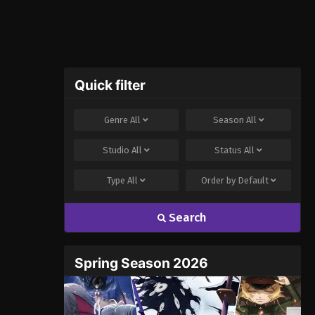
Quick filter
Genre
All
Season
All
Studio
All
Status
All
Type
All
Order by
Default
Search
Spring Season 2026