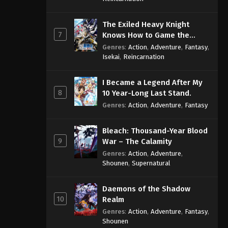
The Exiled Heavy Knight
7
Knows How to Game the
System
Genres
:
Action
,
Adventure
,
Fantasy
,
Isekai
,
Reincarnation
I Became a Legend After My
8
10 Year-Long Last Stand.
Genres
:
Action
,
Adventure
,
Fantasy
Bleach: Thousand-Year Blood
9
War – The Calamity
Genres
:
Action
,
Adventure
,
Shounen
,
Supernatural
Daemons of the Shadow
10
Realm
Genres
:
Action
,
Adventure
,
Fantasy
,
Shounen