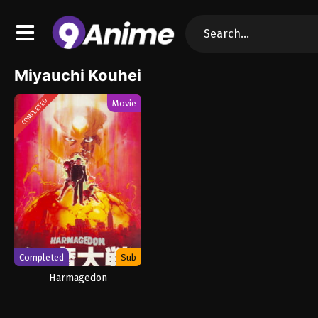
Miyauchi Kouhei
COMPLETED
Movie
Completed
Sub
Harmagedon