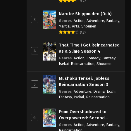
8.72
Naruto: Shippuuden (Dub)
3
Genres
:
Action
,
Adventure
,
Fantasy
,
Martial Arts
,
Shounen
8.27
That Time I Got Reincarnated
4
as a Slime Season 4
Genres
:
Action
,
Comedy
,
Fantasy
,
Isekai
,
Reincarnation
,
Shounen
Mushoku Tensei: Jobless
5
Reincarnation Season 3
Genres
:
Adventure
,
Drama
,
Ecchi
,
Fantasy
,
Isekai
,
Reincarnation
From Overshadowed to
6
Overpowered: Second
Reincarnation of a Talentless
Genres
:
Action
,
Adventure
,
Fantasy
,
Sage
Reincarnation