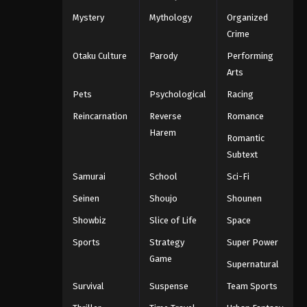
Mystery
Mythology
Organized
Crime
Otaku Culture
Parody
Performing
Arts
Pets
Psychological
Racing
Reincarnation
Reverse
Romance
Harem
Romantic
Subtext
Samurai
School
Sci-Fi
Seinen
Shoujo
Shounen
Showbiz
Slice of Life
Space
Sports
Strategy
Super Power
Game
Supernatural
Survival
Suspense
Team Sports