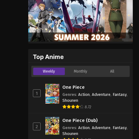
Top Anime
Weekly
Monthly
All
One Piece
1
Genres
:
Action
,
Adventure
,
Fantasy
,
Shounen
8.72
One Piece (Dub)
2
Genres
:
Action
,
Adventure
,
Fantasy
,
Shounen