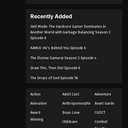
Recently Added
Hell Mode: The Hardcore Gamer Dominates in
Another World with Garbage Balancing Season 2
Episode 6
KAMUI: He’s Behind You Episode 6
The Elusive Samurai Season 2 Episode 4
Draw This, Then Die! Episode 6
The Drops of God Episode 18
Action
Adult Cast
Adventure
Animation
Anthropomorphic
Avant Garde
Award
Boys Love
CGDCT
Winning
Childcare
Combat