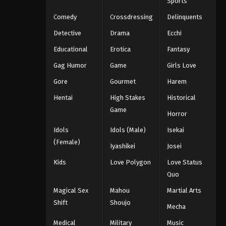
Sports
Comedy
Crossdressing
Delinquents
Detective
Drama
Ecchi
Educational
Erotica
Fantasy
Gag Humor
Game
Girls Love
Gore
Gourmet
Harem
Hentai
High Stakes
Historical
Game
Horror
Idols
Idols (Male)
Isekai
(Female)
Iyashikei
Josei
Kids
Love Polygon
Love Status
Quo
Magical Sex
Mahou
Martial Arts
Shift
Shoujo
Mecha
Medical
Military
Music