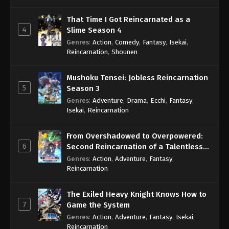
That Time I Got Reincarnated as a
4
Slime Season 4
Genres
:
Action
,
Comedy
,
Fantasy
,
Isekai
,
Reincarnation
,
Shounen
Mushoku Tensei: Jobless Reincarnation
5
Season 3
Genres
:
Adventure
,
Drama
,
Ecchi
,
Fantasy
,
Isekai
,
Reincarnation
From Overshadowed to Overpowered:
6
Second Reincarnation of a Talentless
Sage
Genres
:
Action
,
Adventure
,
Fantasy
,
Reincarnation
The Exiled Heavy Knight Knows How to
7
Game the System
Genres
:
Action
,
Adventure
,
Fantasy
,
Isekai
,
Reincarnation