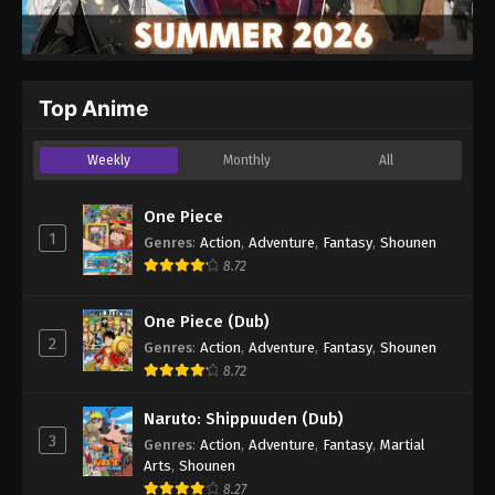
Top Anime
Weekly
Monthly
All
One Piece
1
Genres
:
Action
,
Adventure
,
Fantasy
,
Shounen
8.72
One Piece (Dub)
2
Genres
:
Action
,
Adventure
,
Fantasy
,
Shounen
8.72
Naruto: Shippuuden (Dub)
3
Genres
:
Action
,
Adventure
,
Fantasy
,
Martial
Arts
,
Shounen
8.27