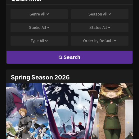
Genre
All
Season
All
Studio
All
Status
All
Type
All
Order by
Default
Search
Spring Season 2026