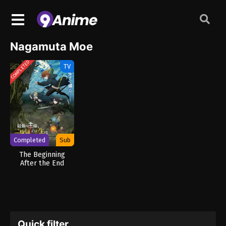
Nagamuta Moe
COMPLETED
TV
Completed
Sub
The Beginning
After the End
Season 2
Quick filter