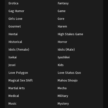
Erotica
Fantasy
Gag Humor
Game
Girls Love
Gore
Gourmet
Harem
Hentai
High Stakes Game
Historical
Horror
Idols (Female)
Idols (Male)
Isekai
Iyashikei
Josei
Kids
Love Polygon
Love Status Quo
Magical Sex Shift
Mahou Shoujo
Martial Arts
Mecha
Medical
Military
Music
Mystery