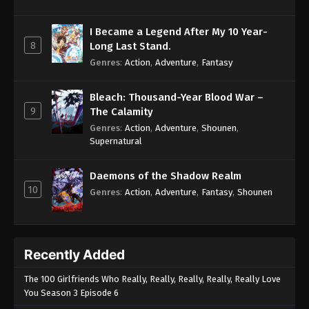
I Became a Legend After My 10 Year-
8
Long Last Stand.
Genres
:
Action
,
Adventure
,
Fantasy
Bleach: Thousand-Year Blood War –
9
The Calamity
Genres
:
Action
,
Adventure
,
Shounen
,
Supernatural
Daemons of the Shadow Realm
10
Genres
:
Action
,
Adventure
,
Fantasy
,
Shounen
Recently Added
The 100 Girlfriends Who Really, Really, Really, Really, Really Love
You Season 3 Episode 6