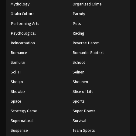
Mythology
Organized Crime
Otaku Culture
Parody
Performing Arts
Pets
Psychological
Racing
Reincarnation
Reverse Harem
Romance
Romantic Subtext
Samurai
School
Sci-Fi
Seinen
Shoujo
Shounen
Showbiz
Slice of Life
Space
Sports
Strategy Game
Super Power
Supernatural
Survival
Suspense
Team Sports