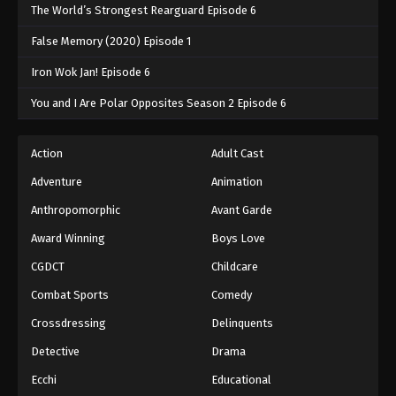
The World’s Strongest Rearguard Episode 6
False Memory (2020) Episode 1
Iron Wok Jan! Episode 6
You and I Are Polar Opposites Season 2 Episode 6
Action
Adult Cast
Adventure
Animation
Anthropomorphic
Avant Garde
Award Winning
Boys Love
CGDCT
Childcare
Combat Sports
Comedy
Crossdressing
Delinquents
Detective
Drama
Ecchi
Educational