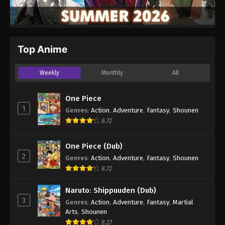
Top Anime
Weekly
Monthly
All
One Piece
1
Genres
:
Action
,
Adventure
,
Fantasy
,
Shounen
8.72
One Piece (Dub)
2
Genres
:
Action
,
Adventure
,
Fantasy
,
Shounen
8.72
Naruto: Shippuuden (Dub)
3
Genres
:
Action
,
Adventure
,
Fantasy
,
Martial
Arts
,
Shounen
8.27