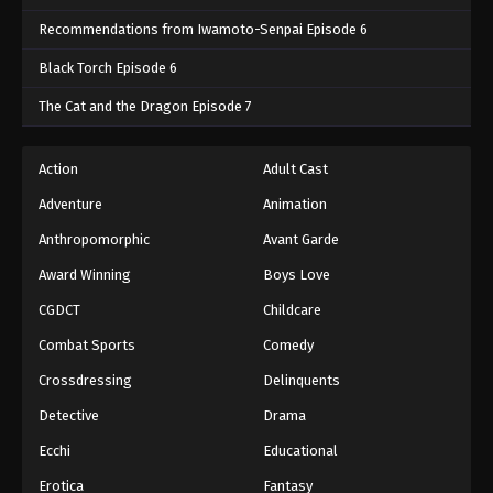
Recommendations from Iwamoto-Senpai Episode 6
Black Torch Episode 6
The Cat and the Dragon Episode 7
Action
Adult Cast
Adventure
Animation
Anthropomorphic
Avant Garde
Award Winning
Boys Love
CGDCT
Childcare
Combat Sports
Comedy
Crossdressing
Delinquents
Detective
Drama
Ecchi
Educational
Erotica
Fantasy