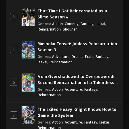
That Time I Got Reincarnated as a
4
Slime Season 4
Genres
:
Action
,
Comedy
,
Fantasy
,
Isekai
,
Reincarnation
,
Shounen
Mushoku Tensei: Jobless Reincarnation
5
Season 3
Genres
:
Adventure
,
Drama
,
Ecchi
,
Fantasy
,
Isekai
,
Reincarnation
From Overshadowed to Overpowered:
6
Second Reincarnation of a Talentless
Sage
Genres
:
Action
,
Adventure
,
Fantasy
,
Reincarnation
The Exiled Heavy Knight Knows How to
7
Game the System
Genres
:
Action
,
Adventure
,
Fantasy
,
Isekai
,
Reincarnation