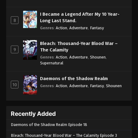
I Became a Legend After My 10 Year-
8
Long Last Stand.
Genres
:
Action
,
Adventure
,
Fantasy
Bleach: Thousand-Year Blood War –
9
The Calamity
Genres
:
Action
,
Adventure
,
Shounen
,
Supernatural
Daemons of the Shadow Realm
10
Genres
:
Action
,
Adventure
,
Fantasy
,
Shounen
Recently Added
Daemons of the Shadow Realm Episode 18
Bleach: Thousand-Year Blood War – The Calamity Episode 3