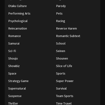
Otaku Culture
Parody
Performing Arts
Pets
Psychological
Racing
Reincarnation
Reverse Harem
Romance
Romantic Subtext
Samurai
School
Sci-Fi
Seinen
Shoujo
Shounen
Showbiz
Slice of Life
Space
Sports
Strategy Game
Super Power
Supernatural
Survival
Suspense
Team Sports
Thriller
Time Travel