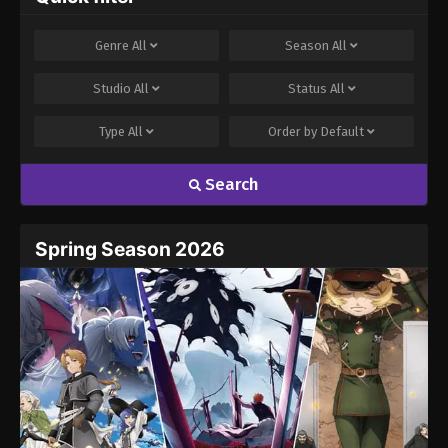
Genre
All
Season
All
Studio
All
Status
All
Type
All
Order by
Default
Search
Spring Season 2026