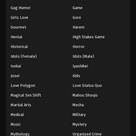
Gag Humor
Game
Girls Love
Gore
Gourmet
Harem
Hentai
High Stakes Game
Historical
Horror
Idols (Female)
Idols (Male)
Isekai
Iyashikei
Josei
Kids
Love Polygon
Love Status Quo
Magical Sex Shift
Mahou Shoujo
Martial Arts
Mecha
Medical
Military
Music
Mystery
Mythology
Organized Crime