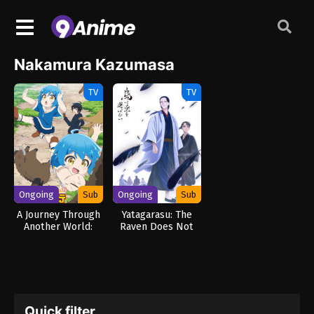
Nakamura Kazumasa
TV
TV
Ongoing
Sub
Ongoing
Sub
A Journey Through
Yatagarasu: The
Another World:
Raven Does Not
Raising Kids While
Choose Its Master
Adventuring
Quick filter