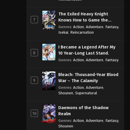
The Exiled Heavy Knight
7
Knows How to Game the
System
Genres
:
Action
,
Adventure
,
Fantasy
,
Isekai
,
Reincarnation
I Became a Legend After My
8
10 Year-Long Last Stand.
Genres
:
Action
,
Adventure
,
Fantasy
Bleach: Thousand-Year Blood
9
War – The Calamity
Genres
:
Action
,
Adventure
,
Shounen
,
Supernatural
Daemons of the Shadow
10
Realm
Genres
:
Action
,
Adventure
,
Fantasy
,
Shounen