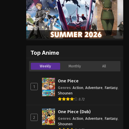
Top Anime
Weekly
Monthly
All
One Piece
1
Genres
:
Action
,
Adventure
,
Fantasy
,
Shounen
8.72
One Piece (Dub)
2
Genres
:
Action
,
Adventure
,
Fantasy
,
Shounen