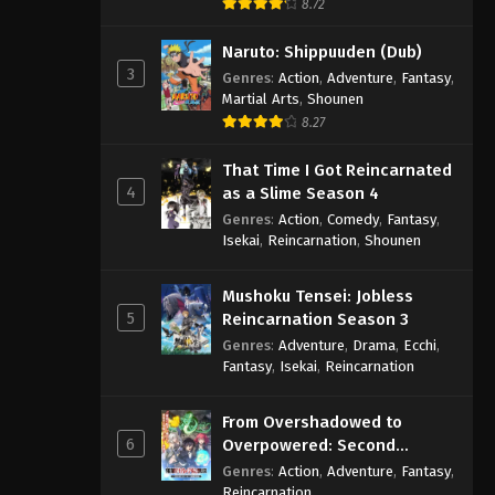
8.72
Naruto: Shippuuden (Dub)
3
Genres
:
Action
,
Adventure
,
Fantasy
,
Martial Arts
,
Shounen
8.27
That Time I Got Reincarnated
4
as a Slime Season 4
Genres
:
Action
,
Comedy
,
Fantasy
,
Isekai
,
Reincarnation
,
Shounen
Mushoku Tensei: Jobless
5
Reincarnation Season 3
Genres
:
Adventure
,
Drama
,
Ecchi
,
Fantasy
,
Isekai
,
Reincarnation
From Overshadowed to
6
Overpowered: Second
Reincarnation of a Talentless
Genres
:
Action
,
Adventure
,
Fantasy
,
Sage
Reincarnation