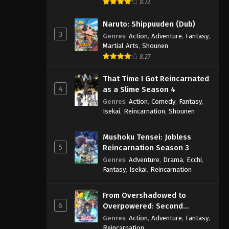
8.72
Naruto: Shippuuden (Dub)
3
Genres
:
Action
,
Adventure
,
Fantasy
,
Martial Arts
,
Shounen
8.27
That Time I Got Reincarnated
4
as a Slime Season 4
Genres
:
Action
,
Comedy
,
Fantasy
,
Isekai
,
Reincarnation
,
Shounen
Mushoku Tensei: Jobless
5
Reincarnation Season 3
Genres
:
Adventure
,
Drama
,
Ecchi
,
Fantasy
,
Isekai
,
Reincarnation
From Overshadowed to
6
Overpowered: Second
Reincarnation of a Talentless
Genres
:
Action
,
Adventure
,
Fantasy
,
Sage
Reincarnation