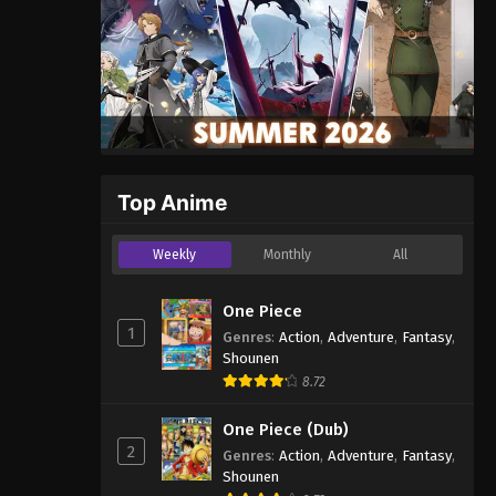
Top Anime
Weekly
Monthly
All
One Piece
1
Genres
:
Action
,
Adventure
,
Fantasy
,
Shounen
8.72
One Piece (Dub)
2
Genres
:
Action
,
Adventure
,
Fantasy
,
Shounen