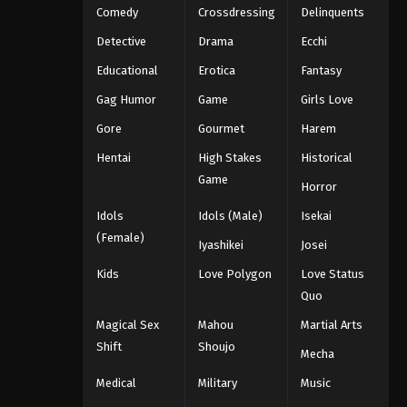
Comedy
Crossdressing
Delinquents
Detective
Drama
Ecchi
Educational
Erotica
Fantasy
Gag Humor
Game
Girls Love
Gore
Gourmet
Harem
Hentai
High Stakes
Historical
Game
Horror
Idols
Idols (Male)
Isekai
(Female)
Iyashikei
Josei
Kids
Love Polygon
Love Status
Quo
Magical Sex
Mahou
Martial Arts
Shift
Shoujo
Mecha
Medical
Military
Music