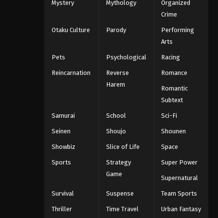
Mystery
Mythology
Organized
Crime
Otaku Culture
Parody
Performing
Arts
Pets
Psychological
Racing
Reincarnation
Reverse
Romance
Harem
Romantic
Subtext
Samurai
School
Sci-Fi
Seinen
Shoujo
Shounen
Showbiz
Slice of Life
Space
Sports
Strategy
Super Power
Game
Supernatural
Survival
Suspense
Team Sports
Thriller
Time Travel
Urban Fantasy