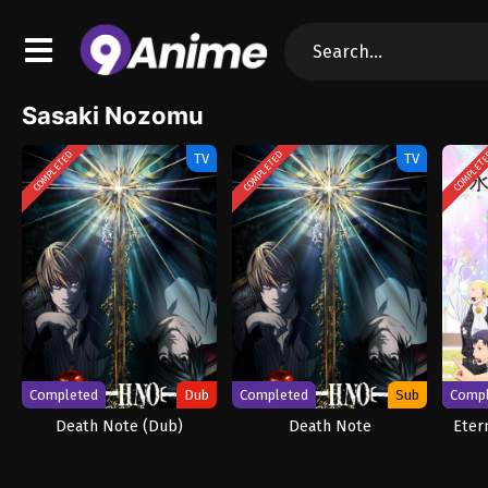
Sasaki Nozomu
COMPLETED
COMPLETED
COMPLET
TV
TV
Completed
Dub
Completed
Sub
Comp
Death Note (Dub)
Death Note
Eter