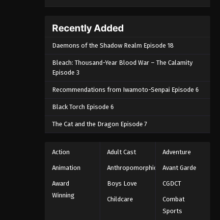
Recently Added
Daemons of the Shadow Realm Episode 18
Bleach: Thousand-Year Blood War – The Calamity
Episode 3
Recommendations from Iwamoto-Senpai Episode 6
Black Torch Episode 6
The Cat and the Dragon Episode 7
Action
Adult Cast
Adventure
Animation
Anthropomorphic
Avant Garde
Award
Boys Love
CGDCT
Winning
Childcare
Combat
Sports