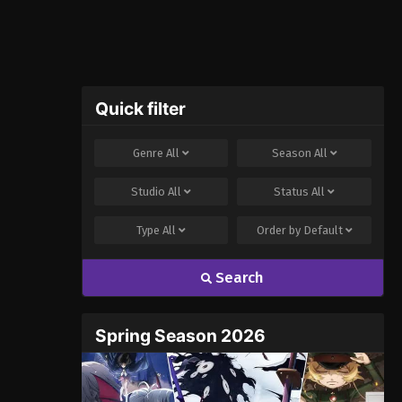
Quick filter
Genre
All
Season
All
Studio
All
Status
All
Type
All
Order by
Default
Search
Spring Season 2026