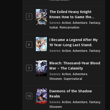
The Exiled Heavy Knight
7
Knows How to Game the
System
Genres
:
Action
,
Adventure
,
Fantasy
,
Isekai
,
Reincarnation
I Became a Legend After My
8
10 Year-Long Last Stand.
Genres
:
Action
,
Adventure
,
Fantasy
Bleach: Thousand-Year Blood
9
War – The Calamity
Genres
:
Action
,
Adventure
,
Shounen
,
Supernatural
Daemons of the Shadow
10
Realm
Genres
:
Action
,
Adventure
,
Fantasy
,
Shounen