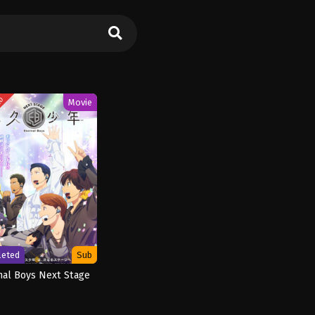
ED
Movie
leted
Sub
nal Boys Next Stage