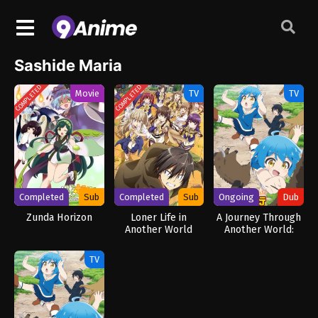
Sashide Maria
COMPLETED
COMPLETED
Movie
TV
TV
Completed
Sub
Completed
Sub
Ongoing
Dub
Zunda Horizon
Loner Life in
A Journey Through
Another World
Another World:
Raising Kids While
Adventuring (Dub)
TV