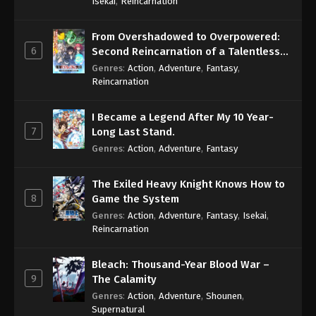
Isekai
,
Reincarnation
From Overshadowed to Overpowered:
6
Second Reincarnation of a Talentless
Sage
Genres
:
Action
,
Adventure
,
Fantasy
,
Reincarnation
I Became a Legend After My 10 Year-
7
Long Last Stand.
Genres
:
Action
,
Adventure
,
Fantasy
The Exiled Heavy Knight Knows How to
8
Game the System
Genres
:
Action
,
Adventure
,
Fantasy
,
Isekai
,
Reincarnation
Bleach: Thousand-Year Blood War –
9
The Calamity
Genres
:
Action
,
Adventure
,
Shounen
,
Supernatural