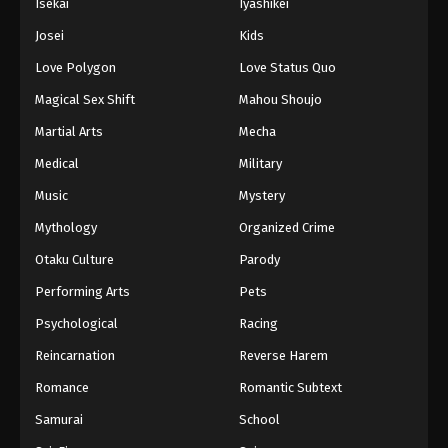
Isekai
Iyashikei
Josei
Kids
Love Polygon
Love Status Quo
Magical Sex Shift
Mahou Shoujo
Martial Arts
Mecha
Medical
Military
Music
Mystery
Mythology
Organized Crime
Otaku Culture
Parody
Performing Arts
Pets
Psychological
Racing
Reincarnation
Reverse Harem
Romance
Romantic Subtext
Samurai
School