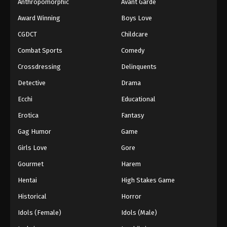
Anthropomorphic
Avant Garde
Award Winning
Boys Love
CGDCT
Childcare
Combat Sports
Comedy
Crossdressing
Delinquents
Detective
Drama
Ecchi
Educational
Erotica
Fantasy
Gag Humor
Game
Girls Love
Gore
Gourmet
Harem
Hentai
High Stakes Game
Historical
Horror
Idols (Female)
Idols (Male)