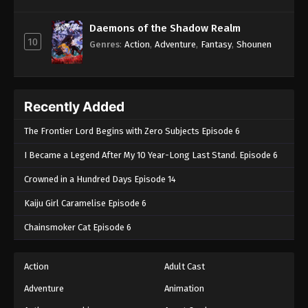
Daemons of the Shadow Realm
10
Genres
:
Action
,
Adventure
,
Fantasy
,
Shounen
Recently Added
The Frontier Lord Begins with Zero Subjects Episode 6
I Became a Legend After My 10 Year-Long Last Stand. Episode 6
Crowned in a Hundred Days Episode 14
Kaiju Girl Caramelise Episode 6
Chainsmoker Cat Episode 6
Action
Adult Cast
Adventure
Animation