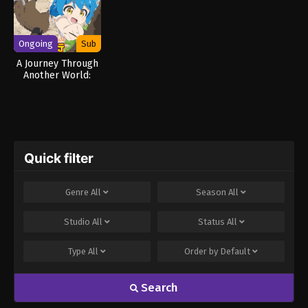
Ongoing
Sub
A Journey Through
Another World:
Raising Kids While
Adventuring
Quick filter
Genre
All
Season
All
Studio
All
Status
All
Type
All
Order by
Default
Search