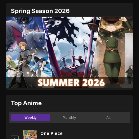
Spring Season 2026
Top Anime
Weekly
Monthly
All
One Piece