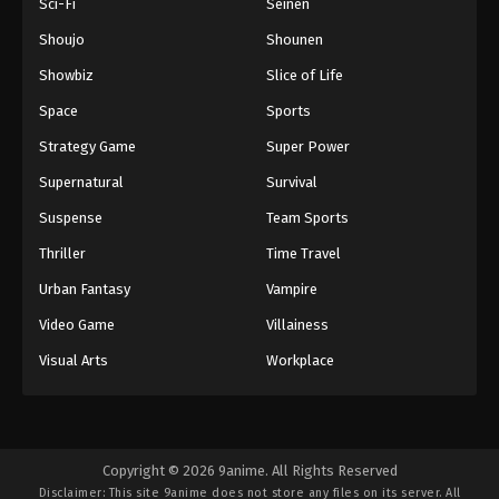
Sci-Fi
Seinen
Shoujo
Shounen
Showbiz
Slice of Life
Space
Sports
Strategy Game
Super Power
Supernatural
Survival
Suspense
Team Sports
Thriller
Time Travel
Urban Fantasy
Vampire
Video Game
Villainess
Visual Arts
Workplace
Copyright © 2026 9anime. All Rights Reserved
Disclaimer: This site
9anime
does not store any files on its server. All