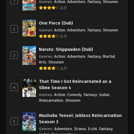
1
Genres
:
Action
,
Adventure
,
Fantasy
,
Shounen
8.72
One Piece (Dub)
2
Genres
:
Action
,
Adventure
,
Fantasy
,
Shounen
8.72
Naruto: Shippuuden (Dub)
3
Genres
:
Action
,
Adventure
,
Fantasy
,
Martial
Arts
,
Shounen
8.27
That Time I Got Reincarnated as a
4
Slime Season 4
Genres
:
Action
,
Comedy
,
Fantasy
,
Isekai
,
Reincarnation
,
Shounen
Mushoku Tensei: Jobless Reincarnation
5
Season 3
Genres
:
Adventure
,
Drama
,
Ecchi
,
Fantasy
,