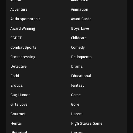
Adventure
Animation
Anthropomorphic
Avant Garde
Award Winning
Boys Love
CGDCT
Childcare
Combat Sports
Comedy
Crossdressing
Delinquents
Detective
Drama
Ecchi
Educational
Erotica
Fantasy
Gag Humor
Game
Girls Love
Gore
Gourmet
Harem
Hentai
High Stakes Game
Historical
Horror