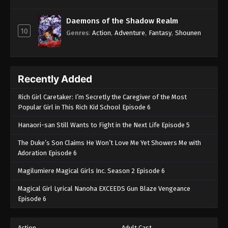
Daemons of the Shadow Realm
10
Genres
:
Action
,
Adventure
,
Fantasy
,
Shounen
Recently Added
Rich Girl Caretaker: I’m Secretly the Caregiver of the Most
Popular Girl in This Rich Kid School Episode 6
Hanaori-san Still Wants to Fight in the Next Life Episode 5
The Duke’s Son Claims He Won’t Love Me Yet Showers Me with
Adoration Episode 6
Magilumiere Magical Girls Inc. Season 2 Episode 6
Magical Girl Lyrical Nanoha EXCEEDS Gun Blaze Vengeance
Episode 6
Action
Adult Cast