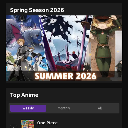
Spring Season 2026
Top Anime
Weekly
Monthly
All
One Piece