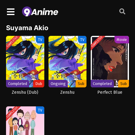
Suyama Akio
COMPLETED
COMPLETED
TV
TV
Movie
Completed
Dub
Ongoing
Sub
Completed
Sub
Zenshu (Dub)
Zenshu
Perfect Blue
COMPLETED
TV