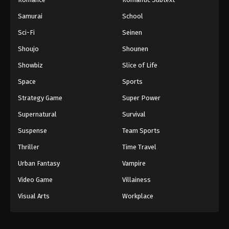
Samurai
School
Sci-Fi
Seinen
Shoujo
Shounen
Showbiz
Slice of Life
Space
Sports
Strategy Game
Super Power
Supernatural
Survival
Suspense
Team Sports
Thriller
Time Travel
Urban Fantasy
Vampire
Video Game
Villainess
Visual Arts
Workplace