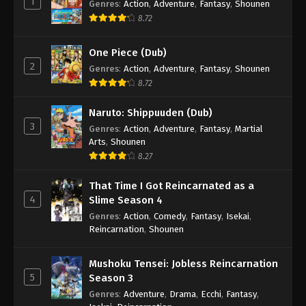
1
Genres
:
Action
,
Adventure
,
Fantasy
,
Shounen
8.72
One Piece (Dub)
2
Genres
:
Action
,
Adventure
,
Fantasy
,
Shounen
8.72
Naruto: Shippuuden (Dub)
3
Genres
:
Action
,
Adventure
,
Fantasy
,
Martial
Arts
,
Shounen
8.27
That Time I Got Reincarnated as a
4
Slime Season 4
Genres
:
Action
,
Comedy
,
Fantasy
,
Isekai
,
Reincarnation
,
Shounen
Mushoku Tensei: Jobless Reincarnation
5
Season 3
Genres
:
Adventure
,
Drama
,
Ecchi
,
Fantasy
,