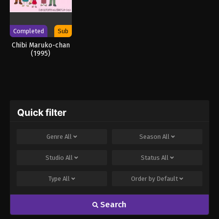
Completed
Sub
Chibi Maruko-chan
(1995)
Quick filter
Genre
All
Season
All
Studio
All
Status
All
Type
All
Order by
Default
Search