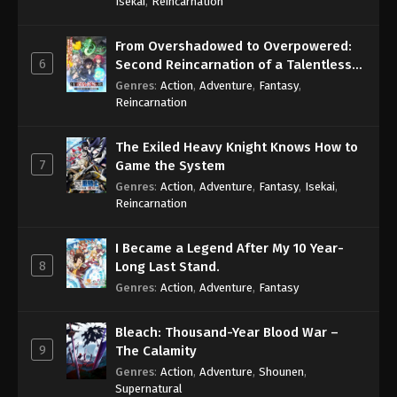
Isekai
,
Reincarnation
From Overshadowed to Overpowered:
6
Second Reincarnation of a Talentless
Sage
Genres
:
Action
,
Adventure
,
Fantasy
,
Reincarnation
The Exiled Heavy Knight Knows How to
7
Game the System
Genres
:
Action
,
Adventure
,
Fantasy
,
Isekai
,
Reincarnation
I Became a Legend After My 10 Year-
8
Long Last Stand.
Genres
:
Action
,
Adventure
,
Fantasy
Bleach: Thousand-Year Blood War –
9
The Calamity
Genres
:
Action
,
Adventure
,
Shounen
,
Supernatural