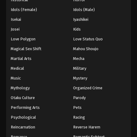
Idols (Female)
Idols (Male)
Isekai
Iyashikei
Josei
Kids
Love Polygon
Love Status Quo
Magical Sex Shift
Mahou Shoujo
Martial Arts
Mecha
Medical
Military
Music
Mystery
Mythology
Organized Crime
Otaku Culture
Parody
Performing Arts
Pets
Psychological
Racing
Reincarnation
Reverse Harem
Romance
Romantic Subtext