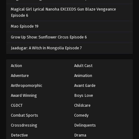
Magical Girl Lyrical Nanoha EXCEEDS Gun Blaze Vengeance
Episode 6
Mao Episode 19
Grow Up Show: Sunflower Circus Episode 6
Jaadugar: A Witch in Mongolia Episode 7
Action
Adult Cast
Adventure
Animation
Anthropomorphic
Avant Garde
Award Winning
Boys Love
CGDCT
Childcare
Combat Sports
Comedy
Crossdressing
Delinquents
Detective
Drama