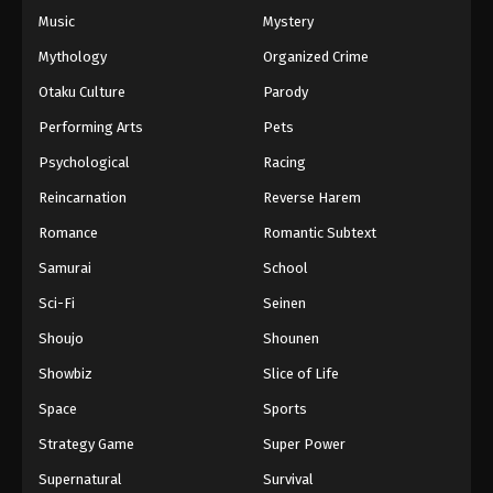
Music
Mystery
Mythology
Organized Crime
Otaku Culture
Parody
Performing Arts
Pets
Psychological
Racing
Reincarnation
Reverse Harem
Romance
Romantic Subtext
Samurai
School
Sci-Fi
Seinen
Shoujo
Shounen
Showbiz
Slice of Life
Space
Sports
Strategy Game
Super Power
Supernatural
Survival