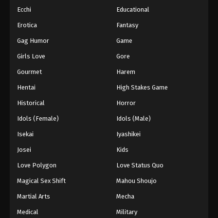
Ecchi
Educational
Erotica
Fantasy
Gag Humor
Game
Girls Love
Gore
Gourmet
Harem
Hentai
High Stakes Game
Historical
Horror
Idols (Female)
Idols (Male)
Isekai
Iyashikei
Josei
Kids
Love Polygon
Love Status Quo
Magical Sex Shift
Mahou Shoujo
Martial Arts
Mecha
Medical
Military