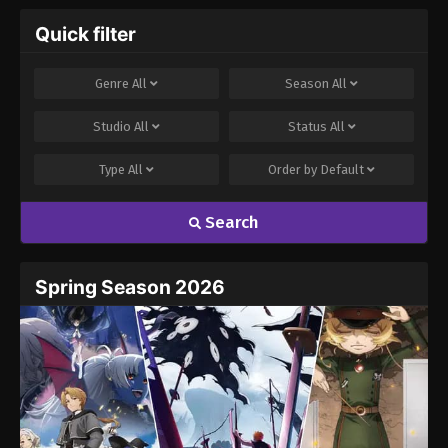
Quick filter
Genre
All
Season
All
Studio
All
Status
All
Type
All
Order by
Default
Search
Spring Season 2026