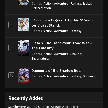
Genres
:
Action
,
Adventure
,
Fantasy
,
Isekai
,
Reincarnation
I Became a Legend After My 10 Year-
8
Long Last Stand.
Genres
:
Action
,
Adventure
,
Fantasy
Bleach: Thousand-Year Blood War –
9
The Calamity
Genres
:
Action
,
Adventure
,
Shounen
,
Supernatural
Daemons of the Shadow Realm
10
Genres
:
Action
,
Adventure
,
Fantasy
,
Shounen
Recently Added
Magilumiere Magical Girls Inc. Season 2 Episode 6