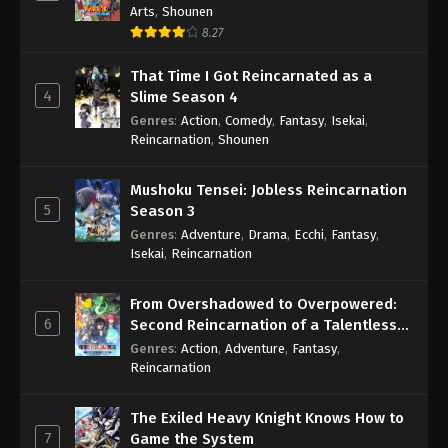
Arts
,
Shounen
8.27
That Time I Got Reincarnated as a
4
Slime Season 4
Genres
:
Action
,
Comedy
,
Fantasy
,
Isekai
,
Reincarnation
,
Shounen
Mushoku Tensei: Jobless Reincarnation
5
Season 3
Genres
:
Adventure
,
Drama
,
Ecchi
,
Fantasy
,
Isekai
,
Reincarnation
From Overshadowed to Overpowered:
6
Second Reincarnation of a Talentless
Sage
Genres
:
Action
,
Adventure
,
Fantasy
,
Reincarnation
The Exiled Heavy Knight Knows How to
7
Game the System