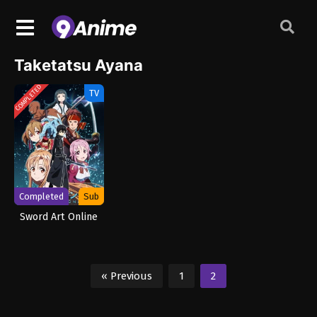
Taketatsu Ayana
COMPLETED
TV
Completed
Sub
Sword Art Online
« Previous
1
2