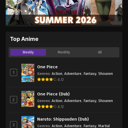
Top Anime
Weekly
Monthly
All
One Piece
1
Genres
:
Action
,
Adventure
,
Fantasy
,
Shounen
8.72
One Piece (Dub)
2
Genres
:
Action
,
Adventure
,
Fantasy
,
Shounen
8.72
Naruto: Shippuuden (Dub)
3
Genres
:
Action
,
Adventure
,
Fantasy
,
Martial