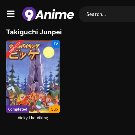
Takiguchi Junpei
COMPLETED
TV
Completed
Sub
Vicky the Viking