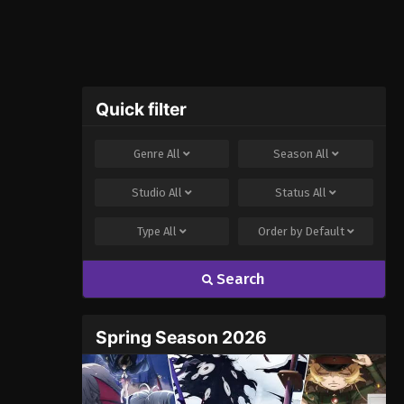
Quick filter
Genre
All
Season
All
Studio
All
Status
All
Type
All
Order by
Default
Search
Spring Season 2026