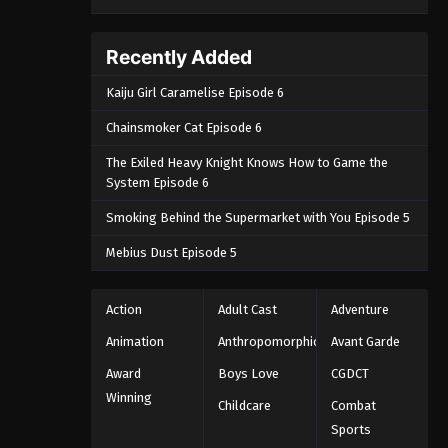
Recently Added
Kaiju Girl Caramelise Episode 6
Chainsmoker Cat Episode 6
The Exiled Heavy Knight Knows How to Game the
System Episode 6
Smoking Behind the Supermarket with You Episode 5
Mebius Dust Episode 5
Action
Adult Cast
Adventure
Animation
Anthropomorphic
Avant Garde
Award
Boys Love
CGDCT
Winning
Childcare
Combat
Sports