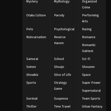
Mystery
Mythology
Organized
Crime
Otaku Culture
Parody
Performing
Arts
Pets
Psychological
Racing
Reincarnation
Reverse
Romance
Harem
Romantic
Subtext
Samurai
School
Sci-Fi
Seinen
Shoujo
Shounen
Showbiz
Slice of Life
Space
Sports
Strategy
Super Power
Game
Supernatural
Survival
Suspense
Team Sports
Thriller
Time Travel
Urban Fantasy