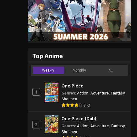
Top Anime
Weekly
Monthly
All
One Piece
1
Genres
:
Action
,
Adventure
,
Fantasy
,
Shounen
8.72
One Piece (Dub)
2
Genres
:
Action
,
Adventure
,
Fantasy
,
Shounen