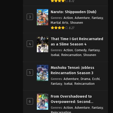
8.72
Naruto: Shippuuden (Dub)
3
Genres
:
Action
,
Adventure
,
Fantasy
,
Martial Arts
,
Shounen
8.27
That Time I Got Reincarnated
4
as a Slime Season 4
Genres
:
Action
,
Comedy
,
Fantasy
,
Isekai
,
Reincarnation
,
Shounen
Mushoku Tensei: Jobless
5
Reincarnation Season 3
Genres
:
Adventure
,
Drama
,
Ecchi
,
Fantasy
,
Isekai
,
Reincarnation
From Overshadowed to
6
Overpowered: Second
Reincarnation of a Talentless
Genres
:
Action
,
Adventure
,
Fantasy
,
Sage
Reincarnation