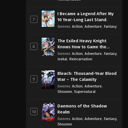
I Became a Legend After My
7
10 Year-Long Last Stand.
Genres
:
Action
,
Adventure
,
Fantasy
The Exiled Heavy Knight
8
Knows How to Game the
System
Genres
:
Action
,
Adventure
,
Fantasy
,
Isekai
,
Reincarnation
Bleach: Thousand-Year Blood
9
War – The Calamity
Genres
:
Action
,
Adventure
,
Shounen
,
Supernatural
Daemons of the Shadow
10
Realm
Genres
:
Action
,
Adventure
,
Fantasy
,
Shounen