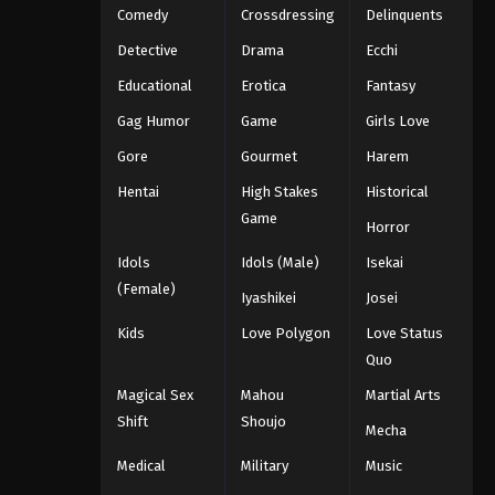
Comedy
Crossdressing
Delinquents
Detective
Drama
Ecchi
Educational
Erotica
Fantasy
Gag Humor
Game
Girls Love
Gore
Gourmet
Harem
Hentai
High Stakes
Historical
Game
Horror
Idols
Idols (Male)
Isekai
(Female)
Iyashikei
Josei
Kids
Love Polygon
Love Status
Quo
Magical Sex
Mahou
Martial Arts
Shift
Shoujo
Mecha
Medical
Military
Music