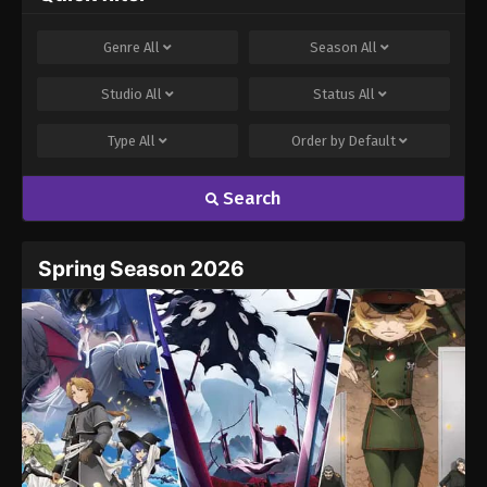
Genre
All
Season
All
Studio
All
Status
All
Type
All
Order by
Default
Search
Spring Season 2026