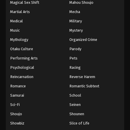
Magical Sex Shift
Mahou Shoujo
Martial Arts
Mecha
Medical
Military
Music
Mystery
Mythology
Organized Crime
Otaku Culture
Parody
Performing Arts
Pets
Psychological
Racing
Reincarnation
Reverse Harem
Romance
Romantic Subtext
Samurai
School
Sci-Fi
Seinen
Shoujo
Shounen
Showbiz
Slice of Life