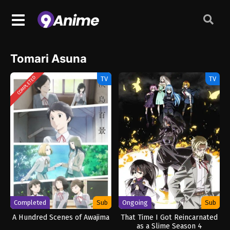
Tomari Asuna
TV
TV
COMPLETED
Completed
Sub
Ongoing
Sub
A Hundred Scenes of Awajima
That Time I Got Reincarnated
as a Slime Season 4