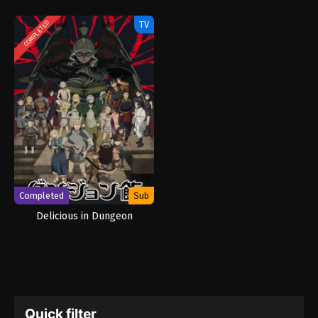
TV
COMPLETED
Completed
Sub
Delicious in Dungeon
Quick filter