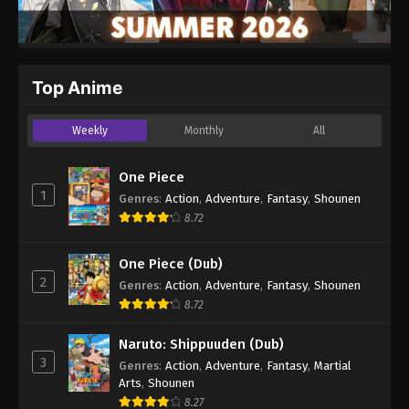
Top Anime
Weekly
Monthly
All
One Piece
1
Genres
:
Action
,
Adventure
,
Fantasy
,
Shounen
8.72
One Piece (Dub)
2
Genres
:
Action
,
Adventure
,
Fantasy
,
Shounen
8.72
Naruto: Shippuuden (Dub)
3
Genres
:
Action
,
Adventure
,
Fantasy
,
Martial
Arts
,
Shounen
8.27