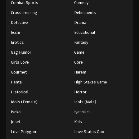
Combat Sports
Comedy
Crossdressing
Delinquents
Detective
Drama
Ecchi
Educational
Erotica
Fantasy
Gag Humor
Game
Girls Love
Gore
Gourmet
Harem
Hentai
High Stakes Game
Historical
Horror
Idols (Female)
Idols (Male)
Isekai
Iyashikei
Josei
Kids
Love Polygon
Love Status Quo