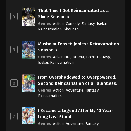
That Time I Got Reincarnated as a
4
Slime Season 4
Genres
:
Action
,
Comedy
,
Fantasy
,
Isekai
,
Reincarnation
,
Shounen
Mushoku Tensei: Jobless Reincarnation
5
Season 3
Genres
:
Adventure
,
Drama
,
Ecchi
,
Fantasy
,
Isekai
,
Reincarnation
From Overshadowed to Overpowered:
6
Second Reincarnation of a Talentless
Sage
Genres
:
Action
,
Adventure
,
Fantasy
,
Reincarnation
I Became a Legend After My 10 Year-
7
Long Last Stand.
Genres
:
Action
,
Adventure
,
Fantasy