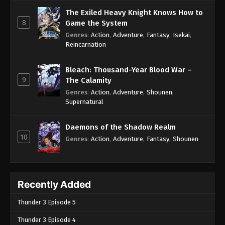
The Exiled Heavy Knight Knows How to
8
Game the System
Genres
:
Action
,
Adventure
,
Fantasy
,
Isekai
,
Reincarnation
Bleach: Thousand-Year Blood War –
9
The Calamity
Genres
:
Action
,
Adventure
,
Shounen
,
Supernatural
Daemons of the Shadow Realm
10
Genres
:
Action
,
Adventure
,
Fantasy
,
Shounen
Recently Added
Thunder 3 Episode 5
Thunder 3 Episode 4