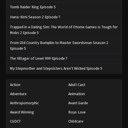
Tomb Raider King Episode 5
Hana-Kimi Season 2 Episode 7
Trapped in a Dating Sim: The World of Otome Games is Tough for
Mobs 2 Episode 5
From Old Country Bumpkin to Master Swordsman Season 2
Episode 5
The Villager of Level 999 Episode 7
My Stepmother and Stepsisters Aren’t Wicked Episode 5
Action
Adult Cast
Adventure
Animation
Anthropomorphic
Avant Garde
Award Winning
Boys Love
CGDCT
Childcare