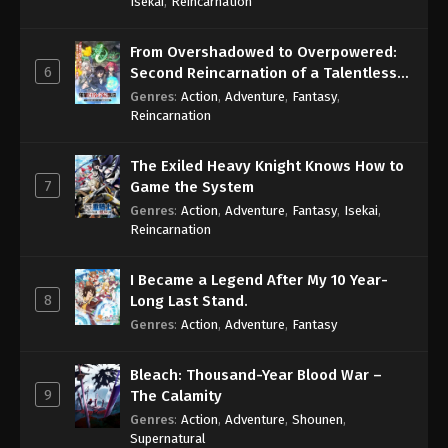
Isekai
,
Reincarnation
From Overshadowed to Overpowered:
6
Second Reincarnation of a Talentless
Sage
Genres
:
Action
,
Adventure
,
Fantasy
,
Reincarnation
The Exiled Heavy Knight Knows How to
7
Game the System
Genres
:
Action
,
Adventure
,
Fantasy
,
Isekai
,
Reincarnation
I Became a Legend After My 10 Year-
8
Long Last Stand.
Genres
:
Action
,
Adventure
,
Fantasy
Bleach: Thousand-Year Blood War –
9
The Calamity
Genres
:
Action
,
Adventure
,
Shounen
,
Supernatural