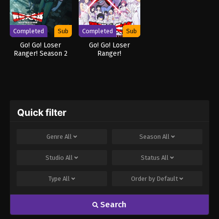
Completed
Sub
Completed
Sub
Go! Go! Loser
Go! Go! Loser
Ranger! Season 2
Ranger!
Quick filter
Genre
All
Season
All
Studio
All
Status
All
Type
All
Order by
Default
Search