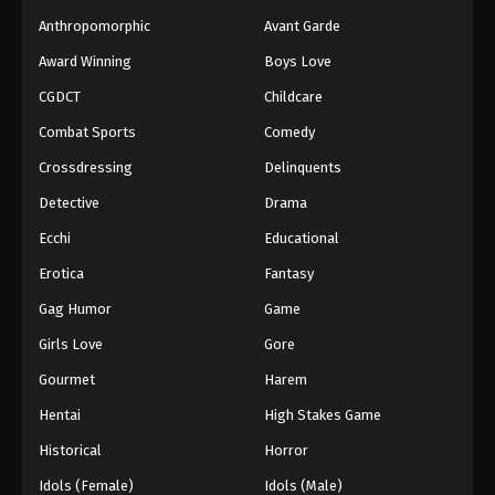
Anthropomorphic
Avant Garde
Award Winning
Boys Love
CGDCT
Childcare
Combat Sports
Comedy
Crossdressing
Delinquents
Detective
Drama
Ecchi
Educational
Erotica
Fantasy
Gag Humor
Game
Girls Love
Gore
Gourmet
Harem
Hentai
High Stakes Game
Historical
Horror
Idols (Female)
Idols (Male)