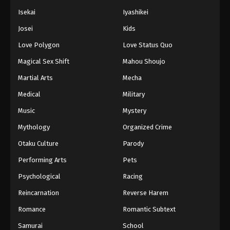
Isekai
Iyashikei
Josei
Kids
Love Polygon
Love Status Quo
Magical Sex Shift
Mahou Shoujo
Martial Arts
Mecha
Medical
Military
Music
Mystery
Mythology
Organized Crime
Otaku Culture
Parody
Performing Arts
Pets
Psychological
Racing
Reincarnation
Reverse Harem
Romance
Romantic Subtext
Samurai
School