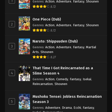
1
Genres
:
Action
,
Adventure
,
Fantasy
,
Shounen
8.72
One Piece (Dub)
2
Genres
:
Action
,
Adventure
,
Fantasy
,
Shounen
8.72
Naruto: Shippuuden (Dub)
3
Genres
:
Action
,
Adventure
,
Fantasy
,
Martial
Arts
,
Shounen
8.27
That Time I Got Reincarnated as a
4
Slime Season 4
Genres
:
Action
,
Comedy
,
Fantasy
,
Isekai
,
Reincarnation
,
Shounen
Mushoku Tensei: Jobless Reincarnation
5
Season 3
Genres
:
Adventure
,
Drama
,
Ecchi
,
Fantasy
,