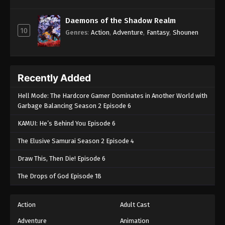
Daemons of the Shadow Realm
10
Genres
:
Action
,
Adventure
,
Fantasy
,
Shounen
Recently Added
Hell Mode: The Hardcore Gamer Dominates in Another World with
Garbage Balancing Season 2 Episode 6
KAMUI: He’s Behind You Episode 6
The Elusive Samurai Season 2 Episode 4
Draw This, Then Die! Episode 6
The Drops of God Episode 18
Action
Adult Cast
Adventure
Animation