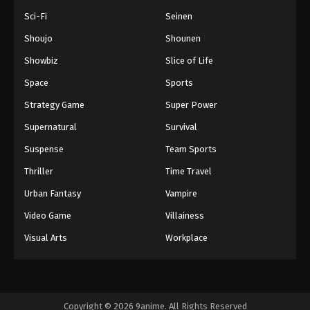
Sci-Fi
Seinen
Shoujo
Shounen
Showbiz
Slice of Life
Space
Sports
Strategy Game
Super Power
Supernatural
Survival
Suspense
Team Sports
Thriller
Time Travel
Urban Fantasy
Vampire
Video Game
Villainess
Visual Arts
Workplace
Copyright © 2026 9anime. All Rights Reserved