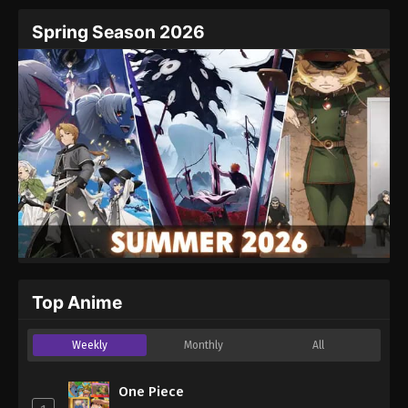
Spring Season 2026
Top Anime
Weekly
Monthly
All
One Piece