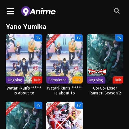
Yano Yumika
COMPLETED
TV
TV
TV
Ongoing
Dub
Completed
Sub
Ongoing
Dub
Watari-kun’s ******
Watari-kun’s ******
Go! Go! Loser
Is about to
Is about to
Ranger! Season 2
Collapse (Dub)
Collapse
(Dub)
COMPLETED
COMPLETED
TV
TV