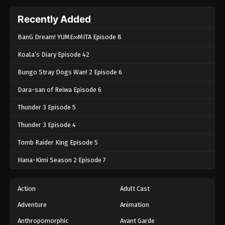
Recently Added
BanG Dream! YUME∞MITA Episode 8
Koala’s Diary Episode 42
Bungo Stray Dogs Wan! 2 Episode 6
Dara-san of Reiwa Episode 6
Thunder 3 Episode 5
Thunder 3 Episode 4
Tomb Raider King Episode 5
Hana-Kimi Season 2 Episode 7
Action
Adult Cast
Adventure
Animation
Anthropomorphic
Avant Garde