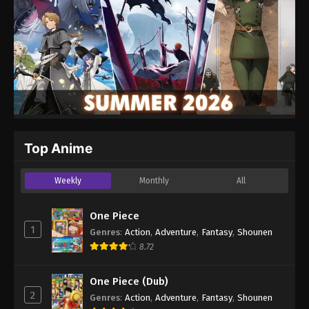
Top Anime
Weekly
Monthly
All
One Piece
1
Genres
:
Action
,
Adventure
,
Fantasy
,
Shounen
8.72
One Piece (Dub)
2
Genres
:
Action
,
Adventure
,
Fantasy
,
Shounen