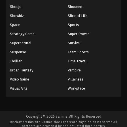
Shoujo
Shounen
Showbiz
Slice of Life
Space
Sports
Strategy Game
Super Power
Supernatural
Survival
Suspense
Team Sports
Thriller
Time Travel
Urban Fantasy
Vampire
Video Game
Villainess
Visual Arts
Workplace
Copyright © 2026 9anime. All Rights Reserved
Disclaimer: This site
9anime
does not store any files on its server. All
contents are provided by non-affiliated third parties.