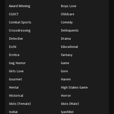
Award Winning
Boys Love
CGDCT
Childcare
Combat Sports
Comedy
Crossdressing
Delinquents
Detective
Drama
Ecchi
Educational
Erotica
Fantasy
Gag Humor
Game
Girls Love
Gore
Gourmet
Harem
Hentai
High Stakes Game
Historical
Horror
Idols (Female)
Idols (Male)
Isekai
Iyashikei