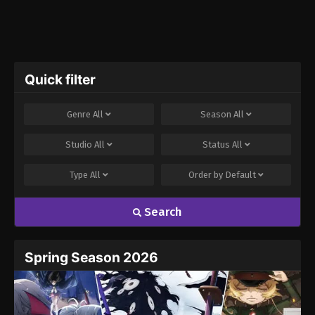
Quick filter
Genre
All
Season
All
Studio
All
Status
All
Type
All
Order by
Default
Search
Spring Season 2026