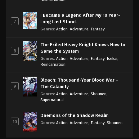
I Became a Legend After My 10 Year-
7
Long Last Stand.
Genres
:
Action
,
Adventure
,
Fantasy
The Exiled Heavy Knight Knows How to
8
Game the System
Genres
:
Action
,
Adventure
,
Fantasy
,
Isekai
,
Reincarnation
Bleach: Thousand-Year Blood War –
9
The Calamity
Genres
:
Action
,
Adventure
,
Shounen
,
Supernatural
Daemons of the Shadow Realm
10
Genres
:
Action
,
Adventure
,
Fantasy
,
Shounen