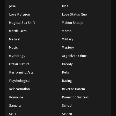
Josei
Kids
Love Polygon
Love Status Quo
Magical Sex Shift
Mahou Shoujo
Martial Arts
Mecha
Medical
Military
Music
Mystery
Mythology
Organized Crime
Otaku Culture
Parody
Performing Arts
Pets
Psychological
Racing
Reincarnation
Reverse Harem
Romance
Romantic Subtext
Samurai
School
Sci-Fi
Seinen