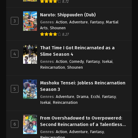
8.72
Naruto: Shippuuden (Dub)
3
Genres
:
Action
,
Adventure
,
Fantasy
,
Martial
Arts
,
Shounen
8.27
That Time I Got Reincarnated as a
4
Slime Season 4
Genres
:
Action
,
Comedy
,
Fantasy
,
Isekai
,
Reincarnation
,
Shounen
Mushoku Tensei: Jobless Reincarnation
5
Season 3
Genres
:
Adventure
,
Drama
,
Ecchi
,
Fantasy
,
Isekai
,
Reincarnation
From Overshadowed to Overpowered:
6
Second Reincarnation of a Talentless
Sage
Genres
:
Action
,
Adventure
,
Fantasy
,
Reincarnation