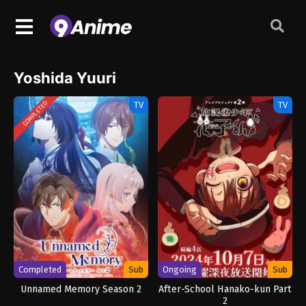
Yoshida Yuuri
TV
TV
COMPLETED
Completed
Sub
Ongoing
Sub
Unnamed Memory Season 2
After-School Hanako-kun Part
2