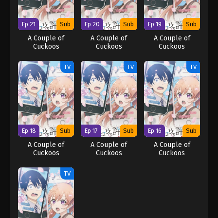
Ep 21
Sub
Ep 20
Sub
Ep 19
Sub
A Couple of
A Couple of
A Couple of
Cuckoos
Cuckoos
Cuckoos
TV
TV
TV
Ep 18
Sub
Ep 17
Sub
Ep 16
Sub
A Couple of
A Couple of
A Couple of
Cuckoos
Cuckoos
Cuckoos
TV