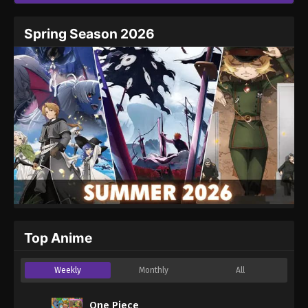
Spring Season 2026
Top Anime
Weekly
Monthly
All
One Piece