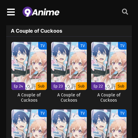
A Couple of Cuckoos
TV
TV
TV
Ep 24
Sub
Ep 23
Sub
Ep 22
Sub
A Couple of
A Couple of
A Couple of
Cuckoos
Cuckoos
Cuckoos
TV
TV
TV