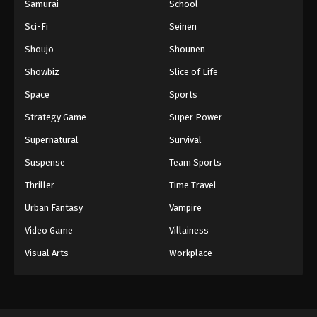
Samurai
School
Sci-Fi
Seinen
Shoujo
Shounen
Showbiz
Slice of Life
Space
Sports
Strategy Game
Super Power
Supernatural
Survival
Suspense
Team Sports
Thriller
Time Travel
Urban Fantasy
Vampire
Video Game
Villainess
Visual Arts
Workplace