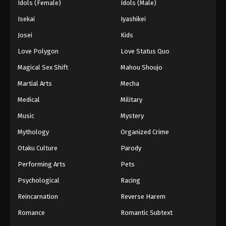
Idols (Female)
Idols (Male)
Isekai
Iyashikei
Josei
Kids
Love Polygon
Love Status Quo
Magical Sex Shift
Mahou Shoujo
Martial Arts
Mecha
Medical
Military
Music
Mystery
Mythology
Organized Crime
Otaku Culture
Parody
Performing Arts
Pets
Psychological
Racing
Reincarnation
Reverse Harem
Romance
Romantic Subtext