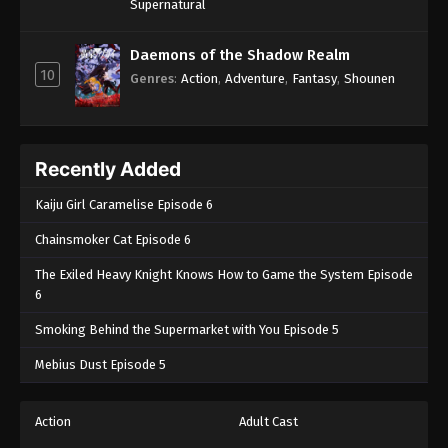
Supernatural
Daemons of the Shadow Realm
10
Genres
:
Action
,
Adventure
,
Fantasy
,
Shounen
Recently Added
Kaiju Girl Caramelise Episode 6
Chainsmoker Cat Episode 6
The Exiled Heavy Knight Knows How to Game the System Episode
6
Smoking Behind the Supermarket with You Episode 5
Mebius Dust Episode 5
Action
Adult Cast