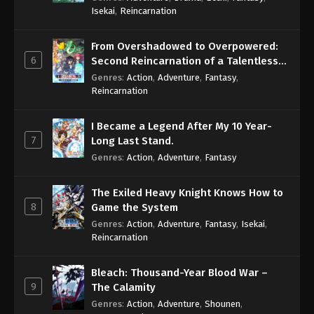
Isekai
,
Reincarnation
From Overshadowed to Overpowered:
6
Second Reincarnation of a Talentless
Sage
Genres
:
Action
,
Adventure
,
Fantasy
,
Reincarnation
I Became a Legend After My 10 Year-
7
Long Last Stand.
Genres
:
Action
,
Adventure
,
Fantasy
The Exiled Heavy Knight Knows How to
8
Game the System
Genres
:
Action
,
Adventure
,
Fantasy
,
Isekai
,
Reincarnation
Bleach: Thousand-Year Blood War –
9
The Calamity
Genres
:
Action
,
Adventure
,
Shounen
,