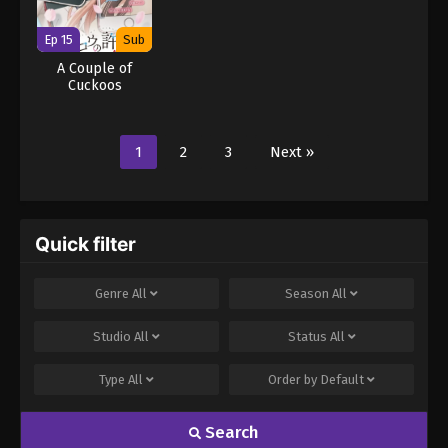
Ep 15
Sub
A Couple of
Cuckoos
1
2
3
Next »
Quick filter
Genre
All
Season
All
Studio
All
Status
All
Type
All
Order by
Default
Search