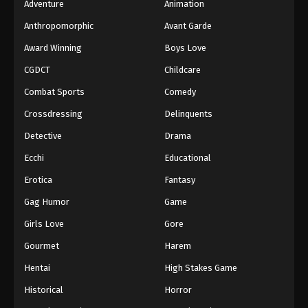
Adventure
Animation
Anthropomorphic
Avant Garde
Award Winning
Boys Love
CGDCT
Childcare
Combat Sports
Comedy
Crossdressing
Delinquents
Detective
Drama
Ecchi
Educational
Erotica
Fantasy
Gag Humor
Game
Girls Love
Gore
Gourmet
Harem
Hentai
High Stakes Game
Historical
Horror