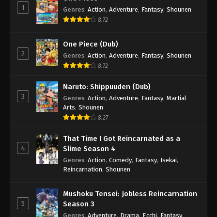
1
Genres
:
Action
,
Adventure
,
Fantasy
,
Shounen
8.72
One Piece (Dub)
2
Genres
:
Action
,
Adventure
,
Fantasy
,
Shounen
8.72
Naruto: Shippuuden (Dub)
3
Genres
:
Action
,
Adventure
,
Fantasy
,
Martial
Arts
,
Shounen
8.27
That Time I Got Reincarnated as a
4
Slime Season 4
Genres
:
Action
,
Comedy
,
Fantasy
,
Isekai
,
Reincarnation
,
Shounen
Mushoku Tensei: Jobless Reincarnation
5
Season 3
Genres
:
Adventure
,
Drama
,
Ecchi
,
Fantasy
,