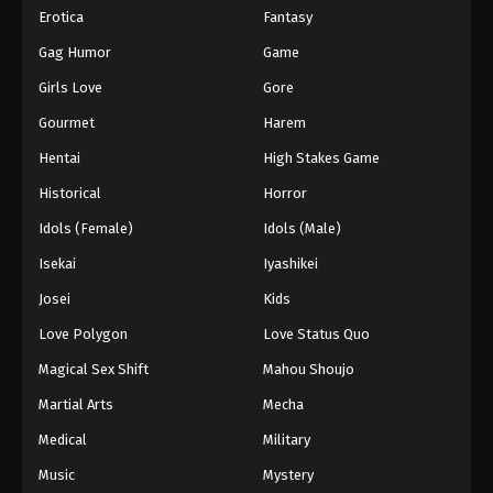
Erotica
Fantasy
Gag Humor
Game
Girls Love
Gore
Gourmet
Harem
Hentai
High Stakes Game
Historical
Horror
Idols (Female)
Idols (Male)
Isekai
Iyashikei
Josei
Kids
Love Polygon
Love Status Quo
Magical Sex Shift
Mahou Shoujo
Martial Arts
Mecha
Medical
Military
Music
Mystery