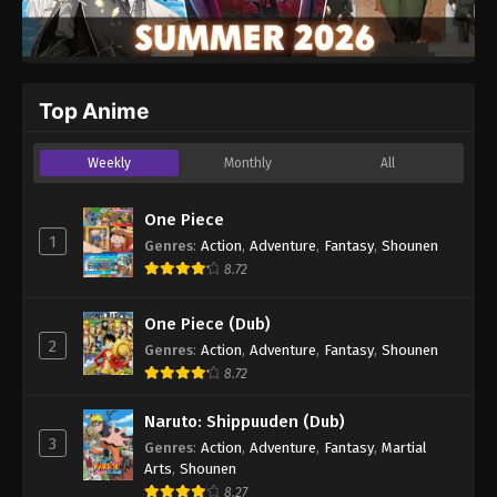
Top Anime
Weekly
Monthly
All
One Piece
1
Genres
:
Action
,
Adventure
,
Fantasy
,
Shounen
8.72
One Piece (Dub)
2
Genres
:
Action
,
Adventure
,
Fantasy
,
Shounen
8.72
Naruto: Shippuuden (Dub)
3
Genres
:
Action
,
Adventure
,
Fantasy
,
Martial
Arts
,
Shounen
8.27