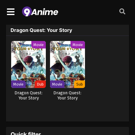
Dragon Quest: Your Story
Movie
Movie
Movie
Dub
Movie
Sub
Dragon Quest:
Dragon Quest:
Your Story
Your Story
Quick filter