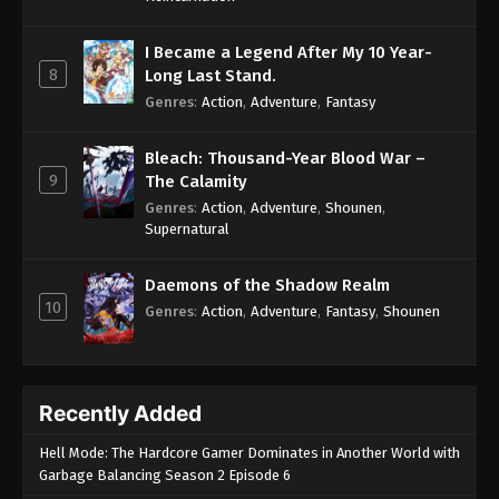
I Became a Legend After My 10 Year-
8
Long Last Stand.
Genres
:
Action
,
Adventure
,
Fantasy
Bleach: Thousand-Year Blood War –
9
The Calamity
Genres
:
Action
,
Adventure
,
Shounen
,
Supernatural
Daemons of the Shadow Realm
10
Genres
:
Action
,
Adventure
,
Fantasy
,
Shounen
Recently Added
Hell Mode: The Hardcore Gamer Dominates in Another World with
Garbage Balancing Season 2 Episode 6