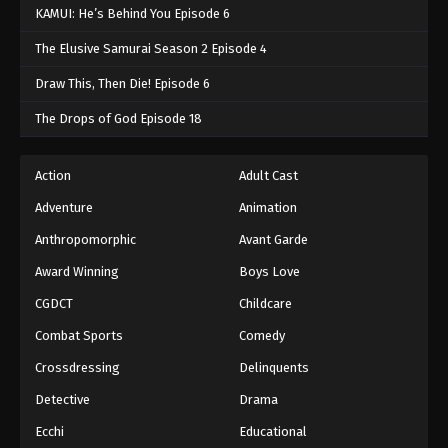
KAMUI: He’s Behind You Episode 6
The Elusive Samurai Season 2 Episode 4
Draw This, Then Die! Episode 6
The Drops of God Episode 18
Action
Adult Cast
Adventure
Animation
Anthropomorphic
Avant Garde
Award Winning
Boys Love
CGDCT
Childcare
Combat Sports
Comedy
Crossdressing
Delinquents
Detective
Drama
Ecchi
Educational