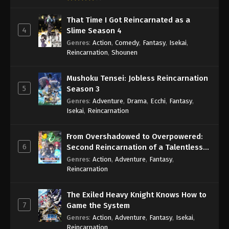
That Time I Got Reincarnated as a
4
Slime Season 4
Genres
:
Action
,
Comedy
,
Fantasy
,
Isekai
,
Reincarnation
,
Shounen
Mushoku Tensei: Jobless Reincarnation
5
Season 3
Genres
:
Adventure
,
Drama
,
Ecchi
,
Fantasy
,
Isekai
,
Reincarnation
From Overshadowed to Overpowered:
6
Second Reincarnation of a Talentless
Sage
Genres
:
Action
,
Adventure
,
Fantasy
,
Reincarnation
The Exiled Heavy Knight Knows How to
7
Game the System
Genres
:
Action
,
Adventure
,
Fantasy
,
Isekai
,
Reincarnation