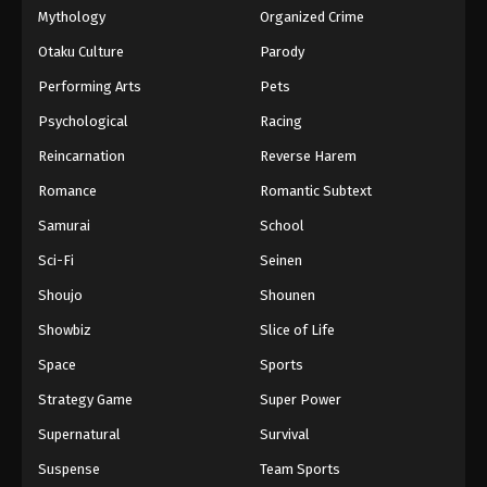
Mythology
Organized Crime
Otaku Culture
Parody
Performing Arts
Pets
Psychological
Racing
Reincarnation
Reverse Harem
Romance
Romantic Subtext
Samurai
School
Sci-Fi
Seinen
Shoujo
Shounen
Showbiz
Slice of Life
Space
Sports
Strategy Game
Super Power
Supernatural
Survival
Suspense
Team Sports