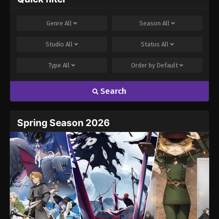
Genre
All
Season
All
Studio
All
Status
All
Type
All
Order by
Default
Search
Spring Season 2026