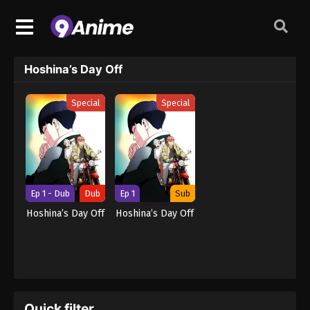
Hoshina’s Day Off
Special
Special
Ep 1 - Dub
Dub
Ep 1
Sub
Hoshina’s Day Off
Hoshina’s Day Off
Quick filter