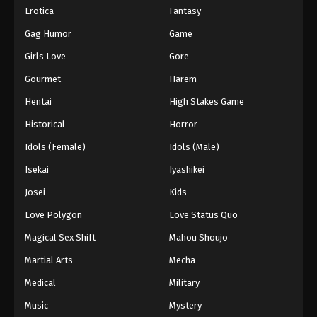
Erotica
Fantasy
Gag Humor
Game
Girls Love
Gore
Gourmet
Harem
Hentai
High Stakes Game
Historical
Horror
Idols (Female)
Idols (Male)
Isekai
Iyashikei
Josei
Kids
Love Polygon
Love Status Quo
Magical Sex Shift
Mahou Shoujo
Martial Arts
Mecha
Medical
Military
Music
Mystery