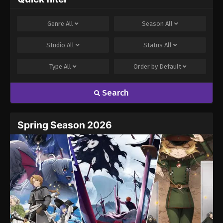
Genre
All
Season
All
Studio
All
Status
All
Type
All
Order by
Default
Search
Spring Season 2026