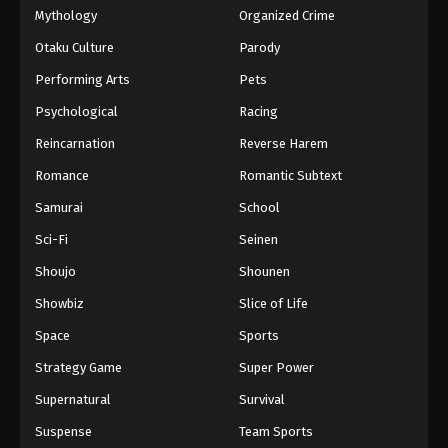
Mythology
Organized Crime
Otaku Culture
Parody
Performing Arts
Pets
Psychological
Racing
Reincarnation
Reverse Harem
Romance
Romantic Subtext
Samurai
School
Sci-Fi
Seinen
Shoujo
Shounen
Showbiz
Slice of Life
Space
Sports
Strategy Game
Super Power
Supernatural
Survival
Suspense
Team Sports