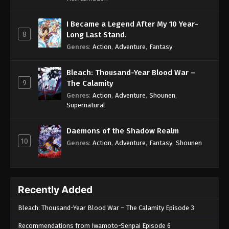
I Became a Legend After My 10 Year-
8
Long Last Stand.
Genres
:
Action
,
Adventure
,
Fantasy
Bleach: Thousand-Year Blood War –
9
The Calamity
Genres
:
Action
,
Adventure
,
Shounen
,
Supernatural
Daemons of the Shadow Realm
10
Genres
:
Action
,
Adventure
,
Fantasy
,
Shounen
Recently Added
Bleach: Thousand-Year Blood War – The Calamity Episode 3
Recommendations from Iwamoto-Senpai Episode 6