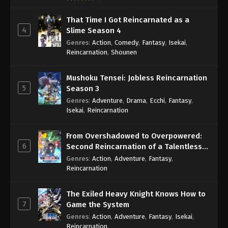
That Time I Got Reincarnated as a
4
Slime Season 4
Genres
:
Action
,
Comedy
,
Fantasy
,
Isekai
,
Reincarnation
,
Shounen
Mushoku Tensei: Jobless Reincarnation
5
Season 3
Genres
:
Adventure
,
Drama
,
Ecchi
,
Fantasy
,
Isekai
,
Reincarnation
From Overshadowed to Overpowered:
6
Second Reincarnation of a Talentless
Sage
Genres
:
Action
,
Adventure
,
Fantasy
,
Reincarnation
The Exiled Heavy Knight Knows How to
7
Game the System
Genres
:
Action
,
Adventure
,
Fantasy
,
Isekai
,
Reincarnation