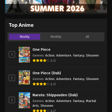
Top Anime
Weekly
Monthly
All
One Piece
1
Genres
:
Action
,
Adventure
,
Fantasy
,
Shounen
8.72
One Piece (Dub)
2
Genres
:
Action
,
Adventure
,
Fantasy
,
Shounen
8.72
Naruto: Shippuuden (Dub)
3
Genres
:
Action
,
Adventure
,
Fantasy
,
Martial
Arts
,
Shounen
8.27