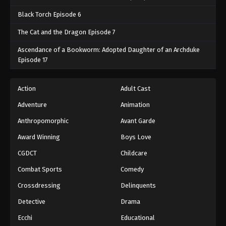
Black Torch Episode 6
The Cat and the Dragon Episode 7
Ascendance of a Bookworm: Adopted Daughter of an Archduke
Episode 17
Action
Adult Cast
Adventure
Animation
Anthropomorphic
Avant Garde
Award Winning
Boys Love
CGDCT
Childcare
Combat Sports
Comedy
Crossdressing
Delinquents
Detective
Drama
Ecchi
Educational