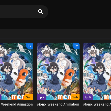
TV
TV
Sub
Ep 9
Sub
Ep 8
: Weekend Animation
Mono: Weekend Animation
Mono: Weekend A