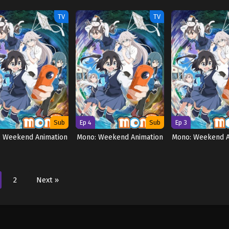
TV
TV
Sub
Ep 4
Sub
Ep 3
: Weekend Animation
Mono: Weekend Animation
Mono: Weekend A
2
Next »