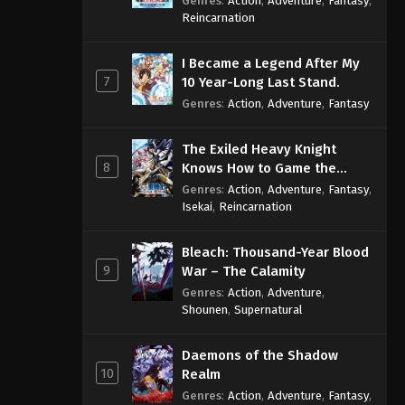
Genres
:
Action
,
Adventure
,
Fantasy
,
Sage
Reincarnation
I Became a Legend After My
7
10 Year-Long Last Stand.
Genres
:
Action
,
Adventure
,
Fantasy
The Exiled Heavy Knight
8
Knows How to Game the
System
Genres
:
Action
,
Adventure
,
Fantasy
,
Isekai
,
Reincarnation
Bleach: Thousand-Year Blood
9
War – The Calamity
Genres
:
Action
,
Adventure
,
Shounen
,
Supernatural
Daemons of the Shadow
10
Realm
Genres
:
Action
,
Adventure
,
Fantasy
,