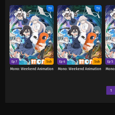
TV
TV
Ep 7
Sub
Ep 6
Sub
Ep 5
Mono: Weekend Animation
Mono: Weekend Animation
Mono
1