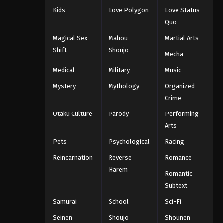
Kids
Love Polygon
Love Status
Quo
Magical Sex
Mahou
Martial Arts
Shift
Shoujo
Mecha
Medical
Military
Music
Mystery
Mythology
Organized
Crime
Otaku Culture
Parody
Performing
Arts
Pets
Psychological
Racing
Reincarnation
Reverse
Romance
Harem
Romantic
Subtext
Samurai
School
Sci-Fi
Seinen
Shoujo
Shounen