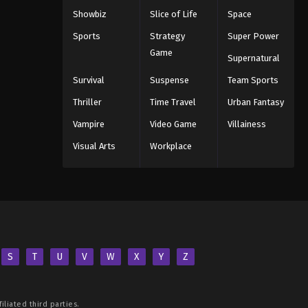
Showbiz
Slice of Life
Space
Sports
Strategy
Super Power
Game
Supernatural
Survival
Suspense
Team Sports
Thriller
Time Travel
Urban Fantasy
Vampire
Video Game
Villainess
Visual Arts
Workplace
S
T
U
V
W
X
Y
Z
iliated third parties.