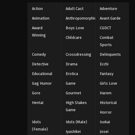
Action
Adult Cast
Adventure
Animation
Anthropomorphic
Avant Garde
Award
Boys Love
CGDCT
Winning
Childcare
Combat
Sports
Comedy
Crossdressing
Delinquents
Detective
Drama
Ecchi
Educational
Erotica
Fantasy
Gag Humor
Game
Girls Love
Gore
Gourmet
Harem
Hentai
High Stakes
Historical
Game
Horror
Idols
Idols (Male)
Isekai
(Female)
Iyashikei
Josei