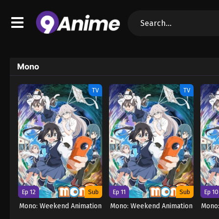
Mono
TV
TV
Ep 12
Sub
Ep 11
Sub
Ep 10
Mono: Weekend Animation
Mono: Weekend Animation
Mono