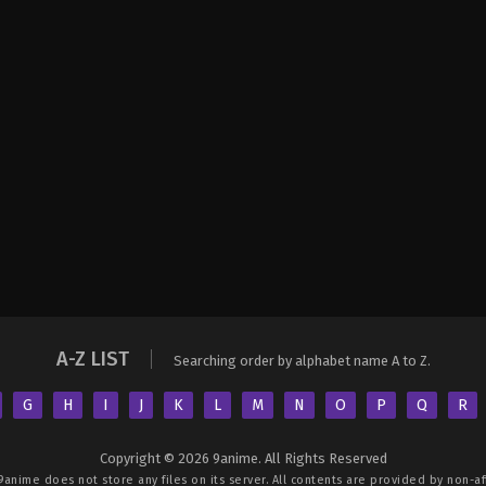
A-Z LIST
Searching order by alphabet name A to Z.
G
H
I
J
K
L
M
N
O
P
Q
R
Copyright © 2026 9anime. All Rights Reserved
9anime
does not store any files on its server. All contents are provided by non-aff