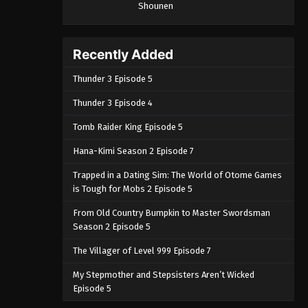
Shounen
Recently Added
Thunder 3 Episode 5
Thunder 3 Episode 4
Tomb Raider King Episode 5
Hana-Kimi Season 2 Episode 7
Trapped in a Dating Sim: The World of Otome Games
is Tough for Mobs 2 Episode 5
From Old Country Bumpkin to Master Swordsman
Season 2 Episode 5
The Villager of Level 999 Episode 7
My Stepmother and Stepsisters Aren’t Wicked
Episode 5