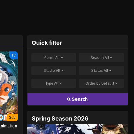
Quick filter
TV
Genre
All
Season
All
Studio
All
Status
All
Type
All
Order by
Default
Search
Spring Season 2026
Sub
nimation