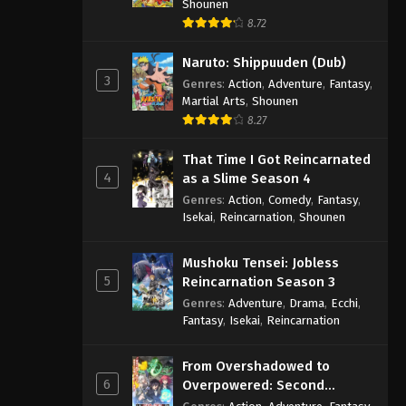
Shounen
8.72
Naruto: Shippuuden (Dub)
3
Genres
:
Action
,
Adventure
,
Fantasy
,
Martial Arts
,
Shounen
8.27
That Time I Got Reincarnated
4
as a Slime Season 4
Genres
:
Action
,
Comedy
,
Fantasy
,
Isekai
,
Reincarnation
,
Shounen
Mushoku Tensei: Jobless
5
Reincarnation Season 3
Genres
:
Adventure
,
Drama
,
Ecchi
,
Fantasy
,
Isekai
,
Reincarnation
From Overshadowed to
6
Overpowered: Second
Reincarnation of a Talentless