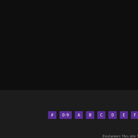
#
0-9
A
B
C
D
E
F
Disclaimer: This site