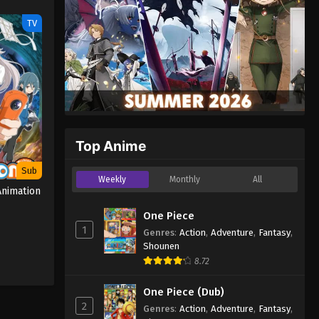
TV
Top Anime
Sub
Weekly
Monthly
All
nimation
One Piece
1
Genres
:
Action
,
Adventure
,
Fantasy
,
Shounen
8.72
One Piece (Dub)
2
Genres
:
Action
,
Adventure
,
Fantasy
,