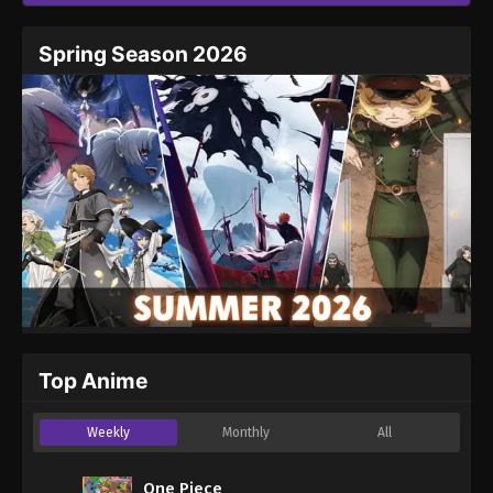
Spring Season 2026
Top Anime
Weekly
Monthly
All
One Piece