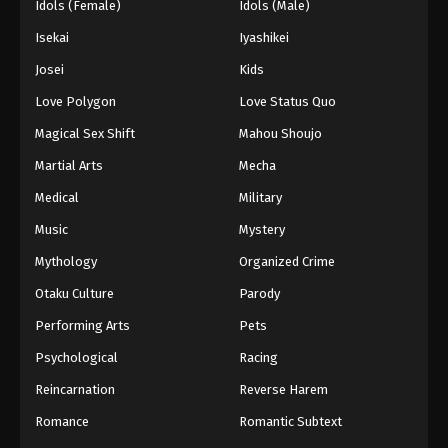
Idols (Female)
Idols (Male)
Isekai
Iyashikei
Josei
Kids
Love Polygon
Love Status Quo
Magical Sex Shift
Mahou Shoujo
Martial Arts
Mecha
Medical
Military
Music
Mystery
Mythology
Organized Crime
Otaku Culture
Parody
Performing Arts
Pets
Psychological
Racing
Reincarnation
Reverse Harem
Romance
Romantic Subtext