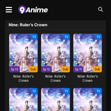
Nine: Ruler’s Crown
TV
TV
TV
Ep 13
Sub
Ep 12
Sub
Ep 11
Sub
Nine: Ruler’s
Nine: Ruler’s
Nine: Ruler’s
Crown
Crown
Crown
TV
TV
TV