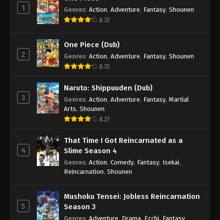
1
Genres
:
Action
,
Adventure
,
Fantasy
,
Shounen
8.72
One Piece (Dub)
2
Genres
:
Action
,
Adventure
,
Fantasy
,
Shounen
8.72
Naruto: Shippuuden (Dub)
3
Genres
:
Action
,
Adventure
,
Fantasy
,
Martial
Arts
,
Shounen
8.27
That Time I Got Reincarnated as a
4
Slime Season 4
Genres
:
Action
,
Comedy
,
Fantasy
,
Isekai
,
Reincarnation
,
Shounen
Mushoku Tensei: Jobless Reincarnation
5
Season 3
Genres
:
Adventure
,
Drama
,
Ecchi
,
Fantasy
,