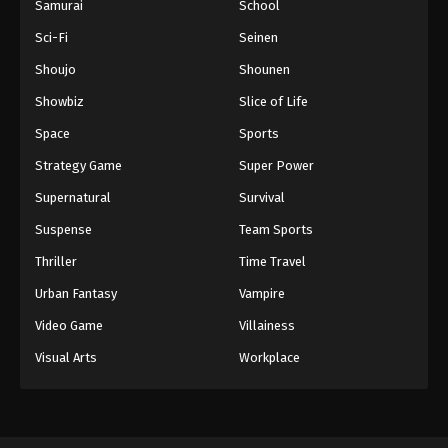
Samurai
School
Sci-Fi
Seinen
Shoujo
Shounen
Showbiz
Slice of Life
Space
Sports
Strategy Game
Super Power
Supernatural
Survival
Suspense
Team Sports
Thriller
Time Travel
Urban Fantasy
Vampire
Video Game
Villainess
Visual Arts
Workplace