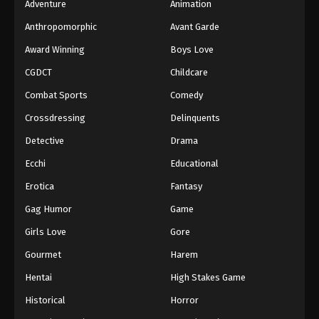
Adventure
Animation
Anthropomorphic
Avant Garde
Award Winning
Boys Love
CGDCT
Childcare
Combat Sports
Comedy
Crossdressing
Delinquents
Detective
Drama
Ecchi
Educational
Erotica
Fantasy
Gag Humor
Game
Girls Love
Gore
Gourmet
Harem
Hentai
High Stakes Game
Historical
Horror