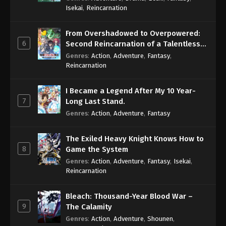
Isekai
,
Reincarnation
From Overshadowed to Overpowered:
6
Second Reincarnation of a Talentless
Sage
Genres
:
Action
,
Adventure
,
Fantasy
,
Reincarnation
I Became a Legend After My 10 Year-
7
Long Last Stand.
Genres
:
Action
,
Adventure
,
Fantasy
The Exiled Heavy Knight Knows How to
8
Game the System
Genres
:
Action
,
Adventure
,
Fantasy
,
Isekai
,
Reincarnation
Bleach: Thousand-Year Blood War –
9
The Calamity
Genres
:
Action
,
Adventure
,
Shounen
,