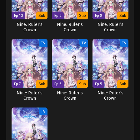
Ep 10
Sub
Ep 9
Sub
Ep 8
Sub
Nine: Ruler’s
Nine: Ruler’s
Nine: Ruler’s
Crown
Crown
Crown
TV
TV
TV
Ep 7
Sub
Ep 6
Sub
Ep 5
Sub
Nine: Ruler’s
Nine: Ruler’s
Nine: Ruler’s
Crown
Crown
Crown
TV