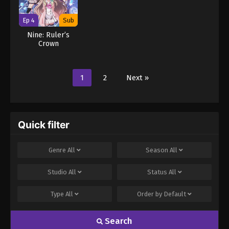
Ep 4
Sub
Nine: Ruler’s
Crown
1
2
Next »
Quick filter
Genre
All
Season
All
Studio
All
Status
All
Type
All
Order by
Default
Search