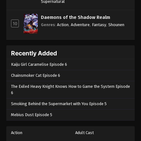
Supernatural
Daemons of the Shadow Realm
10
Genres
:
Action
,
Adventure
,
Fantasy
,
Shounen
Recently Added
Kaiju Girl Caramelise Episode 6
Chainsmoker Cat Episode 6
The Exiled Heavy Knight Knows How to Game the System Episode
6
Smoking Behind the Supermarket with You Episode 5
Mebius Dust Episode 5
Action
Adult Cast