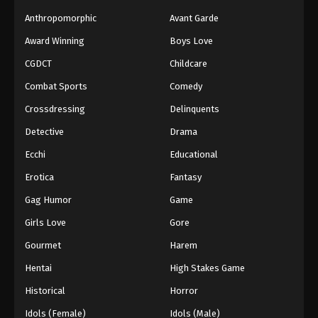
Anthropomorphic
Avant Garde
Award Winning
Boys Love
CGDCT
Childcare
Combat Sports
Comedy
Crossdressing
Delinquents
Detective
Drama
Ecchi
Educational
Erotica
Fantasy
Gag Humor
Game
Girls Love
Gore
Gourmet
Harem
Hentai
High Stakes Game
Historical
Horror
Idols (Female)
Idols (Male)