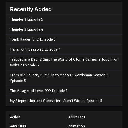
Recently Added
Thunder 3 Episode 5
Thunder 3 Episode 4
Tomb Raider King Episode 5
Hana-Kimi Season 2 Episode 7
Trapped in a Dating Sim: The World of Otome Games is Tough for
Mobs 2 Episode 5
From Old Country Bumpkin to Master Swordsman Season 2
Episode 5
The Villager of Level 999 Episode 7
My Stepmother and Stepsisters Aren’t Wicked Episode 5
Action
Adult Cast
Adventure
Animation