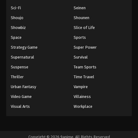
Sci-Fi
Seinen
Shoujo
Shounen
Showbiz
Slice of Life
Space
Sports
Strategy Game
Super Power
Supernatural
Survival
Suspense
Team Sports
Thriller
Time Travel
Urban Fantasy
Vampire
Video Game
Villainess
Visual Arts
Workplace
Copyright © 2026 9anime. All Rights Reserved