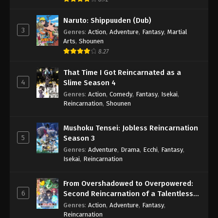
Naruto: Shippuuden (Dub)
3
Genres
:
Action
,
Adventure
,
Fantasy
,
Martial
Arts
,
Shounen
8.27
That Time I Got Reincarnated as a
4
Slime Season 4
Genres
:
Action
,
Comedy
,
Fantasy
,
Isekai
,
Reincarnation
,
Shounen
Mushoku Tensei: Jobless Reincarnation
5
Season 3
Genres
:
Adventure
,
Drama
,
Ecchi
,
Fantasy
,
Isekai
,
Reincarnation
From Overshadowed to Overpowered:
6
Second Reincarnation of a Talentless
Sage
Genres
:
Action
,
Adventure
,
Fantasy
,
Reincarnation