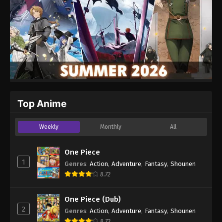
Top Anime
Weekly
Monthly
All
One Piece
1
Genres
:
Action
,
Adventure
,
Fantasy
,
Shounen
8.72
One Piece (Dub)
2
Genres
:
Action
,
Adventure
,
Fantasy
,
Shounen
8.72