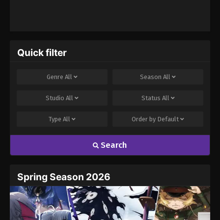
Quick filter
Genre
All
Season
All
Studio
All
Status
All
Type
All
Order by
Default
Search
Spring Season 2026