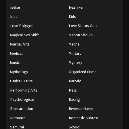
Isekai
Iyashikei
Josei
Kids
Love Polygon
Love Status Quo
Magical Sex Shift
Mahou Shoujo
Martial Arts
Mecha
Medical
Military
Music
Mystery
Mythology
Organized Crime
Otaku Culture
Parody
Performing Arts
Pets
Psychological
Racing
Reincarnation
Reverse Harem
Romance
Romantic Subtext
Samurai
School