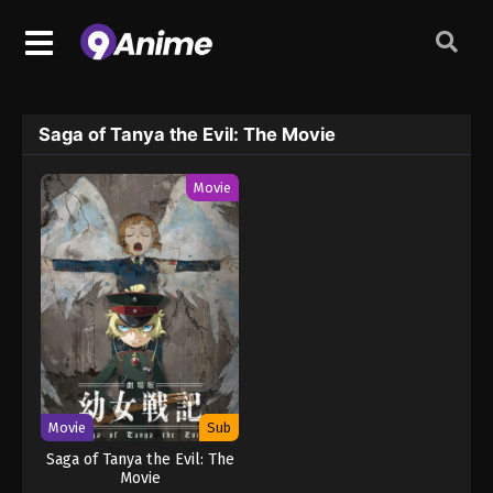
Saga of Tanya the Evil: The Movie
Movie
Movie
Sub
Saga of Tanya the Evil: The
Movie