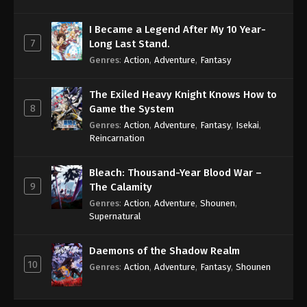
I Became a Legend After My 10 Year-
7
Long Last Stand.
Genres
:
Action
,
Adventure
,
Fantasy
The Exiled Heavy Knight Knows How to
8
Game the System
Genres
:
Action
,
Adventure
,
Fantasy
,
Isekai
,
Reincarnation
Bleach: Thousand-Year Blood War –
9
The Calamity
Genres
:
Action
,
Adventure
,
Shounen
,
Supernatural
Daemons of the Shadow Realm
10
Genres
:
Action
,
Adventure
,
Fantasy
,
Shounen