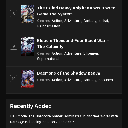
The Exiled Heavy Knight Knows How to
8
Game the System
Genres
:
Action
,
Adventure
,
Fantasy
,
Isekai
,
Reincarnation
Bleach: Thousand-Year Blood War –
9
The Calamity
Genres
:
Action
,
Adventure
,
Shounen
,
Supernatural
Daemons of the Shadow Realm
10
Genres
:
Action
,
Adventure
,
Fantasy
,
Shounen
Recently Added
Hell Mode: The Hardcore Gamer Dominates in Another World with
Garbage Balancing Season 2 Episode 6