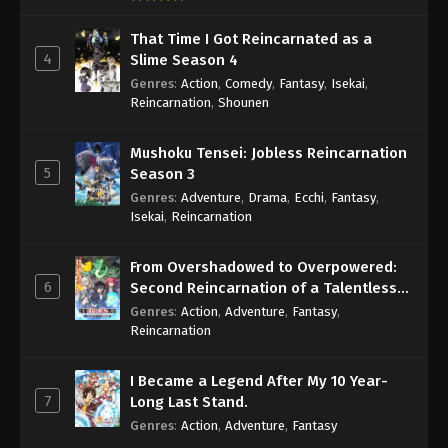
That Time I Got Reincarnated as a
4
Slime Season 4
Genres
:
Action
,
Comedy
,
Fantasy
,
Isekai
,
Reincarnation
,
Shounen
Mushoku Tensei: Jobless Reincarnation
5
Season 3
Genres
:
Adventure
,
Drama
,
Ecchi
,
Fantasy
,
Isekai
,
Reincarnation
From Overshadowed to Overpowered:
6
Second Reincarnation of a Talentless
Sage
Genres
:
Action
,
Adventure
,
Fantasy
,
Reincarnation
I Became a Legend After My 10 Year-
7
Long Last Stand.
Genres
:
Action
,
Adventure
,
Fantasy