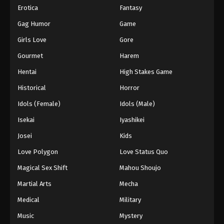
Erotica
Fantasy
Gag Humor
Game
Girls Love
Gore
Gourmet
Harem
Hentai
High Stakes Game
Historical
Horror
Idols (Female)
Idols (Male)
Isekai
Iyashikei
Josei
Kids
Love Polygon
Love Status Quo
Magical Sex Shift
Mahou Shoujo
Martial Arts
Mecha
Medical
Military
Music
Mystery