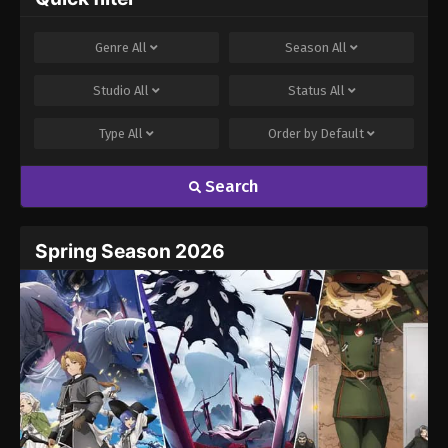
Genre
All
Season
All
Studio
All
Status
All
Type
All
Order by
Default
Search
Spring Season 2026