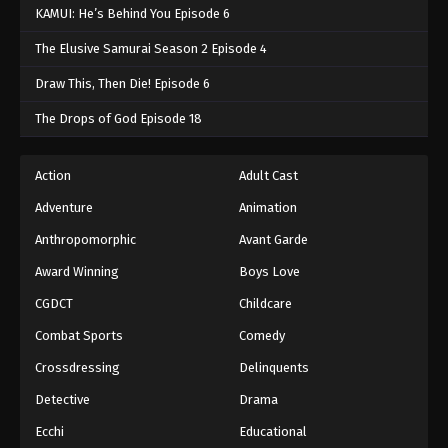
KAMUI: He’s Behind You Episode 6
The Elusive Samurai Season 2 Episode 4
Draw This, Then Die! Episode 6
The Drops of God Episode 18
Action
Adult Cast
Adventure
Animation
Anthropomorphic
Avant Garde
Award Winning
Boys Love
CGDCT
Childcare
Combat Sports
Comedy
Crossdressing
Delinquents
Detective
Drama
Ecchi
Educational