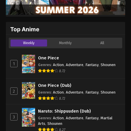
Top Anime
Weekly
Monthly
All
One Piece
1
Genres
:
Action
,
Adventure
,
Fantasy
,
Shounen
8.72
One Piece (Dub)
2
Genres
:
Action
,
Adventure
,
Fantasy
,
Shounen
8.72
Naruto: Shippuuden (Dub)
3
Genres
:
Action
,
Adventure
,
Fantasy
,
Martial
Arts
,
Shounen
8.27