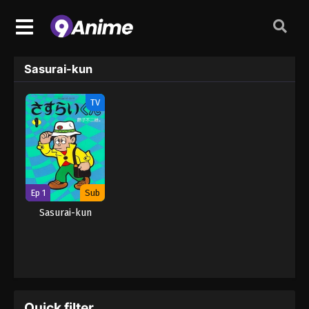
Sasurai-kun
TV
Ep 1
Sub
Sasurai-kun
Quick filter