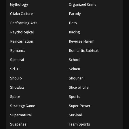
Mythology
Organized Crime
Otaku Culture
Parody
Performing Arts
Pets
Psychological
Racing
Reincarnation
Reverse Harem
Romance
Romantic Subtext
Samurai
School
Sci-Fi
Seinen
Shoujo
Shounen
Showbiz
Slice of Life
Space
Sports
Strategy Game
Super Power
Supernatural
Survival
Suspense
Team Sports