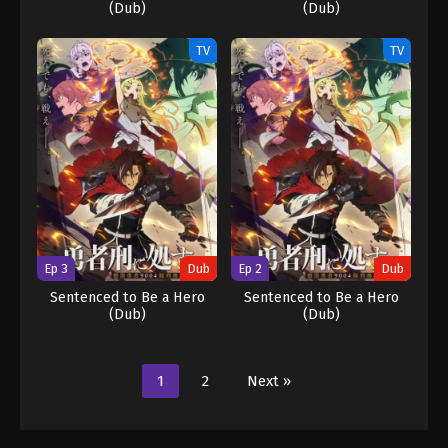
(Dub)
(Dub)
TV
TV
Ep 3
Dub
Ep 2
Dub
Sentenced to Be a Hero
Sentenced to Be a Hero
(Dub)
(Dub)
1
2
Next »