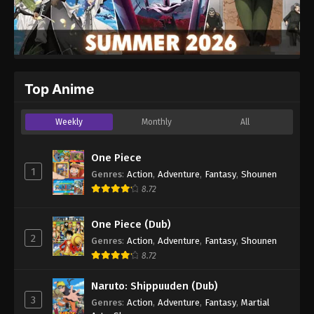
Top Anime
Weekly
Monthly
All
One Piece
1
Genres
:
Action
,
Adventure
,
Fantasy
,
Shounen
8.72
One Piece (Dub)
2
Genres
:
Action
,
Adventure
,
Fantasy
,
Shounen
8.72
Naruto: Shippuuden (Dub)
3
Genres
:
Action
,
Adventure
,
Fantasy
,
Martial