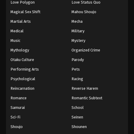
Love Polygon
Love Status Quo
Magical Sex Shift
Mahou Shoujo
Martial Arts
Mecha
Medical
Military
Music
Mystery
Mythology
Organized Crime
Otaku Culture
Parody
Performing Arts
Pets
Psychological
Racing
Reincarnation
Reverse Harem
Romance
Romantic Subtext
Samurai
School
Sci-Fi
Seinen
Shoujo
Shounen