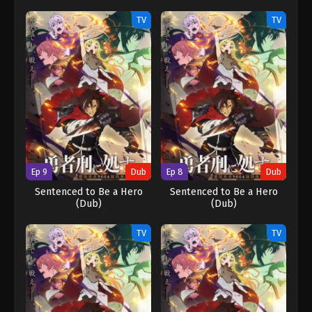
TV
TV
Ep 9
Dub
Ep 8
Dub
Sentenced to Be a Hero
Sentenced to Be a Hero
(Dub)
(Dub)
TV
TV