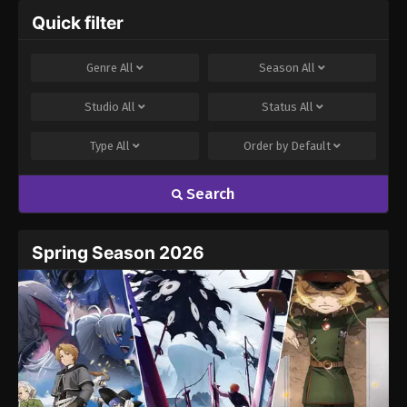
Quick filter
Genre
All
Season
All
Studio
All
Status
All
Type
All
Order by
Default
Search
Spring Season 2026