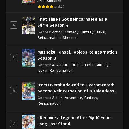
Arts
,
Shounen
8.27
That Time I Got Reincarnated as a
4
Slime Season 4
Genres
:
Action
,
Comedy
,
Fantasy
,
Isekai
,
Reincarnation
,
Shounen
Mushoku Tensei: Jobless Reincarnation
5
Season 3
Genres
:
Adventure
,
Drama
,
Ecchi
,
Fantasy
,
Isekai
,
Reincarnation
From Overshadowed to Overpowered:
6
Second Reincarnation of a Talentless
Sage
Genres
:
Action
,
Adventure
,
Fantasy
,
Reincarnation
I Became a Legend After My 10 Year-
7
Long Last Stand.