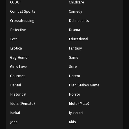
CGDCT
Childcare
Combat Sports
Comedy
Crossdressing
Delinquents
Detective
Drama
Ecchi
Educational
Erotica
Fantasy
Gag Humor
Game
Girls Love
Gore
Gourmet
Harem
Hentai
High Stakes Game
Historical
Horror
Idols (Female)
Idols (Male)
Isekai
Iyashikei
Josei
Kids