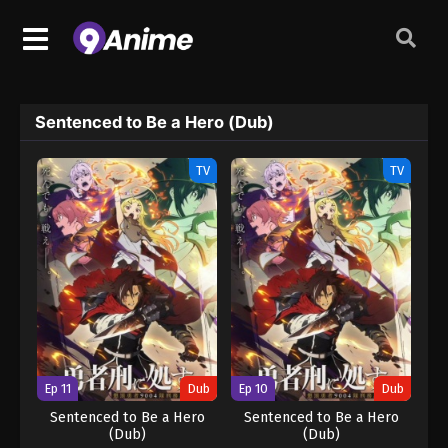
Sentenced to Be a Hero (Dub)
TV
TV
Ep 11
Dub
Ep 10
Dub
Sentenced to Be a Hero
Sentenced to Be a Hero
(Dub)
(Dub)