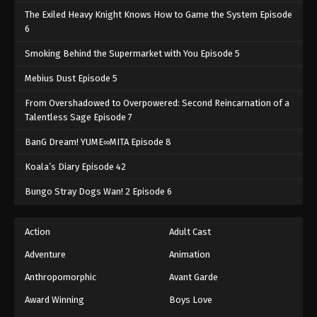
The Exiled Heavy Knight Knows How to Game the System Episode
6
Smoking Behind the Supermarket with You Episode 5
Mebius Dust Episode 5
From Overshadowed to Overpowered: Second Reincarnation of a
Talentless Sage Episode 7
BanG Dream! YUME∞MITA Episode 8
Koala’s Diary Episode 42
Bungo Stray Dogs Wan! 2 Episode 6
Action
Adult Cast
Adventure
Animation
Anthropomorphic
Avant Garde
Award Winning
Boys Love