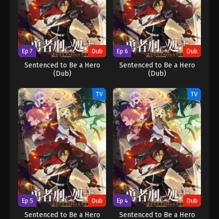
Ep 7
Dub
Ep 6
Dub
Sentenced to Be a Hero
Sentenced to Be a Hero
(Dub)
(Dub)
TV
TV
Ep 5
Dub
Ep 4
Dub
Sentenced to Be a Hero
Sentenced to Be a Hero