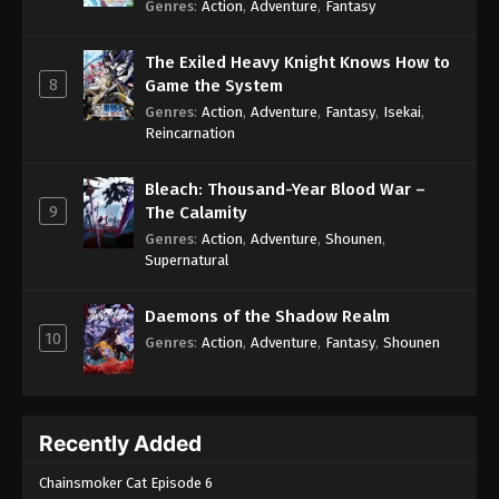
Genres
:
Action
,
Adventure
,
Fantasy
The Exiled Heavy Knight Knows How to
8
Game the System
Genres
:
Action
,
Adventure
,
Fantasy
,
Isekai
,
Reincarnation
Bleach: Thousand-Year Blood War –
9
The Calamity
Genres
:
Action
,
Adventure
,
Shounen
,
Supernatural
Daemons of the Shadow Realm
10
Genres
:
Action
,
Adventure
,
Fantasy
,
Shounen
Recently Added
Chainsmoker Cat Episode 6