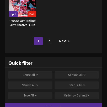
Ep 3
Dub
Sword Art Online
Alternative: Gun
Gale Online II
(Dub)
1
2
Next »
Quick filter
Genre
All
Season
All
Studio
All
Status
All
Type
All
Order by
Default