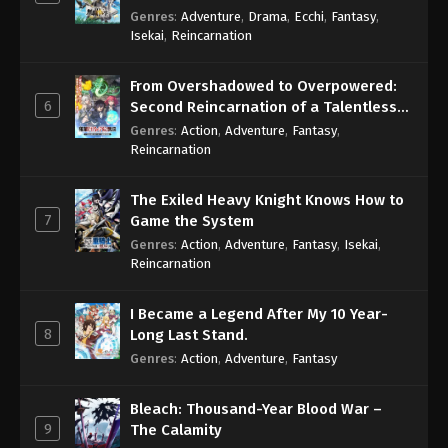
Genres
:
Adventure
,
Drama
,
Ecchi
,
Fantasy
,
Isekai
,
Reincarnation
From Overshadowed to Overpowered:
6
Second Reincarnation of a Talentless
Sage
Genres
:
Action
,
Adventure
,
Fantasy
,
Reincarnation
The Exiled Heavy Knight Knows How to
7
Game the System
Genres
:
Action
,
Adventure
,
Fantasy
,
Isekai
,
Reincarnation
I Became a Legend After My 10 Year-
8
Long Last Stand.
Genres
:
Action
,
Adventure
,
Fantasy
Bleach: Thousand-Year Blood War –
9
The Calamity