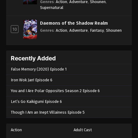
Genres
:
Action
,
Adventure
,
Shounen
,
Supernatural
Daemons of the Shadow Realm
10
Genres
:
Action
,
Adventure
,
Fantasy
,
Shounen
Recently Added
False Memory (2020) Episode 1
Iron Wok Jan! Episode 6
You and I Are Polar Opposites Season 2 Episode 6
Let’s Go Kaikigumi Episode 6
Though I Am an Inept Villainess Episode 5
Action
Adult Cast