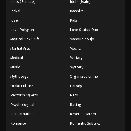
Idols (Female)
Idols (Male)
Isekai
Iyashikei
Josei
Kids
Love Polygon
Love Status Quo
Magical Sex Shift
Mahou Shoujo
Martial Arts
Mecha
Medical
Military
Music
Mystery
Mythology
Organized Crime
Otaku Culture
Parody
Performing Arts
Pets
Psychological
Racing
Reincarnation
Reverse Harem
Romance
Romantic Subtext