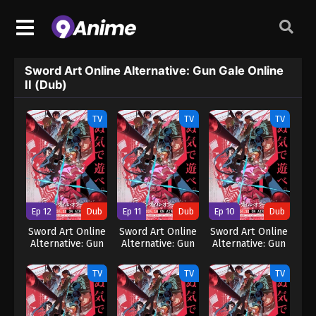
Sword Art Online Alternative: Gun Gale Online
II (Dub)
TV
TV
TV
Ep 12
Dub
Ep 11
Dub
Ep 10
Dub
Sword Art Online
Sword Art Online
Sword Art Online
Alternative: Gun
Alternative: Gun
Alternative: Gun
Gale Online II
Gale Online II
Gale Online II
(Dub)
(Dub)
(Dub)
TV
TV
TV