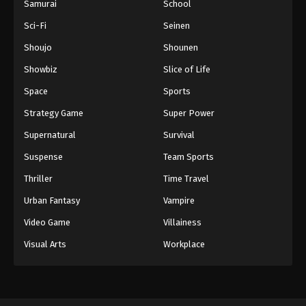
Samurai
School
Sci-Fi
Seinen
Shoujo
Shounen
Showbiz
Slice of Life
Space
Sports
Strategy Game
Super Power
Supernatural
Survival
Suspense
Team Sports
Thriller
Time Travel
Urban Fantasy
Vampire
Video Game
Villainess
Visual Arts
Workplace