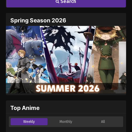
Search
Spring Season 2026
Top Anime
Weekly
Monthly
All