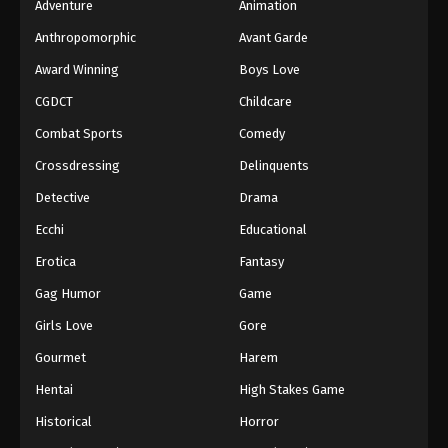
Adventure
Animation
Anthropomorphic
Avant Garde
Award Winning
Boys Love
CGDCT
Childcare
Combat Sports
Comedy
Crossdressing
Delinquents
Detective
Drama
Ecchi
Educational
Erotica
Fantasy
Gag Humor
Game
Girls Love
Gore
Gourmet
Harem
Hentai
High Stakes Game
Historical
Horror