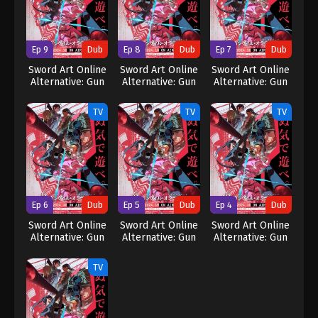
Ep 9
Dub
Ep 8
Dub
Ep 7
Dub
Sword Art Online
Sword Art Online
Sword Art Online
Alternative: Gun
Alternative: Gun
Alternative: Gun
Gale Online II
Gale Online II
Gale Online II
(Dub)
(Dub)
(Dub)
TV
TV
TV
Ep 6
Dub
Ep 5
Dub
Ep 4
Dub
Sword Art Online
Sword Art Online
Sword Art Online
Alternative: Gun
Alternative: Gun
Alternative: Gun
Gale Online II
Gale Online II
Gale Online II
(Dub)
(Dub)
(Dub)
TV