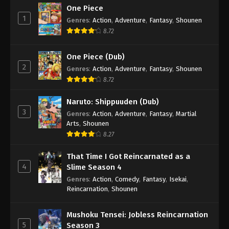
One Piece
1
Genres
:
Action
,
Adventure
,
Fantasy
,
Shounen
8.72
One Piece (Dub)
2
Genres
:
Action
,
Adventure
,
Fantasy
,
Shounen
8.72
Naruto: Shippuuden (Dub)
3
Genres
:
Action
,
Adventure
,
Fantasy
,
Martial
Arts
,
Shounen
8.27
That Time I Got Reincarnated as a
4
Slime Season 4
Genres
:
Action
,
Comedy
,
Fantasy
,
Isekai
,
Reincarnation
,
Shounen
Mushoku Tensei: Jobless Reincarnation
5
Season 3