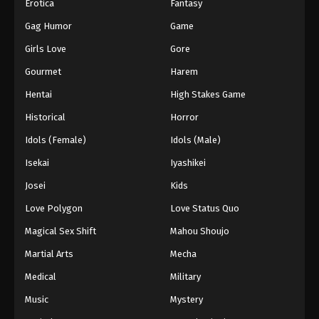
Erotica
Fantasy
Gag Humor
Game
Girls Love
Gore
Gourmet
Harem
Hentai
High Stakes Game
Historical
Horror
Idols (Female)
Idols (Male)
Isekai
Iyashikei
Josei
Kids
Love Polygon
Love Status Quo
Magical Sex Shift
Mahou Shoujo
Martial Arts
Mecha
Medical
Military
Music
Mystery