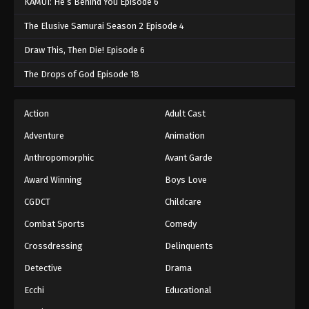
KAMUI: He’s Behind You Episode 6
The Elusive Samurai Season 2 Episode 4
Draw This, Then Die! Episode 6
The Drops of God Episode 18
Action
Adult Cast
Adventure
Animation
Anthropomorphic
Avant Garde
Award Winning
Boys Love
CGDCT
Childcare
Combat Sports
Comedy
Crossdressing
Delinquents
Detective
Drama
Ecchi
Educational