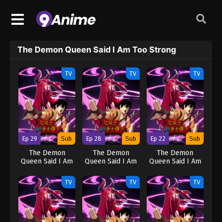
The Demon Queen Said I Am Too Strong
TV
TV
TV
Ep 29
Sub
Ep 28
Sub
Ep 22
Sub
The Demon
The Demon
The Demon
Queen Said I Am
Queen Said I Am
Queen Said I Am
Too Strong
Too Strong
Too Strong
TV
TV
TV