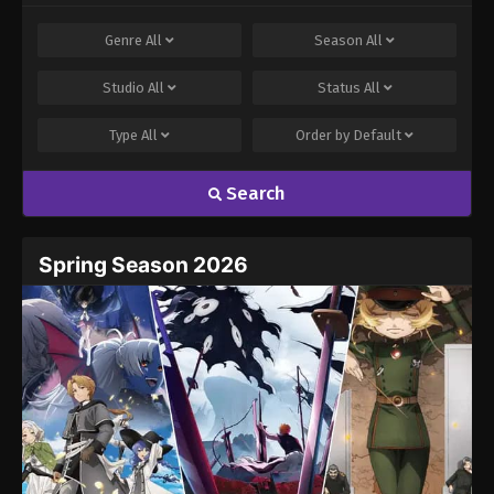
Genre
All
Season
All
Studio
All
Status
All
Type
All
Order by
Default
Search
Spring Season 2026