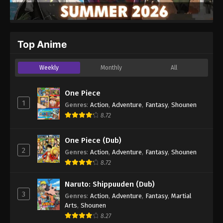
Top Anime
Weekly
Monthly
All
One Piece
1
Genres
:
Action
,
Adventure
,
Fantasy
,
Shounen
8.72
One Piece (Dub)
2
Genres
:
Action
,
Adventure
,
Fantasy
,
Shounen
8.72
Naruto: Shippuuden (Dub)
3
Genres
:
Action
,
Adventure
,
Fantasy
,
Martial
Arts
,
Shounen
8.27