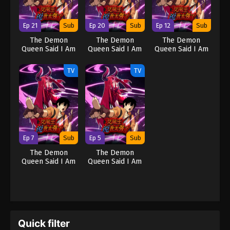
Ep 21
Sub
Ep 20
Sub
Ep 12
Sub
The Demon
The Demon
The Demon
Queen Said I Am
Queen Said I Am
Queen Said I Am
Too Strong
Too Strong
Too Strong
TV
TV
Ep 7
Sub
Ep 5
Sub
The Demon
The Demon
Queen Said I Am
Queen Said I Am
Too Strong
Too Strong
Quick filter