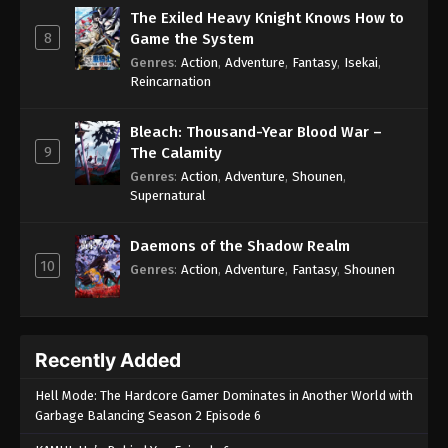
The Exiled Heavy Knight Knows How to
8
Game the System
Genres
:
Action
,
Adventure
,
Fantasy
,
Isekai
,
Reincarnation
Bleach: Thousand-Year Blood War –
9
The Calamity
Genres
:
Action
,
Adventure
,
Shounen
,
Supernatural
Daemons of the Shadow Realm
10
Genres
:
Action
,
Adventure
,
Fantasy
,
Shounen
Recently Added
Hell Mode: The Hardcore Gamer Dominates in Another World with
Garbage Balancing Season 2 Episode 6