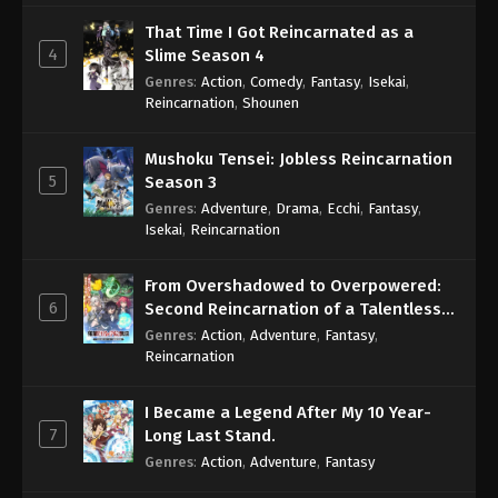
That Time I Got Reincarnated as a
4
Slime Season 4
Genres
:
Action
,
Comedy
,
Fantasy
,
Isekai
,
Reincarnation
,
Shounen
Mushoku Tensei: Jobless Reincarnation
5
Season 3
Genres
:
Adventure
,
Drama
,
Ecchi
,
Fantasy
,
Isekai
,
Reincarnation
From Overshadowed to Overpowered:
6
Second Reincarnation of a Talentless
Sage
Genres
:
Action
,
Adventure
,
Fantasy
,
Reincarnation
I Became a Legend After My 10 Year-
7
Long Last Stand.
Genres
:
Action
,
Adventure
,
Fantasy