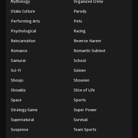
Mythology
Organized Crime
Otaku Culture
Parody
Performing Arts
Pets
Psychological
Racing
Reincarnation
Reverse Harem
Romance
Romantic Subtext
Samurai
School
Sci-Fi
Seinen
Shoujo
Shounen
Showbiz
Slice of Life
Space
Sports
Strategy Game
Super Power
Supernatural
Survival
Suspense
Team Sports