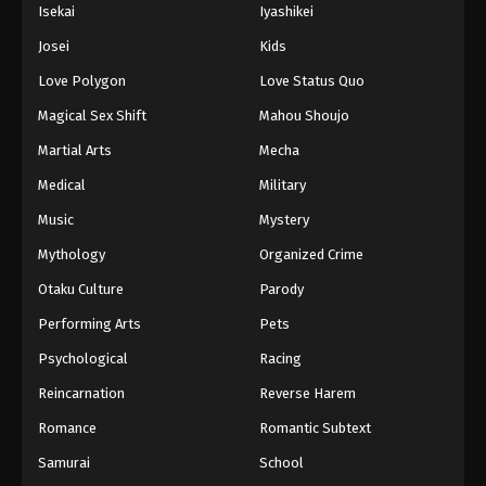
Isekai
Iyashikei
Josei
Kids
Love Polygon
Love Status Quo
Magical Sex Shift
Mahou Shoujo
Martial Arts
Mecha
Medical
Military
Music
Mystery
Mythology
Organized Crime
Otaku Culture
Parody
Performing Arts
Pets
Psychological
Racing
Reincarnation
Reverse Harem
Romance
Romantic Subtext
Samurai
School