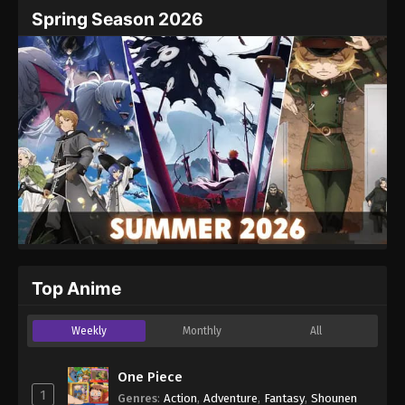
Spring Season 2026
Top Anime
Weekly
Monthly
All
One Piece
1
Genres
:
Action
,
Adventure
,
Fantasy
,
Shounen