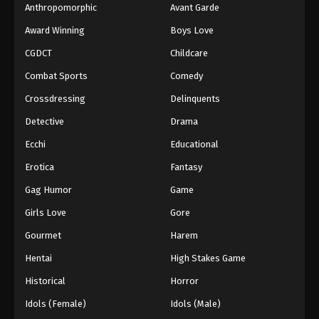
Anthropomorphic
Avant Garde
Award Winning
Boys Love
CGDCT
Childcare
Combat Sports
Comedy
Crossdressing
Delinquents
Detective
Drama
Ecchi
Educational
Erotica
Fantasy
Gag Humor
Game
Girls Love
Gore
Gourmet
Harem
Hentai
High Stakes Game
Historical
Horror
Idols (Female)
Idols (Male)