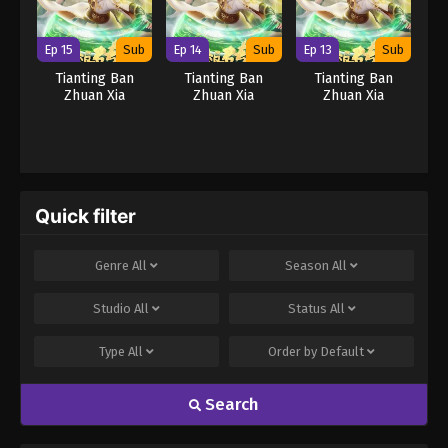
Ep 15
Sub
Ep 14
Sub
Ep 13
Sub
Tianting Ban
Tianting Ban
Tianting Ban
Zhuan Xia
Zhuan Xia
Zhuan Xia
Quick filter
Genre
All
Season
All
Studio
All
Status
All
Type
All
Order by
Default
Search