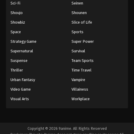
Sci-Fi
Seinen
Shoujo
Shounen
Showbiz
Slice of Life
Space
Sports
Strategy Game
Super Power
Supernatural
Survival
Suspense
Team Sports
Thriller
Time Travel
Urban Fantasy
Vampire
Video Game
Villainess
Visual Arts
Workplace
Copyright © 2026 9anime. All Rights Reserved