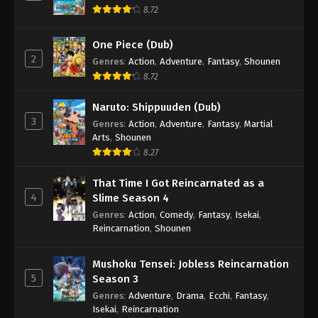
8.72
One Piece (Dub)
2
Genres
:
Action
,
Adventure
,
Fantasy
,
Shounen
8.72
Naruto: Shippuuden (Dub)
3
Genres
:
Action
,
Adventure
,
Fantasy
,
Martial
Arts
,
Shounen
8.27
That Time I Got Reincarnated as a
4
Slime Season 4
Genres
:
Action
,
Comedy
,
Fantasy
,
Isekai
,
Reincarnation
,
Shounen
Mushoku Tensei: Jobless Reincarnation
5
Season 3
Genres
:
Adventure
,
Drama
,
Ecchi
,
Fantasy
,
Isekai
,
Reincarnation