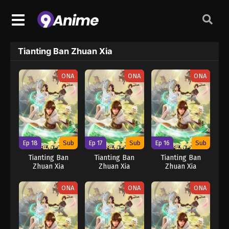
Tianting Ban Zhuan Xia
ONA
ONA
ONA
Ep 18
Sub
Ep 17
Sub
Ep 16
Sub
Tianting Ban
Tianting Ban
Tianting Ban
Zhuan Xia
Zhuan Xia
Zhuan Xia
ONA
ONA
ONA