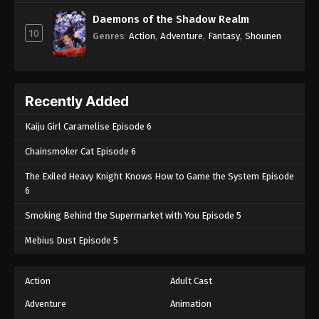
Daemons of the Shadow Realm
10
Genres
:
Action
,
Adventure
,
Fantasy
,
Shounen
Recently Added
Kaiju Girl Caramelise Episode 6
Chainsmoker Cat Episode 6
The Exiled Heavy Knight Knows How to Game the System Episode
6
Smoking Behind the Supermarket with You Episode 5
Mebius Dust Episode 5
Action
Adult Cast
Adventure
Animation