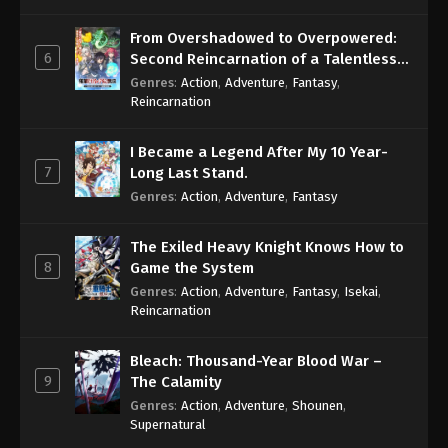
From Overshadowed to Overpowered:
6
Second Reincarnation of a Talentless
Sage
Genres
:
Action
,
Adventure
,
Fantasy
,
Reincarnation
I Became a Legend After My 10 Year-
7
Long Last Stand.
Genres
:
Action
,
Adventure
,
Fantasy
The Exiled Heavy Knight Knows How to
8
Game the System
Genres
:
Action
,
Adventure
,
Fantasy
,
Isekai
,
Reincarnation
Bleach: Thousand-Year Blood War –
9
The Calamity
Genres
:
Action
,
Adventure
,
Shounen
,
Supernatural