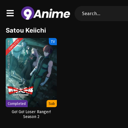
Satou Keiichi
COMPLETED
TV
Completed
Sub
Go! Go! Loser Ranger!
Season 2