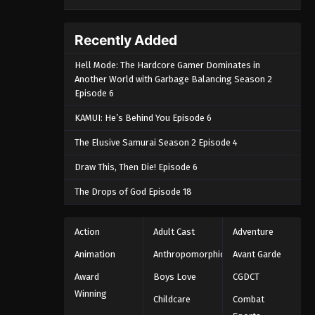
Recently Added
Hell Mode: The Hardcore Gamer Dominates in
Another World with Garbage Balancing Season 2
Episode 6
KAMUI: He’s Behind You Episode 6
The Elusive Samurai Season 2 Episode 4
Draw This, Then Die! Episode 6
The Drops of God Episode 18
Action
Adult Cast
Adventure
Animation
Anthropomorphic
Avant Garde
Award
Boys Love
CGDCT
Winning
Childcare
Combat