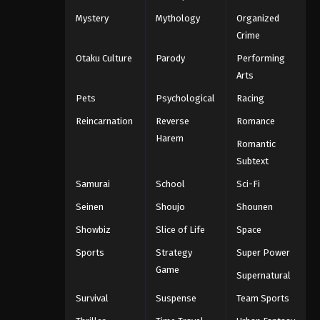
Mystery
Mythology
Organized
Crime
Otaku Culture
Parody
Performing
Arts
Pets
Psychological
Racing
Reincarnation
Reverse
Romance
Harem
Romantic
Subtext
Samurai
School
Sci-Fi
Seinen
Shoujo
Shounen
Showbiz
Slice of Life
Space
Sports
Strategy
Super Power
Game
Supernatural
Survival
Suspense
Team Sports