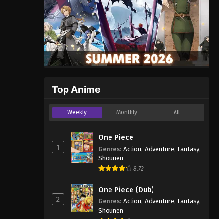
Top Anime
Weekly
Monthly
All
One Piece
1
Genres
:
Action
,
Adventure
,
Fantasy
,
Shounen
8.72
One Piece (Dub)
2
Genres
:
Action
,
Adventure
,
Fantasy
,
Shounen