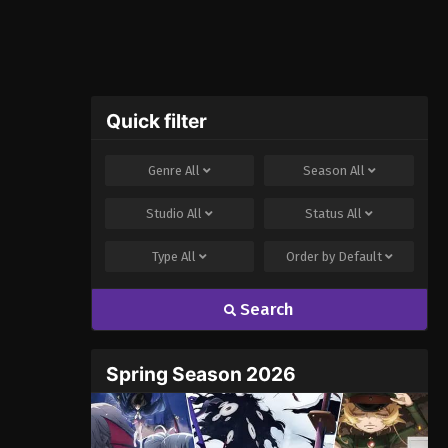
Quick filter
Genre
All
Season
All
Studio
All
Status
All
Type
All
Order by
Default
Search
Spring Season 2026