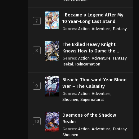
I Became a Legend After My
7
10 Year-Long Last Stand.
Genres
:
Action
,
Adventure
,
Fantasy
The Exiled Heavy Knight
8
Knows How to Game the
System
Genres
:
Action
,
Adventure
,
Fantasy
,
Isekai
,
Reincarnation
Bleach: Thousand-Year Blood
9
War – The Calamity
Genres
:
Action
,
Adventure
,
Shounen
,
Supernatural
Daemons of the Shadow
10
Realm
Genres
:
Action
,
Adventure
,
Fantasy
,
Shounen