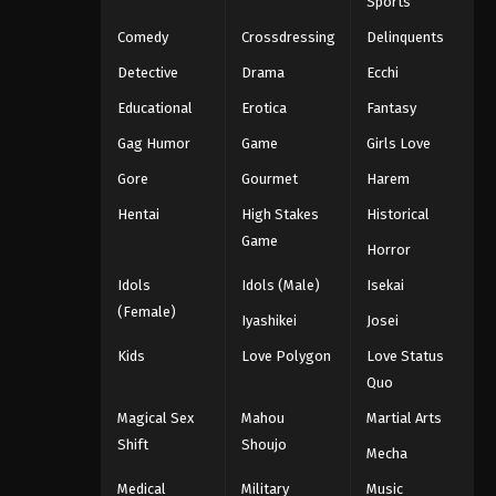
Sports
Comedy
Crossdressing
Delinquents
Detective
Drama
Ecchi
Educational
Erotica
Fantasy
Gag Humor
Game
Girls Love
Gore
Gourmet
Harem
Hentai
High Stakes
Historical
Game
Horror
Idols
Idols (Male)
Isekai
(Female)
Iyashikei
Josei
Kids
Love Polygon
Love Status
Quo
Magical Sex
Mahou
Martial Arts
Shift
Shoujo
Mecha
Medical
Military
Music