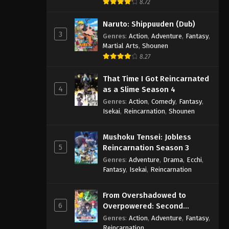
8.72
Naruto: Shippuuden (Dub)
3
Genres
:
Action
,
Adventure
,
Fantasy
,
Martial Arts
,
Shounen
8.27
That Time I Got Reincarnated
4
as a Slime Season 4
Genres
:
Action
,
Comedy
,
Fantasy
,
Isekai
,
Reincarnation
,
Shounen
Mushoku Tensei: Jobless
5
Reincarnation Season 3
Genres
:
Adventure
,
Drama
,
Ecchi
,
Fantasy
,
Isekai
,
Reincarnation
From Overshadowed to
6
Overpowered: Second
Reincarnation of a Talentless
Genres
:
Action
,
Adventure
,
Fantasy
,
Sage
Reincarnation