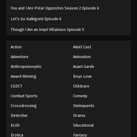
You and I Are Polar Opposites Season 2 Episode 6
Let’s Go Kaikigumi Episode 6
Though I Am an Inept Villainess Episode 5
Action
Adult Cast
Adventure
Animation
Anthropomorphic
Avant Garde
Award Winning
Boys Love
CGDCT
Childcare
Combat Sports
Comedy
Crossdressing
Delinquents
Detective
Drama
Ecchi
Educational
Erotica
Fantasy