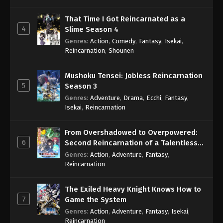
That Time I Got Reincarnated as a
4
Slime Season 4
Genres
:
Action
,
Comedy
,
Fantasy
,
Isekai
,
Reincarnation
,
Shounen
Mushoku Tensei: Jobless Reincarnation
5
Season 3
Genres
:
Adventure
,
Drama
,
Ecchi
,
Fantasy
,
Isekai
,
Reincarnation
From Overshadowed to Overpowered:
6
Second Reincarnation of a Talentless
Sage
Genres
:
Action
,
Adventure
,
Fantasy
,
Reincarnation
The Exiled Heavy Knight Knows How to
7
Game the System
Genres
:
Action
,
Adventure
,
Fantasy
,
Isekai
,
Reincarnation