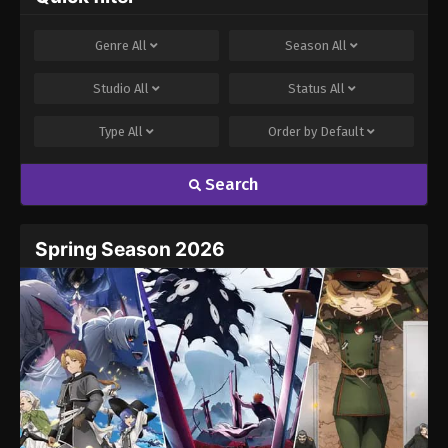
Genre
All
Season
All
Studio
All
Status
All
Type
All
Order by
Default
Search
Spring Season 2026