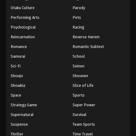
Otaku Culture
Parody
Performing Arts
Pets
Psychological
Racing
Reincarnation
Reverse Harem
Romance
Romantic Subtext
Samurai
School
Sci-Fi
Seinen
Shoujo
Shounen
Showbiz
Slice of Life
Space
Sports
Strategy Game
Super Power
Supernatural
Survival
Suspense
Team Sports
Thriller
Time Travel