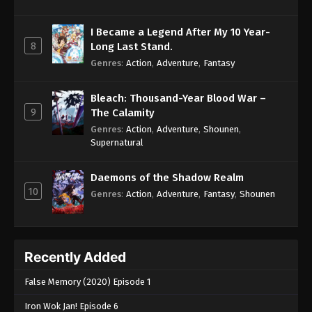
I Became a Legend After My 10 Year-
8
Long Last Stand.
Genres
:
Action
,
Adventure
,
Fantasy
Bleach: Thousand-Year Blood War –
9
The Calamity
Genres
:
Action
,
Adventure
,
Shounen
,
Supernatural
Daemons of the Shadow Realm
10
Genres
:
Action
,
Adventure
,
Fantasy
,
Shounen
Recently Added
False Memory (2020) Episode 1
Iron Wok Jan! Episode 6