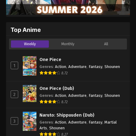
Top Anime
Weekly
Monthly
All
One Piece
1
Genres
:
Action
,
Adventure
,
Fantasy
,
Shounen
8.72
One Piece (Dub)
2
Genres
:
Action
,
Adventure
,
Fantasy
,
Shounen
8.72
Naruto: Shippuuden (Dub)
3
Genres
:
Action
,
Adventure
,
Fantasy
,
Martial
Arts
,
Shounen
8.27