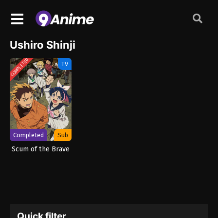
Ushiro Shinji
COMPLETED
TV
Completed
Sub
Scum of the Brave
Quick filter