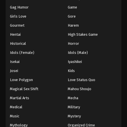
Gag Humor
Game
Girls Love
Gore
Gourmet
Harem
Hentai
High Stakes Game
Historical
Horror
Idols (Female)
Idols (Male)
Isekai
Iyashikei
Josei
Kids
Love Polygon
Love Status Quo
Magical Sex Shift
Mahou Shoujo
Martial Arts
Mecha
Medical
Military
Music
Mystery
Mythology
Organized Crime