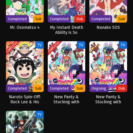
Completed
Sub
Completed
Dub
Completed
Sub
Mr. Osomatsu 4
My Instant Death
Nanako SOS
Ability is So
Overpowered, No
One in This Other
COMPLETED
COMPLETED
TV
TV
TV
World Stands a
Chance Against Me!
(Dub)
Completed
Sub
Completed
Sub
Ongoing
Dub
Naruto Spin-Off:
New Panty &
New Panty &
Rock Lee & His
Stocking with
Stocking with
Ninja Pals
Garterbelt
Garterbelt (Dub)
TV