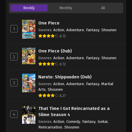
Weekly
Monthly
All
One Piece
1
Genres
:
Action
,
Adventure
,
Fantasy
,
Shounen
8.72
One Piece (Dub)
2
Genres
:
Action
,
Adventure
,
Fantasy
,
Shounen
8.72
Naruto: Shippuuden (Dub)
3
Genres
:
Action
,
Adventure
,
Fantasy
,
Martial
Arts
,
Shounen
8.27
That Time I Got Reincarnated as a
4
Slime Season 4
Genres
:
Action
,
Comedy
,
Fantasy
,
Isekai
,
Reincarnation
,
Shounen