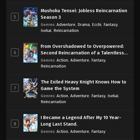
Mushoku Tensei: Jobless Reincarnation
5
Season 3
Genres
:
Adventure
,
Drama
,
Ecchi
,
Fantasy
,
Isekai
,
Reincarnation
From Overshadowed to Overpowered:
6
Second Reincarnation of a Talentless
Sage
Genres
:
Action
,
Adventure
,
Fantasy
,
Reincarnation
The Exiled Heavy Knight Knows How to
7
Game the System
Genres
:
Action
,
Adventure
,
Fantasy
,
Isekai
,
Reincarnation
I Became a Legend After My 10 Year-
8
Long Last Stand.
Genres
:
Action
,
Adventure
,
Fantasy