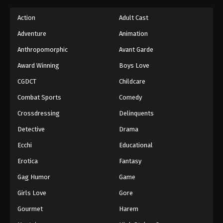
Action
Adult Cast
Adventure
Animation
Anthropomorphic
Avant Garde
Award Winning
Boys Love
CGDCT
Childcare
Combat Sports
Comedy
Crossdressing
Delinquents
Detective
Drama
Ecchi
Educational
Erotica
Fantasy
Gag Humor
Game
Girls Love
Gore
Gourmet
Harem