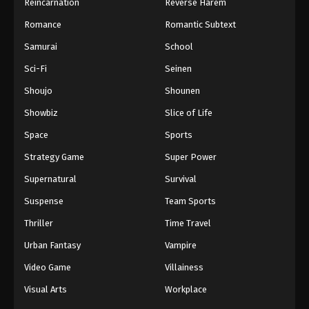
Reincarnation
Reverse Harem
Romance
Romantic Subtext
Samurai
School
Sci-Fi
Seinen
Shoujo
Shounen
Showbiz
Slice of Life
Space
Sports
Strategy Game
Super Power
Supernatural
Survival
Suspense
Team Sports
Thriller
Time Travel
Urban Fantasy
Vampire
Video Game
Villainess
Visual Arts
Workplace