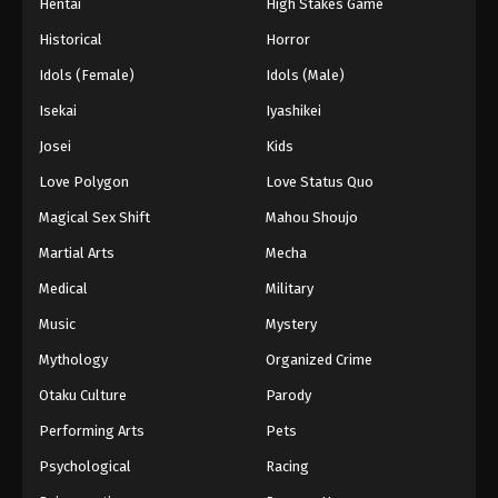
Hentai
High Stakes Game
Historical
Horror
Idols (Female)
Idols (Male)
Isekai
Iyashikei
Josei
Kids
Love Polygon
Love Status Quo
Magical Sex Shift
Mahou Shoujo
Martial Arts
Mecha
Medical
Military
Music
Mystery
Mythology
Organized Crime
Otaku Culture
Parody
Performing Arts
Pets
Psychological
Racing