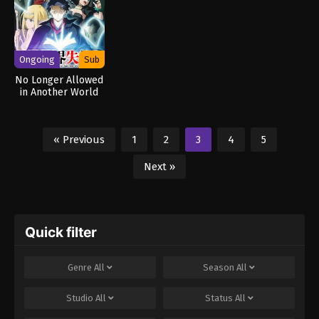
Ongoing
Sub
No Longer Allowed
in Another World
« Previous
1
2
3
4
5
Next »
Quick filter
Genre
All
Season
All
Studio
All
Status
All