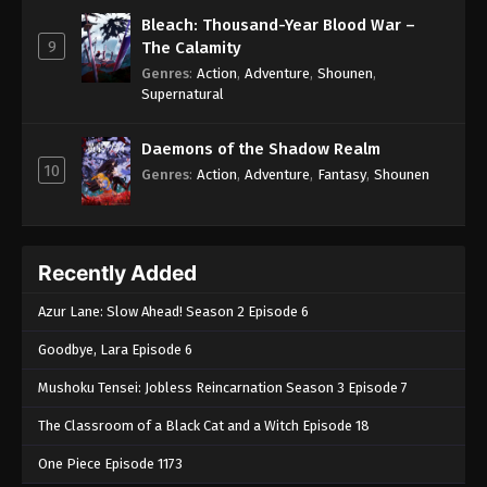
Bleach: Thousand-Year Blood War –
9
The Calamity
Genres
:
Action
,
Adventure
,
Shounen
,
Supernatural
Daemons of the Shadow Realm
10
Genres
:
Action
,
Adventure
,
Fantasy
,
Shounen
Recently Added
Azur Lane: Slow Ahead! Season 2 Episode 6
Goodbye, Lara Episode 6
Mushoku Tensei: Jobless Reincarnation Season 3 Episode 7
The Classroom of a Black Cat and a Witch Episode 18
One Piece Episode 1173