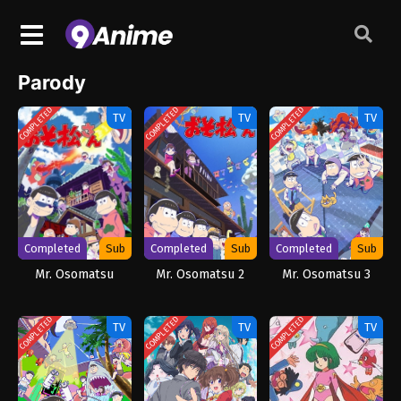
Parody
COMPLETED
COMPLETED
COMPLETED
TV
TV
TV
Completed
Sub
Completed
Sub
Completed
Sub
Mr. Osomatsu
Mr. Osomatsu 2
Mr. Osomatsu 3
COMPLETED
COMPLETED
COMPLETED
TV
TV
TV