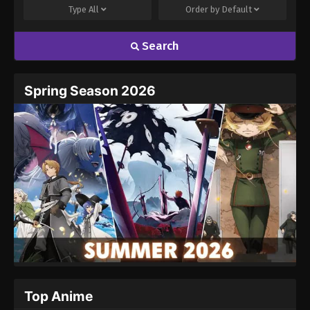
Type
All
Order by
Default
Search
Spring Season 2026
Top Anime