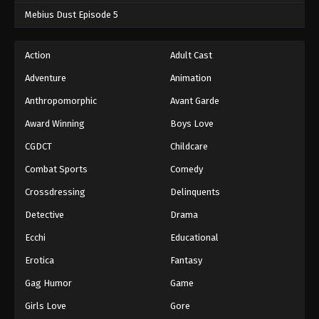
Mebius Dust Episode 5
Action
Adult Cast
Adventure
Animation
Anthropomorphic
Avant Garde
Award Winning
Boys Love
CGDCT
Childcare
Combat Sports
Comedy
Crossdressing
Delinquents
Detective
Drama
Ecchi
Educational
Erotica
Fantasy
Gag Humor
Game
Girls Love
Gore