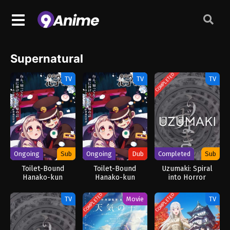
Supernatural
COMPLETED
TV
TV
TV
Ongoing
Sub
Ongoing
Dub
Completed
Sub
Toilet-Bound
Toilet-Bound
Uzumaki: Spiral
Hanako-kun
Hanako-kun
into Horror
Season 2 Part 2
Season 2 Part 2
(Dub)
COMPLETED
COMPLETED
TV
Movie
TV