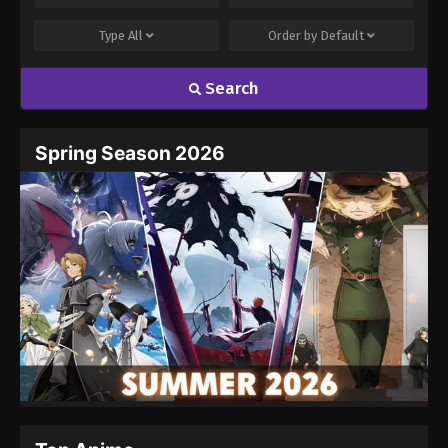
Type
All
Order by
Default
Search
Spring Season 2026