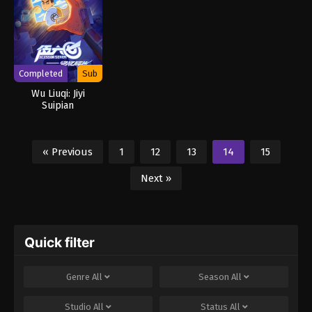
Completed
Sub
Wu Liuqi: Jiyi
Suipian
« Previous
1
12
13
14
15
Next »
Quick filter
Genre
All
Season
All
Studio
All
Status
All