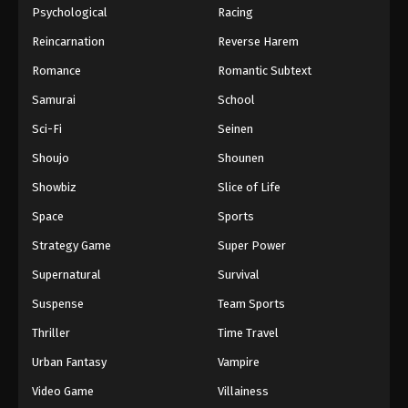
Psychological
Racing
Reincarnation
Reverse Harem
Romance
Romantic Subtext
Samurai
School
Sci-Fi
Seinen
Shoujo
Shounen
Showbiz
Slice of Life
Space
Sports
Strategy Game
Super Power
Supernatural
Survival
Suspense
Team Sports
Thriller
Time Travel
Urban Fantasy
Vampire
Video Game
Villainess