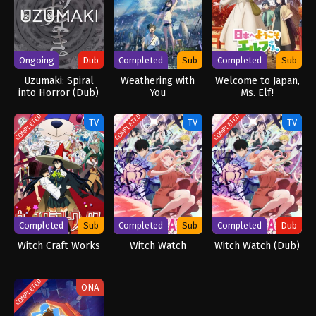
Ongoing
Dub
Completed
Sub
Completed
Sub
Uzumaki: Spiral
Weathering with
Welcome to Japan,
into Horror (Dub)
You
Ms. Elf!
COMPLETED
COMPLETED
COMPLETED
TV
TV
TV
Completed
Sub
Completed
Sub
Completed
Dub
Witch Craft Works
Witch Watch
Witch Watch (Dub)
COMPLETED
ONA