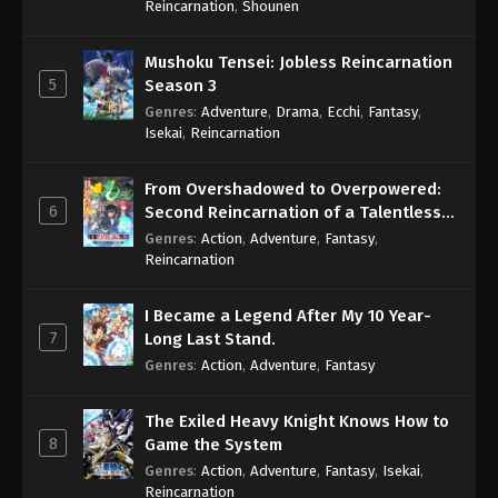
Reincarnation
,
Shounen
Mushoku Tensei: Jobless Reincarnation
5
Season 3
Genres
:
Adventure
,
Drama
,
Ecchi
,
Fantasy
,
Isekai
,
Reincarnation
From Overshadowed to Overpowered:
6
Second Reincarnation of a Talentless
Sage
Genres
:
Action
,
Adventure
,
Fantasy
,
Reincarnation
I Became a Legend After My 10 Year-
7
Long Last Stand.
Genres
:
Action
,
Adventure
,
Fantasy
The Exiled Heavy Knight Knows How to
8
Game the System
Genres
:
Action
,
Adventure
,
Fantasy
,
Isekai
,
Reincarnation