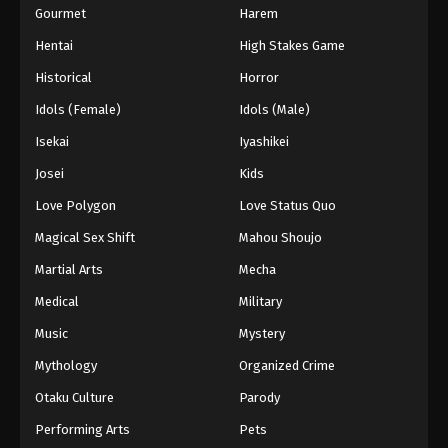
Gourmet
Harem
Hentai
High Stakes Game
Historical
Horror
Idols (Female)
Idols (Male)
Isekai
Iyashikei
Josei
Kids
Love Polygon
Love Status Quo
Magical Sex Shift
Mahou Shoujo
Martial Arts
Mecha
Medical
Military
Music
Mystery
Mythology
Organized Crime
Otaku Culture
Parody
Performing Arts
Pets