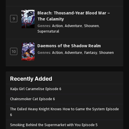
Bleach: Thousand-Year Blood War –
9
The Calamity
Genres
:
Action
,
Adventure
,
Shounen
,
Supernatural
Daemons of the Shadow Realm
10
Genres
:
Action
,
Adventure
,
Fantasy
,
Shounen
Recently Added
Kaiju Girl Caramelise Episode 6
Chainsmoker Cat Episode 6
The Exiled Heavy Knight Knows How to Game the System Episode
6
Smoking Behind the Supermarket with You Episode 5