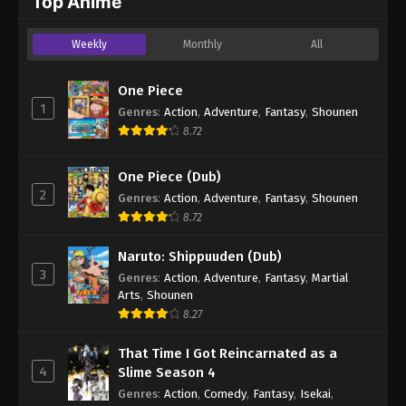
Top Anime
Weekly
Monthly
All
One Piece
1
Genres
:
Action
,
Adventure
,
Fantasy
,
Shounen
8.72
One Piece (Dub)
2
Genres
:
Action
,
Adventure
,
Fantasy
,
Shounen
8.72
Naruto: Shippuuden (Dub)
3
Genres
:
Action
,
Adventure
,
Fantasy
,
Martial
Arts
,
Shounen
8.27
That Time I Got Reincarnated as a
4
Slime Season 4
Genres
:
Action
,
Comedy
,
Fantasy
,
Isekai
,