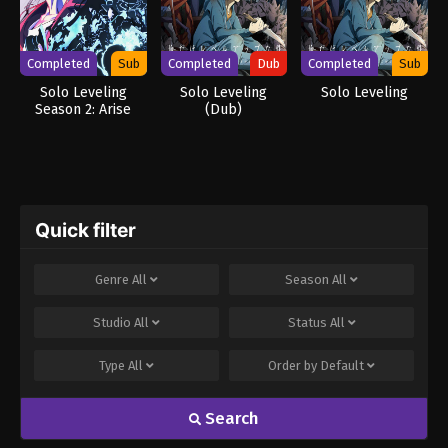
Completed
Sub
Completed
Dub
Completed
Sub
Solo Leveling
Solo Leveling
Solo Leveling
Season 2: Arise
(Dub)
from the Shadow
Quick filter
Genre
All
Season
All
Studio
All
Status
All
Type
All
Order by
Default
Search