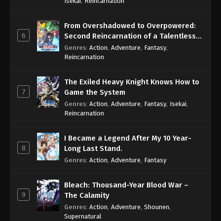
Isekai
,
Reincarnation
From Overshadowed to Overpowered:
6
Second Reincarnation of a Talentless
Sage
Genres
:
Action
,
Adventure
,
Fantasy
,
Reincarnation
The Exiled Heavy Knight Knows How to
7
Game the System
Genres
:
Action
,
Adventure
,
Fantasy
,
Isekai
,
Reincarnation
I Became a Legend After My 10 Year-
8
Long Last Stand.
Genres
:
Action
,
Adventure
,
Fantasy
Bleach: Thousand-Year Blood War –
9
The Calamity
Genres
:
Action
,
Adventure
,
Shounen
,
Supernatural