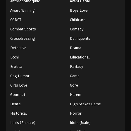
Anthropomorphic
Avant Garde
Award Winning
Boys Love
CGDCT
Childcare
Combat Sports
Comedy
Crossdressing
Delinquents
Detective
Drama
Ecchi
Educational
Erotica
Fantasy
Gag Humor
Game
Girls Love
Gore
Gourmet
Harem
Hentai
High Stakes Game
Historical
Horror
Idols (Female)
Idols (Male)