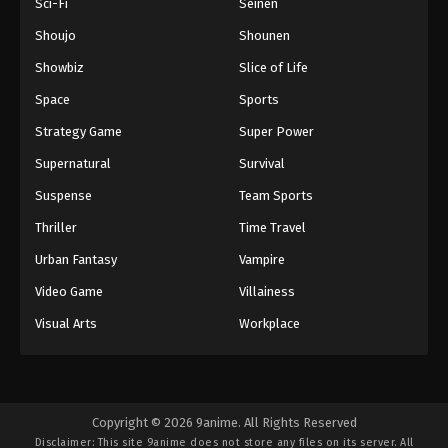
Sci-Fi
Seinen
Shoujo
Shounen
Showbiz
Slice of Life
Space
Sports
Strategy Game
Super Power
Supernatural
Survival
Suspense
Team Sports
Thriller
Time Travel
Urban Fantasy
Vampire
Video Game
Villainess
Visual Arts
Workplace
Copyright © 2026 9anime. All Rights Reserved
Disclaimer: This site
9anime
does not store any files on its server. All