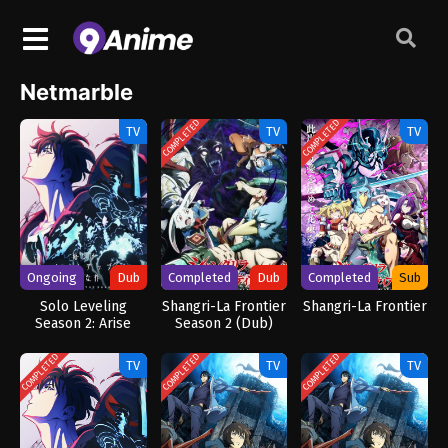
Netmarble
COMPLETED
COMPLETED
TV
TV
TV
Ongoing
Dub
Completed
Dub
Completed
Sub
Solo Leveling
Shangri-La Frontier
Shangri-La Frontier
Season 2: Arise
Season 2 (Dub)
from the Shadow
(Dub)
COMPLETED
COMPLETED
COMPLETED
TV
TV
TV