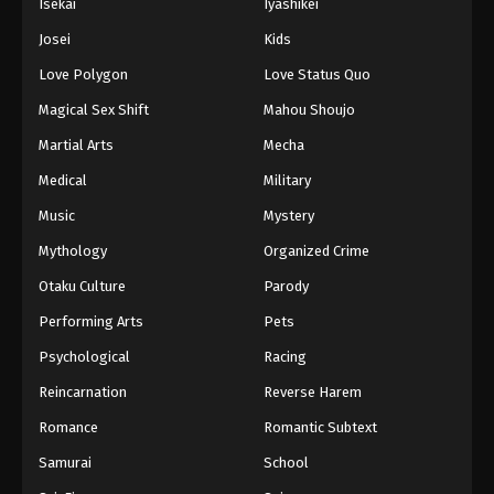
Isekai
Iyashikei
Josei
Kids
Love Polygon
Love Status Quo
Magical Sex Shift
Mahou Shoujo
Martial Arts
Mecha
Medical
Military
Music
Mystery
Mythology
Organized Crime
Otaku Culture
Parody
Performing Arts
Pets
Psychological
Racing
Reincarnation
Reverse Harem
Romance
Romantic Subtext
Samurai
School