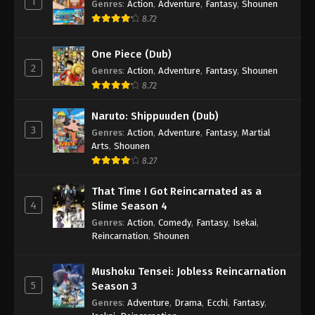
1
Genres
:
Action
,
Adventure
,
Fantasy
,
Shounen
8.72
One Piece (Dub)
2
Genres
:
Action
,
Adventure
,
Fantasy
,
Shounen
8.72
Naruto: Shippuuden (Dub)
3
Genres
:
Action
,
Adventure
,
Fantasy
,
Martial
Arts
,
Shounen
8.27
That Time I Got Reincarnated as a
4
Slime Season 4
Genres
:
Action
,
Comedy
,
Fantasy
,
Isekai
,
Reincarnation
,
Shounen
Mushoku Tensei: Jobless Reincarnation
5
Season 3
Genres
:
Adventure
,
Drama
,
Ecchi
,
Fantasy
,