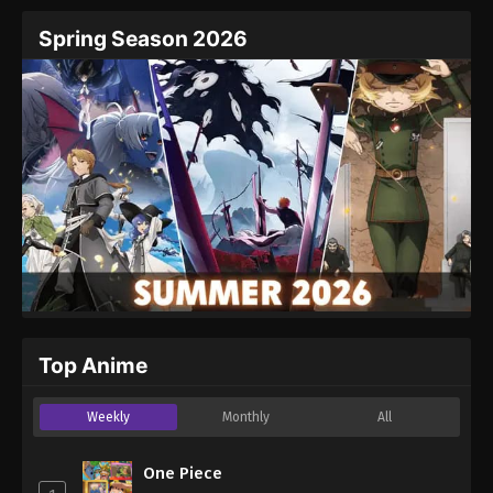
Spring Season 2026
Top Anime
Weekly
Monthly
All
One Piece