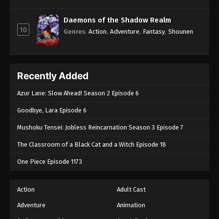
Daemons of the Shadow Realm
10
Genres
:
Action
,
Adventure
,
Fantasy
,
Shounen
Recently Added
Azur Lane: Slow Ahead! Season 2 Episode 6
Goodbye, Lara Episode 6
Mushoku Tensei: Jobless Reincarnation Season 3 Episode 7
The Classroom of a Black Cat and a Witch Episode 18
One Piece Episode 1173
Action
Adult Cast
Adventure
Animation