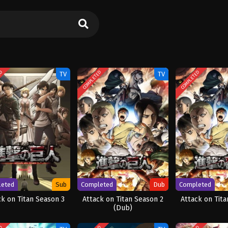
ED
COMPLETED
COMPLETED
TV
TV
leted
Sub
Completed
Dub
Completed
ck on Titan Season 3
Attack on Titan Season 2
Attack on Tita
(Dub)