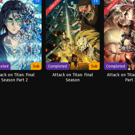
ED
COMPLETED
COMPLETED
TV
TV
leted
Sub
Completed
Sub
Completed
ack on Titan: Final
Attack on Titan: Final
Attack on Tita
Season Part 2
Season
Part 