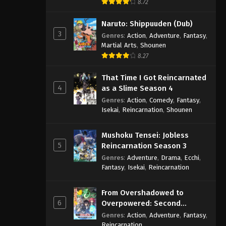
8.72
Naruto: Shippuuden (Dub)
3
Genres
:
Action
,
Adventure
,
Fantasy
,
Martial Arts
,
Shounen
8.27
That Time I Got Reincarnated
4
as a Slime Season 4
Genres
:
Action
,
Comedy
,
Fantasy
,
Isekai
,
Reincarnation
,
Shounen
Mushoku Tensei: Jobless
5
Reincarnation Season 3
Genres
:
Adventure
,
Drama
,
Ecchi
,
Fantasy
,
Isekai
,
Reincarnation
From Overshadowed to
6
Overpowered: Second
Reincarnation of a Talentless
Genres
:
Action
,
Adventure
,
Fantasy
,
Sage
Reincarnation