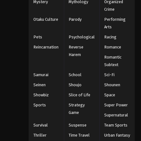
Mystery
Mythology
Organized
Crime
Otaku Culture
Parody
Performing
Arts
Pets
Psychological
Racing
Reincarnation
Reverse
Romance
Harem
Romantic
Subtext
Samurai
School
Sci-Fi
Seinen
Shoujo
Shounen
Showbiz
Slice of Life
Space
Sports
Strategy
Super Power
Game
Supernatural
Survival
Suspense
Team Sports
Thriller
Time Travel
Urban Fantasy