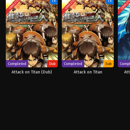
COMPLETED
COMPLETED
COMPLET
TV
TV
Completed
Dub
Completed
Sub
Comp
Attack on Titan (Dub)
Attack on Titan
Att