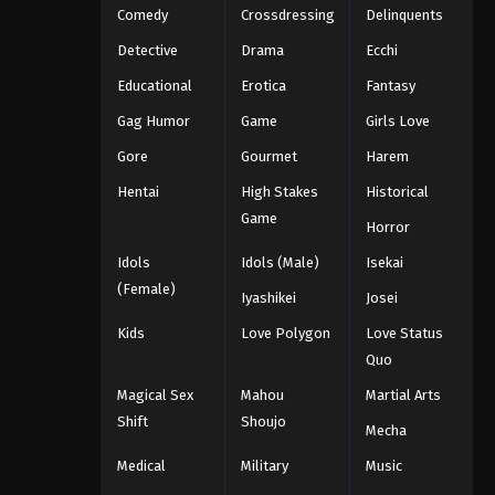
Comedy
Crossdressing
Delinquents
Detective
Drama
Ecchi
Educational
Erotica
Fantasy
Gag Humor
Game
Girls Love
Gore
Gourmet
Harem
Hentai
High Stakes
Historical
Game
Horror
Idols
Idols (Male)
Isekai
(Female)
Iyashikei
Josei
Kids
Love Polygon
Love Status
Quo
Magical Sex
Mahou
Martial Arts
Shift
Shoujo
Mecha
Medical
Military
Music