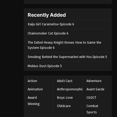
Recently Added
Kaiju Girl Caramelise Episode 6
Chainsmoker Cat Episode 6
The Exiled Heavy Knight Knows How to Game the
System Episode 6
Smoking Behind the Supermarket with You Episode 5
Mebius Dust Episode 5
Action
Adult Cast
Adventure
Animation
Anthropomorphic
Avant Garde
Award
Boys Love
CGDCT
Winning
Childcare
Combat
Sports