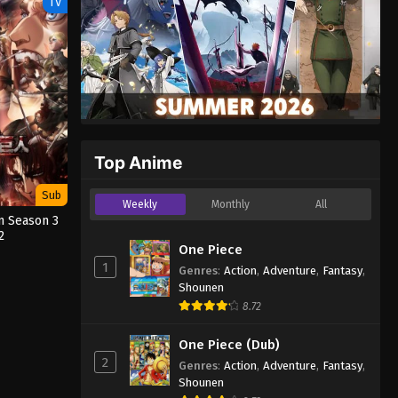
TV
Top Anime
Sub
Weekly
Monthly
All
n Season 3
2
One Piece
1
Genres
:
Action
,
Adventure
,
Fantasy
,
Shounen
8.72
One Piece (Dub)
2
Genres
:
Action
,
Adventure
,
Fantasy
,
Shounen