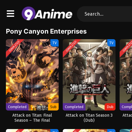
Pony Canyon Enterprises
COMPLETED
COMPLETED
COMPLET
TV
TV
Completed
Sub
Completed
Dub
Comp
Attack on Titan: Final
Attack on Titan Season 3
Atta
Season – The Final
(Dub)
Chapters