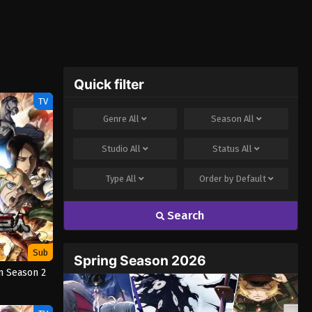
Quick filter
TV
Genre
All
Season
All
Studio
All
Status
All
Type
All
Order by
Default
Search
Sub
Spring Season 2026
n Season 2