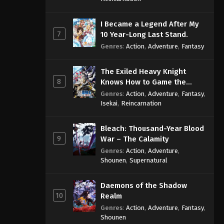
I Became a Legend After My
7
10 Year-Long Last Stand.
Genres
:
Action
,
Adventure
,
Fantasy
The Exiled Heavy Knight
8
Knows How to Game the
System
Genres
:
Action
,
Adventure
,
Fantasy
,
Isekai
,
Reincarnation
Bleach: Thousand-Year Blood
9
War – The Calamity
Genres
:
Action
,
Adventure
,
Shounen
,
Supernatural
Daemons of the Shadow
10
Realm
Genres
:
Action
,
Adventure
,
Fantasy
,
Shounen