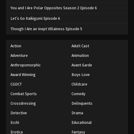
You and I Are Polar Opposites Season 2 Episode 6
Let’s Go Kaikigumi Episode 6
Though I Am an Inept Villainess Episode 5
Action
Adult Cast
Adventure
Animation
Anthropomorphic
Avant Garde
Award Winning
Boys Love
CGDCT
Childcare
Combat Sports
Comedy
Crossdressing
Delinquents
Detective
Drama
Ecchi
Educational
Erotica
Fantasy