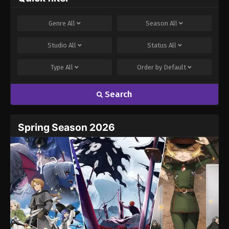
Genre
All
Season
All
Studio
All
Status
All
Type
All
Order by
Default
Search
Spring Season 2026