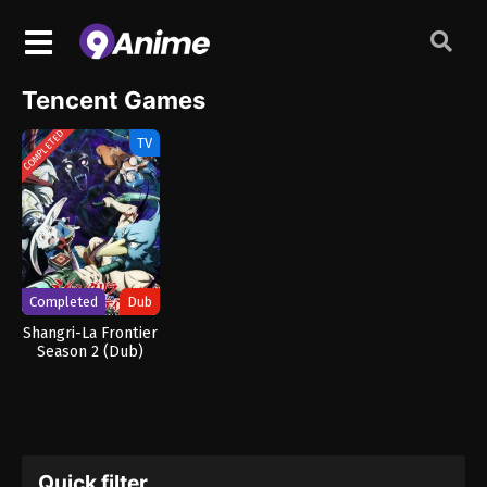
Tencent Games
COMPLETED
TV
Completed
Dub
Shangri-La Frontier
Season 2 (Dub)
Quick filter