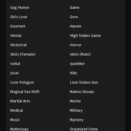
Gag Humor
Game
Girls Love
Gore
Gourmet
Harem
Hentai
High Stakes Game
Historical
Horror
Idols (Female)
Idols (Male)
Isekai
Iyashikei
Josei
Kids
Love Polygon
Love Status Quo
Magical Sex Shift
Mahou Shoujo
Martial Arts
Mecha
Medical
Military
Music
Mystery
Mythology
Organized Crime