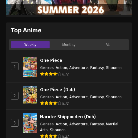
Top Anime
Weekly
Monthly
All
One Piece
1
Genres
:
Action
,
Adventure
,
Fantasy
,
Shounen
8.72
One Piece (Dub)
2
Genres
:
Action
,
Adventure
,
Fantasy
,
Shounen
8.72
Naruto: Shippuuden (Dub)
3
Genres
:
Action
,
Adventure
,
Fantasy
,
Martial
Arts
,
Shounen
8.27