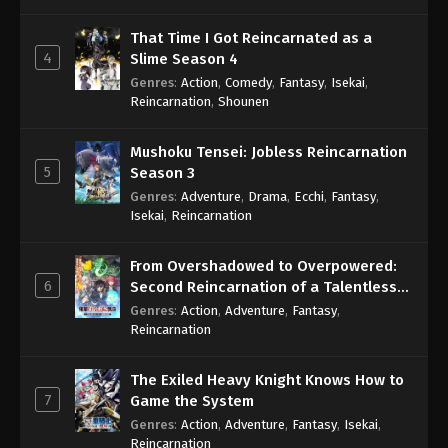
That Time I Got Reincarnated as a
4
Slime Season 4
Genres
:
Action
,
Comedy
,
Fantasy
,
Isekai
,
Reincarnation
,
Shounen
Mushoku Tensei: Jobless Reincarnation
5
Season 3
Genres
:
Adventure
,
Drama
,
Ecchi
,
Fantasy
,
Isekai
,
Reincarnation
From Overshadowed to Overpowered:
6
Second Reincarnation of a Talentless
Sage
Genres
:
Action
,
Adventure
,
Fantasy
,
Reincarnation
The Exiled Heavy Knight Knows How to
7
Game the System
Genres
:
Action
,
Adventure
,
Fantasy
,
Isekai
,
Reincarnation