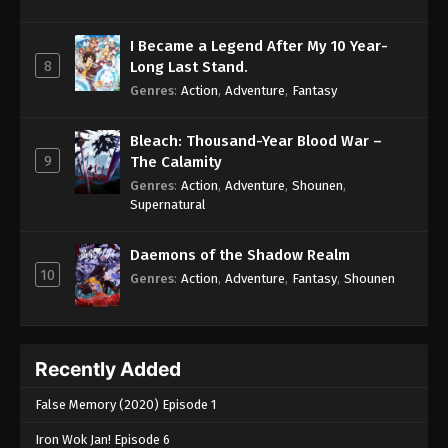
I Became a Legend After My 10 Year-
8
Long Last Stand.
Genres
:
Action
,
Adventure
,
Fantasy
Bleach: Thousand-Year Blood War –
9
The Calamity
Genres
:
Action
,
Adventure
,
Shounen
,
Supernatural
Daemons of the Shadow Realm
10
Genres
:
Action
,
Adventure
,
Fantasy
,
Shounen
Recently Added
False Memory (2020) Episode 1
Iron Wok Jan! Episode 6