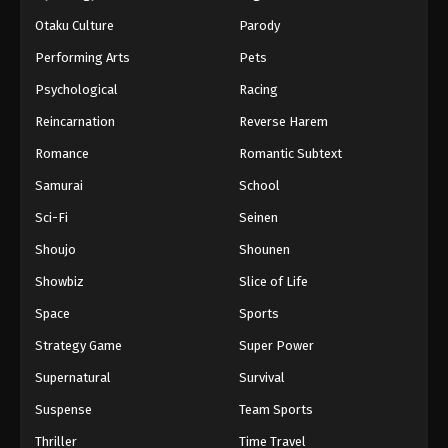
Otaku Culture
Parody
Performing Arts
Pets
Psychological
Racing
Reincarnation
Reverse Harem
Romance
Romantic Subtext
Samurai
School
Sci-Fi
Seinen
Shoujo
Shounen
Showbiz
Slice of Life
Space
Sports
Strategy Game
Super Power
Supernatural
Survival
Suspense
Team Sports
Thriller
Time Travel