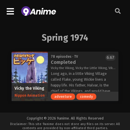
Spring 1974
78 episodes · TV
6.67
Completed
Vicky the Viking, Vicky the Little Viking, Viking, Wickie, 小さなバイキングビッケ
Long ago, in a little Viking Village
called Flake, young Wickie lives a
happy life. His father, Halvar, is the
Vicky the Viking
chief of the Vikings, and would have
Nippon Animation
liked a son a little more courageous.
adventure
comedy
So, he and his team take Wicke along
on their journeys to give him the
experience he'll need to be a real
Copyright © 2026 9anime. All Rights Reserved
Viking. Yet, somehow Halvar and his
Disclaimer: This site
9anime
does not store any files on its server. All
men end up trapped or hopelessly
contents are provided by non-affiliated third parties.