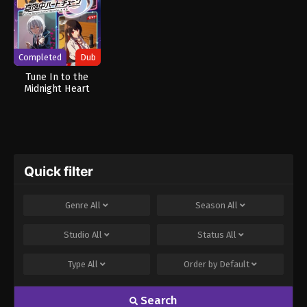
Completed
Dub
Tune In to the
Midnight Heart
(Dub)
Quick filter
Genre
All
Season
All
Studio
All
Status
All
Type
All
Order by
Default
Search