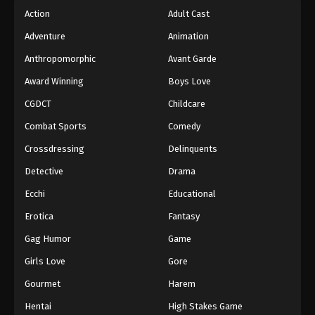
Action
Adult Cast
Adventure
Animation
Anthropomorphic
Avant Garde
Award Winning
Boys Love
CGDCT
Childcare
Combat Sports
Comedy
Crossdressing
Delinquents
Detective
Drama
Ecchi
Educational
Erotica
Fantasy
Gag Humor
Game
Girls Love
Gore
Gourmet
Harem
Hentai
High Stakes Game