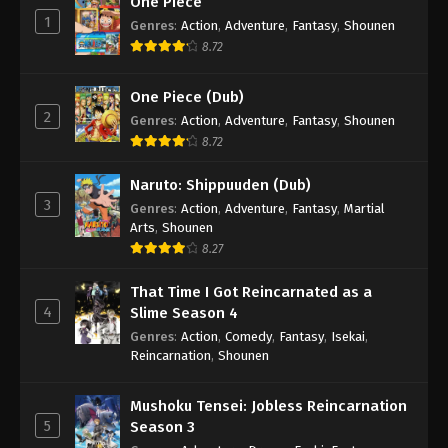
One Piece
1
Genres
:
Action
,
Adventure
,
Fantasy
,
Shounen
8.72
One Piece (Dub)
2
Genres
:
Action
,
Adventure
,
Fantasy
,
Shounen
8.72
Naruto: Shippuuden (Dub)
3
Genres
:
Action
,
Adventure
,
Fantasy
,
Martial
Arts
,
Shounen
8.27
That Time I Got Reincarnated as a
4
Slime Season 4
Genres
:
Action
,
Comedy
,
Fantasy
,
Isekai
,
Reincarnation
,
Shounen
Mushoku Tensei: Jobless Reincarnation
5
Season 3