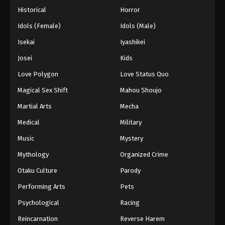
Historical
Horror
Idols (Female)
Idols (Male)
Isekai
Iyashikei
Josei
Kids
Love Polygon
Love Status Quo
Magical Sex Shift
Mahou Shoujo
Martial Arts
Mecha
Medical
Military
Music
Mystery
Mythology
Organized Crime
Otaku Culture
Parody
Performing Arts
Pets
Psychological
Racing
Reincarnation
Reverse Harem