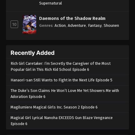
Supernatural
Daemons of the Shadow Realm
10
Genres
:
Action
,
Adventure
,
Fantasy
,
Shounen
Recently Added
Rich Girl Caretaker: I’m Secretly the Caregiver of the Most
Popular Girl in This Rich Kid School Episode 6
Hanaori-san Still Wants to Fight in the Next Life Episode 5
The Duke’s Son Claims He Won’t Love Me Yet Showers Me with
Adoration Episode 6
Magilumiere Magical Girls Inc. Season 2 Episode 6
Magical Girl Lyrical Nanoha EXCEEDS Gun Blaze Vengeance
Episode 6