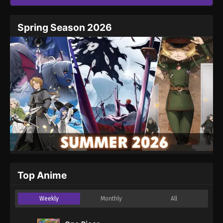
Spring Season 2026
Top Anime
Weekly
Monthly
All