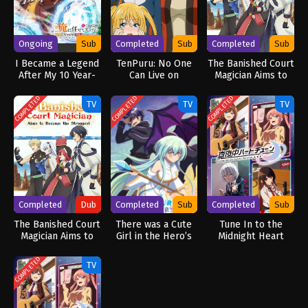
Ongoing
Sub
Completed
Sub
Completed
Sub
I Became a Legend
TenPuru: No One
The Banished Court
After My 10 Year-
Can Live on
Magician Aims to
Long Last Stand.
Loneliness
Become the
Specials
Strongest
COMPLETED
COMPLETED
COMPLETED
TV
TV
TV
Completed
Dub
Completed
Sub
Completed
Sub
The Banished Court
There was a Cute
Tune In to the
Magician Aims to
Girl in the Hero’s
Midnight Heart
Become the
Party, so I Tried
Strongest (Dub)
Confessing to Her
COMPLETED
TV