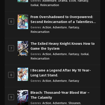
Genres
:
Adventure
,
Drama
,
Ecchi
,
Fantasy
,
Isekai
,
Reincarnation
From Overshadowed to Overpowered:
6
Second Reincarnation of a Talentless
Sage
Genres
:
Action
,
Adventure
,
Fantasy
,
Reincarnation
The Exiled Heavy Knight Knows How to
7
Game the System
Genres
:
Action
,
Adventure
,
Fantasy
,
Isekai
,
Reincarnation
I Became a Legend After My 10 Year-
8
Long Last Stand.
Genres
:
Action
,
Adventure
,
Fantasy
Bleach: Thousand-Year Blood War –
9
The Calamity
Genres
:
Action
,
Adventure
,
Shounen
,