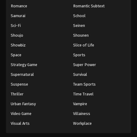
Romance
Romantic Subtext
Samurai
School
Sci-Fi
Seinen
Shoujo
Shounen
Showbiz
Slice of Life
Space
Sports
Strategy Game
Super Power
Supernatural
Survival
Suspense
Team Sports
Thriller
Time Travel
Urban Fantasy
Vampire
Video Game
Villainess
Visual Arts
Workplace