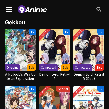
Gekkou
COMPLETED
COMPLETED
TV
TV
TV
Ongoing
Sub
Completed
Sub
Completed
Dub
A Nobody’s Way Up
Demon Lord, Retry!
Demon Lord, Retry!
to an Exploration
R
R (Dub)
Hero
COMPLETED
COMPLETED
TV
Special
TV