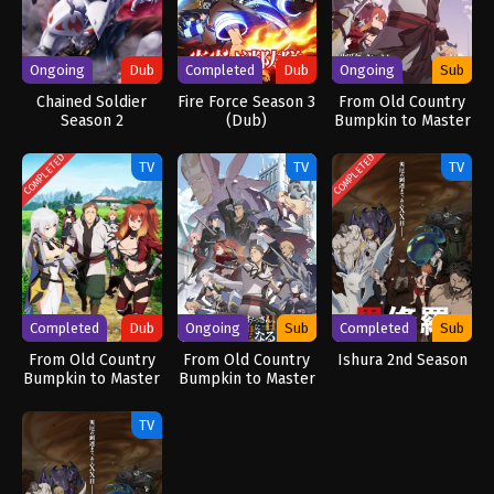
Ongoing
Dub
Completed
Dub
Ongoing
Sub
Chained Soldier
Fire Force Season 3
From Old Country
Season 2
(Dub)
Bumpkin to Master
[Uncensored]
Swordsman
(Dub)
COMPLETED
COMPLETED
TV
TV
TV
Completed
Dub
Ongoing
Sub
Completed
Sub
From Old Country
From Old Country
Ishura 2nd Season
Bumpkin to Master
Bumpkin to Master
Swordsman (Dub)
Swordsman Season
2
TV