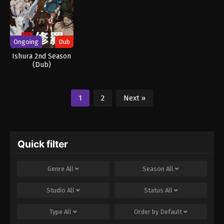
Ongoing
Dub
Ishura 2nd Season
(Dub)
1
2
Next »
Quick filter
Genre
All
Season
All
Studio
All
Status
All
Type
All
Order by
Default