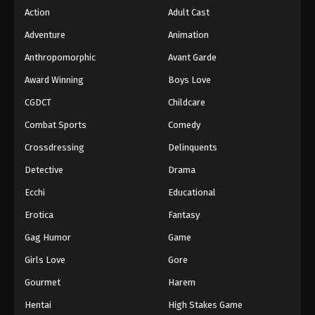
Action
Adult Cast
Adventure
Animation
Anthropomorphic
Avant Garde
Award Winning
Boys Love
CGDCT
Childcare
Combat Sports
Comedy
Crossdressing
Delinquents
Detective
Drama
Ecchi
Educational
Erotica
Fantasy
Gag Humor
Game
Girls Love
Gore
Gourmet
Harem
Hentai
High Stakes Game