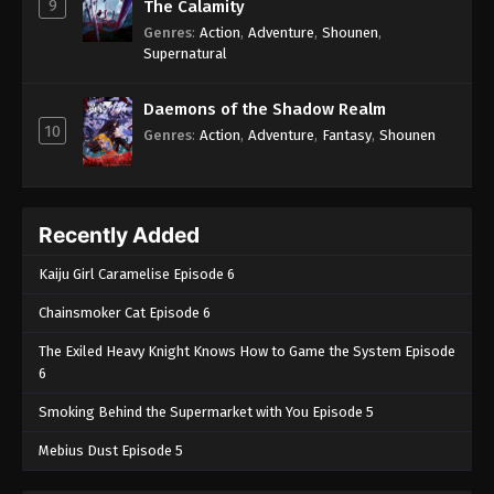
9
The Calamity
Genres
:
Action
,
Adventure
,
Shounen
,
Supernatural
Daemons of the Shadow Realm
10
Genres
:
Action
,
Adventure
,
Fantasy
,
Shounen
Recently Added
Kaiju Girl Caramelise Episode 6
Chainsmoker Cat Episode 6
The Exiled Heavy Knight Knows How to Game the System Episode
6
Smoking Behind the Supermarket with You Episode 5
Mebius Dust Episode 5