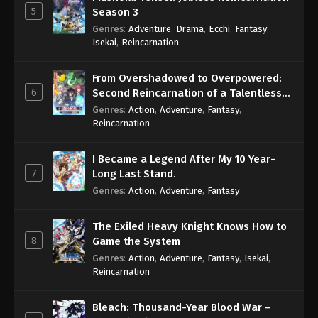
5
Season 3
Genres
:
Adventure
,
Drama
,
Ecchi
,
Fantasy
,
Isekai
,
Reincarnation
From Overshadowed to Overpowered:
6
Second Reincarnation of a Talentless
Sage
Genres
:
Action
,
Adventure
,
Fantasy
,
Reincarnation
I Became a Legend After My 10 Year-
7
Long Last Stand.
Genres
:
Action
,
Adventure
,
Fantasy
The Exiled Heavy Knight Knows How to
8
Game the System
Genres
:
Action
,
Adventure
,
Fantasy
,
Isekai
,
Reincarnation
Bleach: Thousand-Year Blood War –