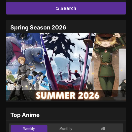
Search
Spring Season 2026
Top Anime
Weekly
Monthly
All