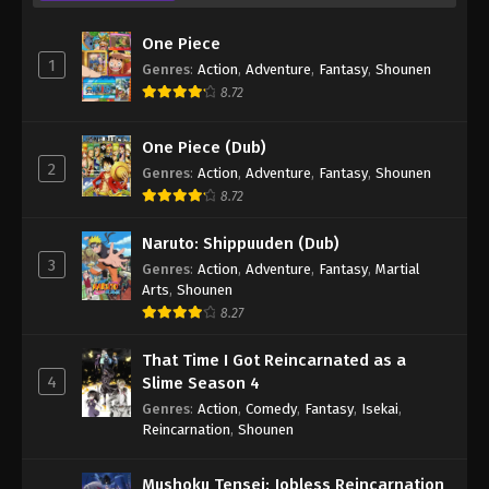
One Piece
1
Genres
:
Action
,
Adventure
,
Fantasy
,
Shounen
8.72
One Piece (Dub)
2
Genres
:
Action
,
Adventure
,
Fantasy
,
Shounen
8.72
Naruto: Shippuuden (Dub)
3
Genres
:
Action
,
Adventure
,
Fantasy
,
Martial
Arts
,
Shounen
8.27
That Time I Got Reincarnated as a
4
Slime Season 4
Genres
:
Action
,
Comedy
,
Fantasy
,
Isekai
,
Reincarnation
,
Shounen
Mushoku Tensei: Jobless Reincarnation