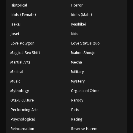
Historical
Horror
Idols (Female)
Idols (Male)
Isekai
Iyashikei
Josei
Kids
Love Polygon
Love Status Quo
Magical Sex Shift
Mahou Shoujo
Martial Arts
Mecha
Medical
Military
Music
Mystery
Mythology
Organized Crime
Otaku Culture
Parody
Performing Arts
Pets
Psychological
Racing
Reincarnation
Reverse Harem