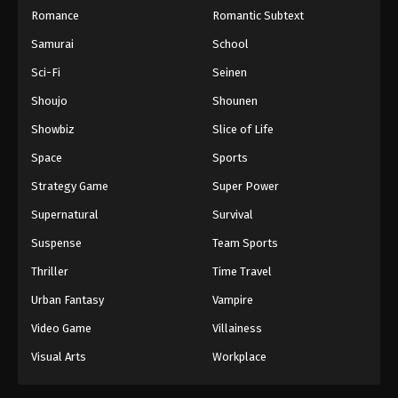
Romance
Romantic Subtext
Samurai
School
Sci-Fi
Seinen
Shoujo
Shounen
Showbiz
Slice of Life
Space
Sports
Strategy Game
Super Power
Supernatural
Survival
Suspense
Team Sports
Thriller
Time Travel
Urban Fantasy
Vampire
Video Game
Villainess
Visual Arts
Workplace