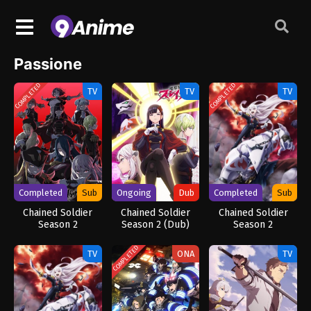
Passione
COMPLETED
COMPLETED
TV
TV
TV
Completed
Sub
Ongoing
Dub
Completed
Sub
Chained Soldier
Chained Soldier
Chained Soldier
Season 2
Season 2 (Dub)
Season 2
[Uncensored]
COMPLETED
TV
ONA
TV