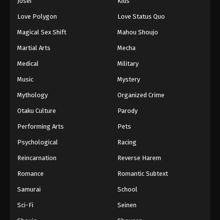
Josei
Kids
Love Polygon
Love Status Quo
Magical Sex Shift
Mahou Shoujo
Martial Arts
Mecha
Medical
Military
Music
Mystery
Mythology
Organized Crime
Otaku Culture
Parody
Performing Arts
Pets
Psychological
Racing
Reincarnation
Reverse Harem
Romance
Romantic Subtext
Samurai
School
Sci-Fi
Seinen