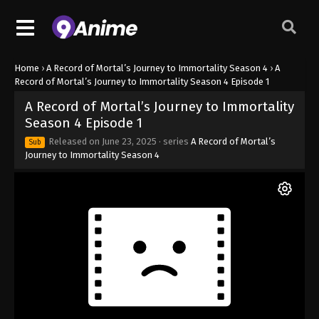
Home
›
A Record of Mortal’s Journey to Immortality Season 4
›
A
Record of Mortal’s Journey to Immortality Season 4 Episode 1
A Record of Mortal’s Journey to Immortality
Season 4 Episode 1
Released on
June 23, 2025
· series
A Record of Mortal’s
Sub
Journey to Immortality Season 4