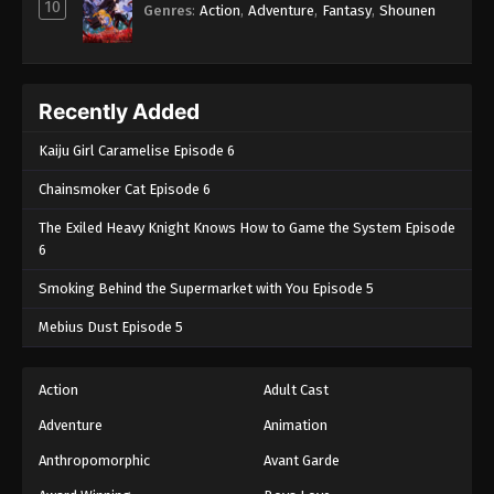
10
Genres
:
Action
,
Adventure
,
Fantasy
,
Shounen
Recently Added
Kaiju Girl Caramelise Episode 6
Chainsmoker Cat Episode 6
The Exiled Heavy Knight Knows How to Game the System Episode
6
Smoking Behind the Supermarket with You Episode 5
Mebius Dust Episode 5
Action
Adult Cast
Adventure
Animation
Anthropomorphic
Avant Garde