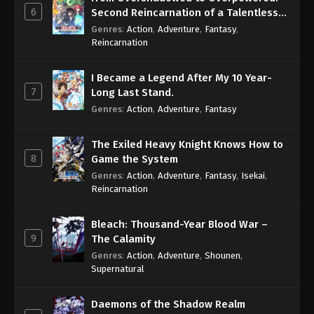
6
Second Reincarnation of a Talentless
Sage
Genres
:
Action
,
Adventure
,
Fantasy
,
Reincarnation
I Became a Legend After My 10 Year-
7
Long Last Stand.
Genres
:
Action
,
Adventure
,
Fantasy
The Exiled Heavy Knight Knows How to
8
Game the System
Genres
:
Action
,
Adventure
,
Fantasy
,
Isekai
,
Reincarnation
Bleach: Thousand-Year Blood War –
9
The Calamity
Genres
:
Action
,
Adventure
,
Shounen
,
Supernatural
Daemons of the Shadow Realm