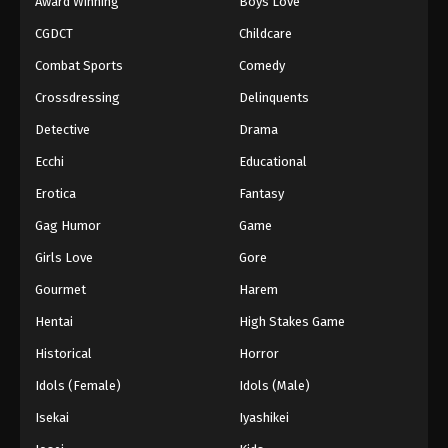
Award Winning
Boys Love
CGDCT
Childcare
Combat Sports
Comedy
Crossdressing
Delinquents
Detective
Drama
Ecchi
Educational
Erotica
Fantasy
Gag Humor
Game
Girls Love
Gore
Gourmet
Harem
Hentai
High Stakes Game
Historical
Horror
Idols (Female)
Idols (Male)
Isekai
Iyashikei