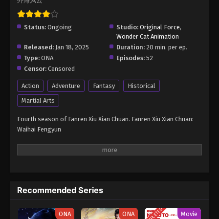
外海风云
Eps 6 - A Record of Mortal’s Journey to Immortality
Season 4 Episode 6 - June 23, 2025
Status:
Ongoing
Studio:
Original Force
,
Wonder Cat Animation
A Record of Mortal’s Journey to
Released:
Jan 18, 2025
Duration:
20 min. per ep.
Immortality Season 4 Episode 7
Type:
ONA
Episodes:
52
Eps 7 - A Record of Mortal’s Journey to Immortality
Censor:
Censored
Season 4 Episode 7 - June 23, 2025
Action
Adventure
Fantasy
Historical
A Record of Mortal’s Journey to
Martial Arts
Immortality Season 4 Episode 8
Fourth season of Fanren Xiu Xian Chuan. Fanren Xiu Xian Chuan:
Eps 8 - A Record of Mortal’s Journey to Immortality
Waihai Fengyun
Season 4 Episode 8 - June 23, 2025
A Record of Mortal’s Journey to
Immortality Season 4 Episode 9
Eps 9 - A Record of Mortal’s Journey to Immortality
Season 4 Episode 9 - June 23, 2025
Recommended Series
A Record of Mortal’s Journey to
COMPLETED
ONA
ONA
Movie