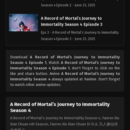
Season 4 Episode 2 - June 23, 2025
A Record of Mortal’s Journey to
Immortality Season 4 Episode 3
Eps 3 - A Record of Mortal’s Journey to Immortality
Season 4 Episode 3 - June 23, 2025
A Record of Mortal’s Journey to
Download
A Record of Mortal’s Journey to Immortality
Immortality Season 4 Episode 4
Season 4 Episode 1
, Watch
A Record of Mortal’s Journey to
Eps 4 - A Record of Mortal’s Journey to Immortality
Immortality Season 4 Episode 1
, don't forget to click on the
Season 4 Episode 4 - June 23, 2025
like and share button. Anime
A Record of Mortal’s Journey to
Immortality Season 4
always updated at 9anime. Don't forget
to watch other anime updates.
A Record of Mortal’s Journey to
Immortality Season 4 Episode 5
Eps 5 - A Record of Mortal’s Journey to Immortality
A Record of Mortal’s Journey to Immortality
Season 4 Episode 5 - June 23, 2025
Season 4
A Record of Mortal's Journey to Immortality Season 4, Fanren Xiu
A Record of Mortal’s Journey to
Xian Chuan 4th Season, Fanren Xiu Xian Chuan Di Si Ji, 凡人修仙传
Immortality Season 4 Episode 6