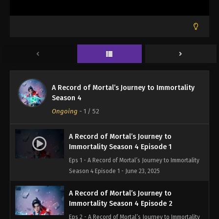
A Record of Mortal’s Journey to Immortality
Season 4
Ongoing
-
1
/ 52
A Record of Mortal’s Journey to
Immortality Season 4 Episode 1
Eps 1 - A Record of Mortal’s Journey to Immortality
Season 4 Episode 1 - June 23, 2025
A Record of Mortal’s Journey to
Immortality Season 4 Episode 2
Eps 2 - A Record of Mortal’s Journey to Immortality