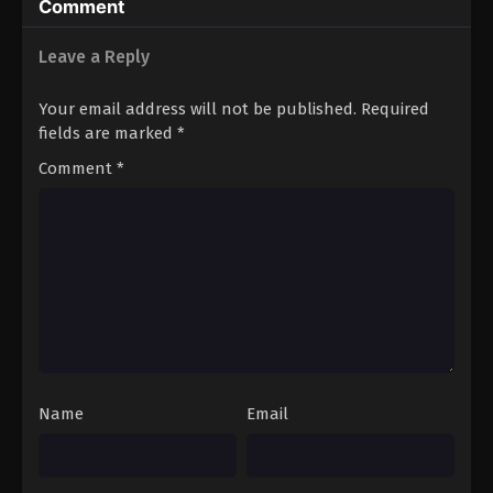
Comment
Immortality Season 4 Episode 14
Eps 14 - A Record of Mortal’s Journey to Immortality
Leave a Reply
Season 4 Episode 14 - June 23, 2025
Your email address will not be published.
Required
A Record of Mortal’s Journey to
fields are marked
*
Immortality Season 4 Episode 15
Comment
*
Eps 15 - A Record of Mortal’s Journey to Immortality
Season 4 Episode 15 - June 23, 2025
A Record of Mortal’s Journey to
Immortality Season 4 Episode 16
Eps 16 - A Record of Mortal’s Journey to Immortality
Season 4 Episode 16 - June 23, 2025
A Record of Mortal’s Journey to
Immortality Season 4 Episode 17
Name
Email
Eps 17 - A Record of Mortal’s Journey to Immortality
Season 4 Episode 17 - June 23, 2025