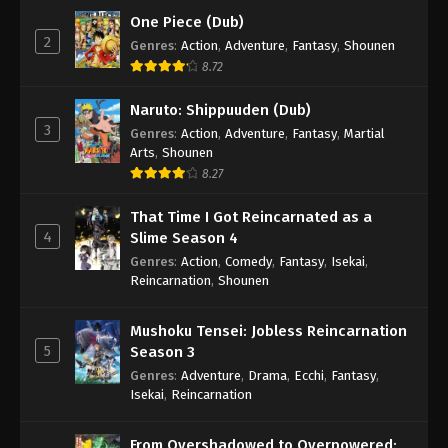
One Piece (Dub)
2
A Record of Mortal’s Journey to
Genres
:
Action
,
Adventure
,
Fantasy
,
Shounen
Immortality Season 4 Episode 26
8.72
Eps 26 - A Record of Mortal’s Journey to Immortality
Naruto: Shippuuden (Dub)
Season 4 Episode 26 - July 8, 2025
3
Genres
:
Action
,
Adventure
,
Fantasy
,
Martial
Arts
,
Shounen
8.27
That Time I Got Reincarnated as a
4
Slime Season 4
Genres
:
Action
,
Comedy
,
Fantasy
,
Isekai
,
Reincarnation
,
Shounen
Mushoku Tensei: Jobless Reincarnation
5
Season 3
Genres
:
Adventure
,
Drama
,
Ecchi
,
Fantasy
,
Isekai
,
Reincarnation
From Overshadowed to Overpowered: