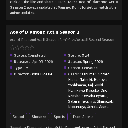
click on the like and share button. Anime
Ace of Diamond Act II
Season 2
always updated at 9anime. Don't forget to watch other
anime updates.
Ace of Diamond Act II Season 2
Ace of Diamond Act II Season 2, ダイヤのA actⅡ Second Season
Status:
Completed
Studio:
OLM
Released:
Apr 05, 2026
Season:
Spring 2026
Type:
TV
Censor:
Censored
Director:
Ooba Hideaki
Casts:
Asanuma Shintaro
,
Hanae Natsuki
,
Hosoya
Yoshimasa
,
Kaji Yuuki
,
Namikawa Daisuke
,
Ono
Kensho
,
Oosaka Ryouta
,
Sakurai Takahiro
,
Shimazaki
Nobunaga
,
Uchida Yuuma
School
Shounen
Sports
Team Sports
Sequel to Diamond no Ace: Act II. Diamond no Ace: Act II Second