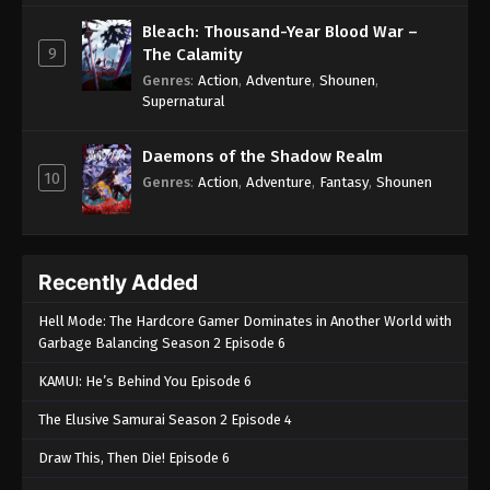
Bleach: Thousand-Year Blood War –
9
The Calamity
Genres
:
Action
,
Adventure
,
Shounen
,
Supernatural
Daemons of the Shadow Realm
10
Genres
:
Action
,
Adventure
,
Fantasy
,
Shounen
Recently Added
Hell Mode: The Hardcore Gamer Dominates in Another World with
Garbage Balancing Season 2 Episode 6
KAMUI: He’s Behind You Episode 6
The Elusive Samurai Season 2 Episode 4
Draw This, Then Die! Episode 6