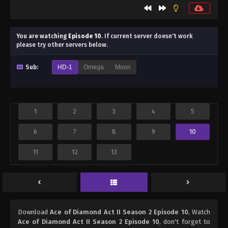
You are watching
Episode 10
.
If current server doesn't work
please try other servers below.
Sub:
HD-1
Omega
Moon
1
2
3
4
5
6
7
8
9
10
11
12
13
Download
Ace of Diamond Act II Season 2 Episode 10
, Watch
Ace of Diamond Act II Season 2 Episode 10
, don't forget to