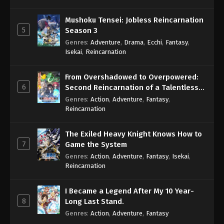
Mushoku Tensei: Jobless Reincarnation
5
Season 3
Genres
:
Adventure
,
Drama
,
Ecchi
,
Fantasy
,
Isekai
,
Reincarnation
From Overshadowed to Overpowered:
6
Second Reincarnation of a Talentless
Sage
Genres
:
Action
,
Adventure
,
Fantasy
,
Reincarnation
The Exiled Heavy Knight Knows How to
7
Game the System
Genres
:
Action
,
Adventure
,
Fantasy
,
Isekai
,
Reincarnation
I Became a Legend After My 10 Year-
8
Long Last Stand.
Genres
:
Action
,
Adventure
,
Fantasy