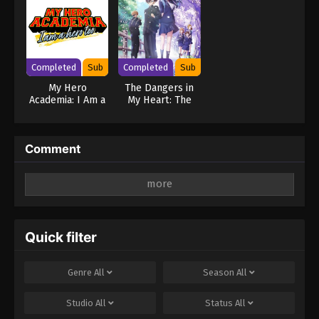
Completed
Sub
Completed
Sub
My Hero
The Dangers in
Academia: I Am a
My Heart: The
Hero Too
Movie
Comment
Leave a Reply
Your email address will not be published.
Required
fields are marked
*
Quick filter
Comment
*
Genre
All
Season
All
Studio
All
Status
All