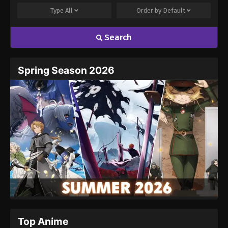
Type
All
Order by
Default
Search
Name
Email
Spring Season 2026
Website
Top Anime