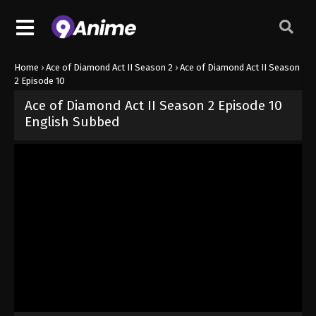
Home
›
Ace of Diamond Act II Season 2
›
Ace of Diamond Act II Season
2 Episode 10
Ace of Diamond Act II Season 2 Episode 10
English Subbed
Released on
June 7, 2026
· series
Ace of Diamond Act II Season 2
Sub