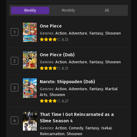
Weekly
Monthly
All
One Piece
1
Genres
:
Action
,
Adventure
,
Fantasy
,
Shounen
8.72
One Piece (Dub)
2
Genres
:
Action
,
Adventure
,
Fantasy
,
Shounen
8.72
Naruto: Shippuuden (Dub)
3
Genres
:
Action
,
Adventure
,
Fantasy
,
Martial
Arts
,
Shounen
8.27
That Time I Got Reincarnated as a
4
Slime Season 4
Genres
:
Action
,
Comedy
,
Fantasy
,
Isekai
,
Reincarnation
,
Shounen