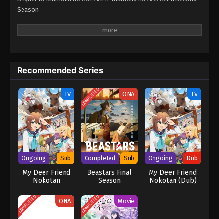
Season
Recommended Series
COMPLETED
TV
ONA
TV
Ongoing
Sub
Completed
Sub
Ongoing
Dub
My Deer Friend
Beastars Final
My Deer Friend
Nokotan
Season
Nokotan (Dub)
COMPLETED
COMPLETED
ONA
Movie