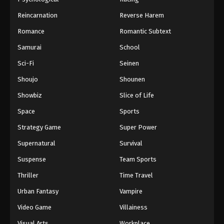
Reincarnation
Reverse Harem
Romance
Romantic Subtext
Samurai
School
Sci-Fi
Seinen
Shoujo
Shounen
Showbiz
Slice of Life
Space
Sports
Strategy Game
Super Power
Supernatural
Survival
Suspense
Team Sports
Thriller
Time Travel
Urban Fantasy
Vampire
Video Game
Villainess
Visual Arts
Workplace