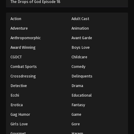
The Drops of God Episode 18
Action
Adult Cast
Adventure
Animation
Anthropomorphic
Avant Garde
Award Winning
Boys Love
CGDCT
Childcare
Combat Sports
Comedy
Crossdressing
Delinquents
Detective
Drama
Ecchi
Educational
Erotica
Fantasy
Gag Humor
Game
Girls Love
Gore
Gourmet
Harem