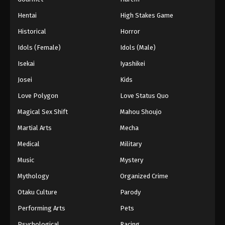
Hentai
High Stakes Game
Historical
Horror
Idols (Female)
Idols (Male)
Isekai
Iyashikei
Josei
Kids
Love Polygon
Love Status Quo
Magical Sex Shift
Mahou Shoujo
Martial Arts
Mecha
Medical
Military
Music
Mystery
Mythology
Organized Crime
Otaku Culture
Parody
Performing Arts
Pets
Psychological
Racing