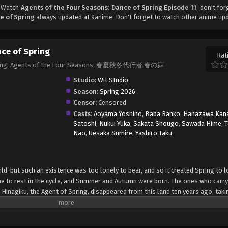
, Watch
Agents of the Four Seasons: Dance of Spring Episode 11
, don't for
e of Spring
always updated at 9anime. Don't forget to watch other anime up
nce of Spring
Rat
 Spring, Agents of the Four Seasons, 春夏秋冬代行者 春の舞
Studio:
Wit Studio
Season:
Spring 2026
Censor:
Censored
Casts:
Aoyama Yoshino
,
Baba Ranko
,
Hanazawa Kan
Satoshi
,
Nukui Yuka
,
Sakata Shougo
,
Sawada Hime
,
Nao
,
Uesaka Sumire
,
Yashiro Taku
ld-but such an existence was too lonely to bear, and so it created Spring to l
me to rest in the cycle, and Summer and Autumn were born. The ones who carry
 Hinagiku, the Agent of Spring, disappeared from this land ten years ago, taki
dible hardship, she has returned to restore the cycle to its proper state-and, a
she sends her love to Winter. (Source: Yen Press) Shunkashuutou Daikousha: