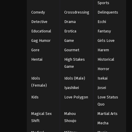
Sports
Comedy
Crossdressing
Delinquents
Detective
Drama
Ecchi
Educational
Erotica
Fantasy
Gag Humor
Game
Girls Love
Gore
Gourmet
Harem
Hentai
High Stakes
Historical
Game
Horror
Idols
Idols (Male)
Isekai
(Female)
Iyashikei
Josei
Kids
Love Polygon
Love Status
Quo
Magical Sex
Mahou
Martial Arts
Shift
Shoujo
Mecha