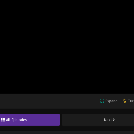
Expand
Tur
All Episodes
Next