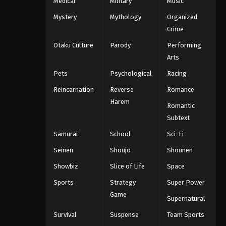
Medical
Military
Music
Mystery
Mythology
Organized
Crime
Otaku Culture
Parody
Performing
Arts
Pets
Psychological
Racing
Reincarnation
Reverse
Romance
Harem
Romantic
Subtext
Samurai
School
Sci-Fi
Seinen
Shoujo
Shounen
Showbiz
Slice of Life
Space
Sports
Strategy
Super Power
Game
Supernatural
Survival
Suspense
Team Sports