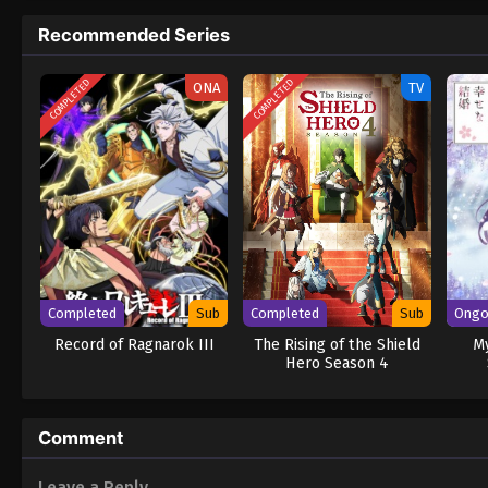
Recommended Series
COMPLETED
COMPLETED
ONA
TV
Completed
Sub
Completed
Sub
Ongo
Record of Ragnarok III
The Rising of the Shield
M
Hero Season 4
Comment
Leave a Reply