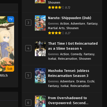
Shounen
8.72
Naruto: Shippuuden (Dub)
TV
3
Genres
:
Action
,
Adventure
,
Fantasy
,
Martial Arts
,
Shounen
8.27
That Time I Got Reincarnated
4
as a Slime Season 4
Genres
:
Action
,
Comedy
,
Fantasy
,
Isekai
,
Reincarnation
,
Shounen
Sub
Mushoku Tensei: Jobless
5
Reincarnation Season 3
Witch
Genres
:
Adventure
,
Drama
,
Ecchi
,
Fantasy
,
Isekai
,
Reincarnation
From Overshadowed to
6
Overpowered: Second