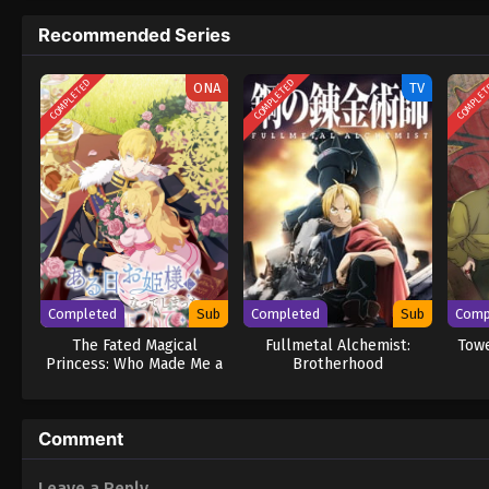
Recommended Series
COMPLETED
COMPLETED
COMPLE
ONA
TV
Completed
Sub
Completed
Sub
Comp
The Fated Magical
Fullmetal Alchemist:
Towe
Princess: Who Made Me a
Brotherhood
Princess
Comment
Leave a Reply