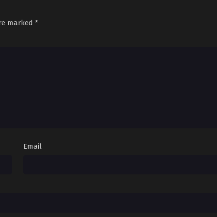
are marked
*
Email