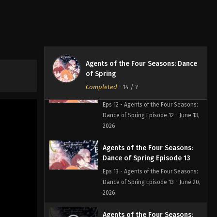
Agents of the Four Seasons:
Dance of Spring Episode 11
Eps 11 - Agents of the Four Seasons:
Dance of Spring Episode 11 - June 6,
2026
Agents of the Four Seasons: Dance
of Spring
Agents of the Four Seasons:
Completed
-
14
/ ?
Dance of Spring Episode 12
Eps 12 - Agents of the Four Seasons:
Dance of Spring Episode 12 - June 13,
2026
Agents of the Four Seasons:
Dance of Spring Episode 13
Eps 13 - Agents of the Four Seasons:
Dance of Spring Episode 13 - June 20,
2026
Agents of the Four Seasons: