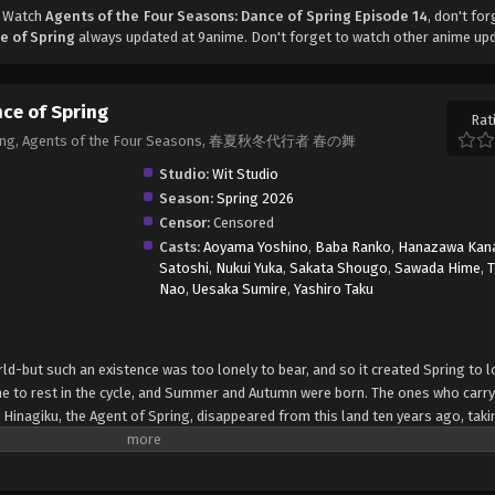
, Watch
Agents of the Four Seasons: Dance of Spring Episode 14
, don't for
e of Spring
always updated at 9anime. Don't forget to watch other anime up
nce of Spring
Rat
 Spring, Agents of the Four Seasons, 春夏秋冬代行者 春の舞
Studio:
Wit Studio
Season:
Spring 2026
Censor:
Censored
Casts:
Aoyama Yoshino
,
Baba Ranko
,
Hanazawa Kan
Satoshi
,
Nukui Yuka
,
Sakata Shougo
,
Sawada Hime
,
Nao
,
Uesaka Sumire
,
Yashiro Taku
ld-but such an existence was too lonely to bear, and so it created Spring to l
me to rest in the cycle, and Summer and Autumn were born. The ones who carry
 Hinagiku, the Agent of Spring, disappeared from this land ten years ago, taki
dible hardship, she has returned to restore the cycle to its proper state-and, a
she sends her love to Winter. (Source: Yen Press) Shunkashuutou Daikousha: