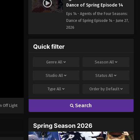
Dance of Spring Episode 14
Eps 14 - Agents of the Four Seasons:
Dance of Spring Episode 14 - June 27,
2026
Quick filter
Genre
All
Season
All
Studio
All
Status
All
Type
All
Order by
Default
Search
n Off Light
Spring Season 2026