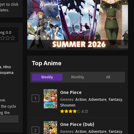
get to click
dates.
ing 0.0
Top Anime
a
,
Hino
Touyama
Weekly
Monthly
All
One Piece
1
Genres
:
Action
,
Adventure
,
Fantasy
,
ove.
Shounen
 the cycle
8.72
ng the
s in the
One Piece (Dub)
 Haru no
2
Genres
:
Action
,
Adventure
,
Fantasy
,