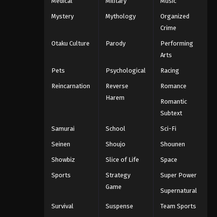
Medical
Military
Music
Mystery
Mythology
Organized
Crime
Otaku Culture
Parody
Performing
Arts
Pets
Psychological
Racing
Reincarnation
Reverse
Romance
Harem
Romantic
Subtext
Samurai
School
Sci-Fi
Seinen
Shoujo
Shounen
Showbiz
Slice of Life
Space
Sports
Strategy
Super Power
Game
Supernatural
Survival
Suspense
Team Sports