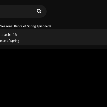
 Seasons: Dance of Spring Episode 14
pisode 14
ance of Spring