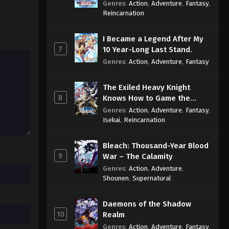
Reincarnation of a Talentless
Genres
:
Action
,
Adventure
,
Fantasy
,
Sage
Reincarnation
I Became a Legend After My
7
10 Year-Long Last Stand.
Genres
:
Action
,
Adventure
,
Fantasy
The Exiled Heavy Knight
8
Knows How to Game the
System
Genres
:
Action
,
Adventure
,
Fantasy
,
Isekai
,
Reincarnation
Bleach: Thousand-Year Blood
9
War – The Calamity
Genres
:
Action
,
Adventure
,
Shounen
,
Supernatural
Daemons of the Shadow
10
Realm
Genres
:
Action
,
Adventure
,
Fantasy
,