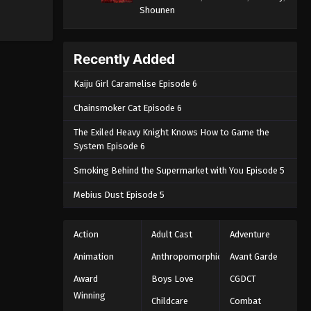
Shounen
Recently Added
Kaiju Girl Caramelise Episode 6
Chainsmoker Cat Episode 6
The Exiled Heavy Knight Knows How to Game the
System Episode 6
Smoking Behind the Supermarket with You Episode 5
Mebius Dust Episode 5
Action
Adult Cast
Adventure
Animation
Anthropomorphic
Avant Garde
Award
Boys Love
CGDCT
Winning
Childcare
Combat