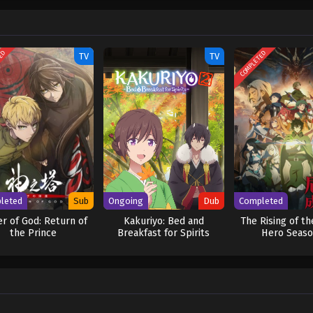
TED
COMPLETED
TV
TV
leted
Sub
Ongoing
Dub
Completed
r of God: Return of
Kakuriyo: Bed and
The Rising of th
the Prince
Breakfast for Spirits
Hero Seaso
Season 2 (Dub)