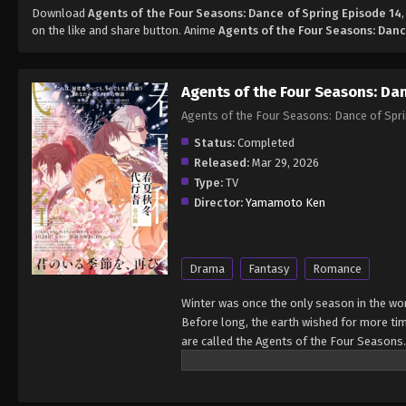
Download
Agents of the Four Seasons: Dance of Spring Episode 14
on the like and share button. Anime
Agents of the Four Seasons: Danc
Agents of the Four Seasons: Da
Agents of the Four Seasons: Dance of
Status:
Completed
Released:
Mar 29, 2026
Type:
TV
Director:
Yamamoto Ken
Drama
Fantasy
Romance
Winter was once the only season in the wor
Before long, the earth wished for more ti
are called the Agents of the Four Seasons.
season of spring with her. Now, after incre
myth passed down since the dawn of time, 
Mai