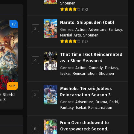
Shounen
8.72
Naruto: Shippuuden (Dub)
TV
3
Genres
:
Action
,
Adventure
,
Fantasy
,
Martial Arts
,
Shounen
8.27
That Time I Got Reincarnated
4
as a Slime Season 4
Genres
:
Action
,
Comedy
,
Fantasy
,
Isekai
,
Reincarnation
,
Shounen
Sub
Mushoku Tensei: Jobless
5
Reincarnation Season 3
e Shield
n 3
Genres
:
Adventure
,
Drama
,
Ecchi
,
Fantasy
,
Isekai
,
Reincarnation
From Overshadowed to
6
Overpowered: Second