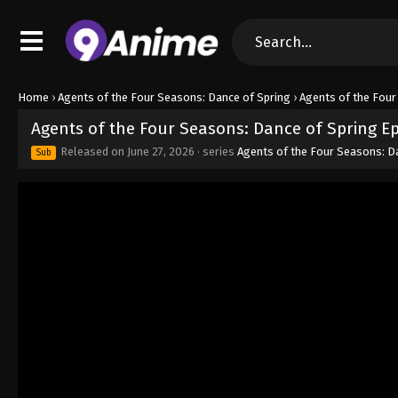
Home
›
Agents of the Four Seasons: Dance of Spring
›
Agents of the Four
Agents of the Four Seasons: Dance of Spring E
Released on
June 27, 2026
· series
Agents of the Four Seasons: D
Sub