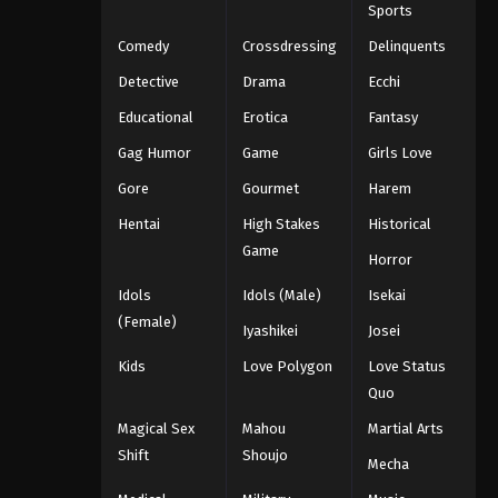
Sports
Comedy
Crossdressing
Delinquents
Detective
Drama
Ecchi
Educational
Erotica
Fantasy
Gag Humor
Game
Girls Love
Gore
Gourmet
Harem
Hentai
High Stakes
Historical
Game
Horror
Idols
Idols (Male)
Isekai
(Female)
Iyashikei
Josei
Kids
Love Polygon
Love Status
Quo
Magical Sex
Mahou
Martial Arts
Shift
Shoujo
Mecha