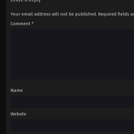
Your email address will not be published.
Required fields 
Comment
*
Name
Website