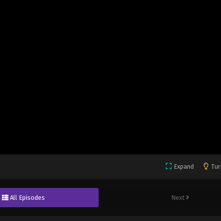
Expand
Tur
All Episodes
Next