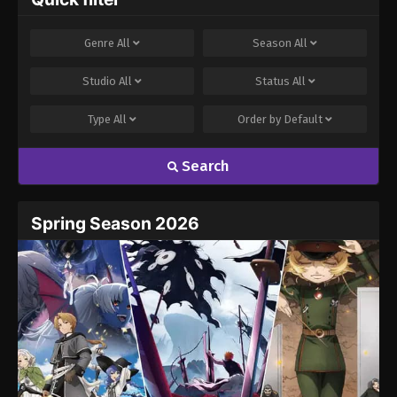
Genre
All
Season
All
Studio
All
Status
All
Type
All
Order by
Default
Search
Spring Season 2026