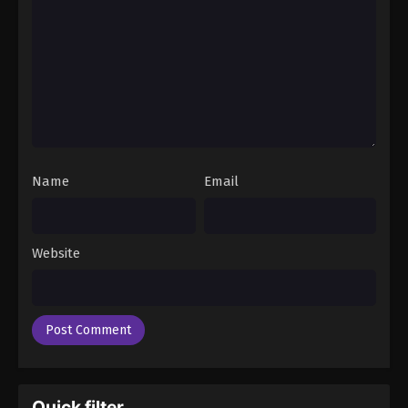
Name
Email
Website
Quick filter