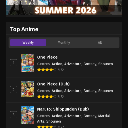
Top Anime
Weekly
Monthly
All
One Piece
1
Genres
:
Action
,
Adventure
,
Fantasy
,
Shounen
8.72
One Piece (Dub)
2
Genres
:
Action
,
Adventure
,
Fantasy
,
Shounen
8.72
Naruto: Shippuuden (Dub)
3
Genres
:
Action
,
Adventure
,
Fantasy
,
Martial
Arts
,
Shounen
8.27