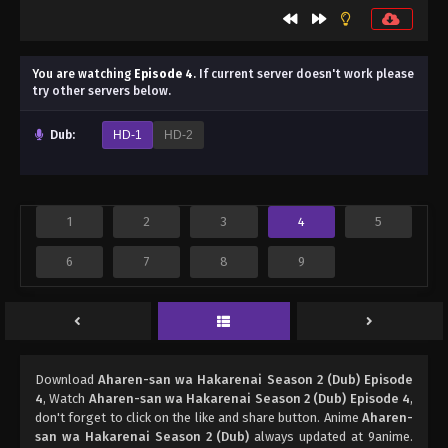
You are watching
Episode 4
.
If current server doesn't work please
try other servers below.
Dub:
HD-1
HD-2
1
2
3
4
5
6
7
8
9
Download
Aharen-san wa Hakarenai Season 2 (Dub) Episode
4
, Watch
Aharen-san wa Hakarenai Season 2 (Dub) Episode 4
,
don't forget to click on the like and share button. Anime
Aharen-
san wa Hakarenai Season 2 (Dub)
always updated at 9anime.