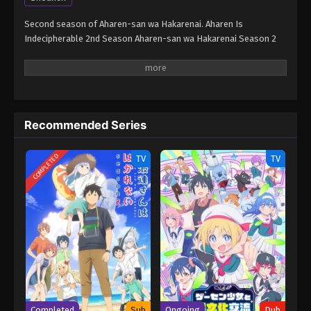
Second season of Aharen-san wa Hakarenai. Aharen Is
Indecipherable 2nd Season Aharen-san wa Hakarenai Season 2
Recommended Series
COMPLETED
TV
TV
Completed
Sub
Ongoing
Dub