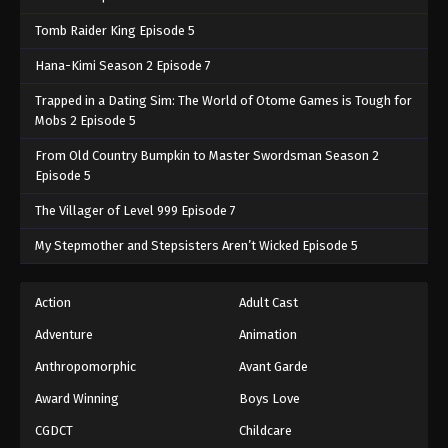
Tomb Raider King Episode 5
Hana-Kimi Season 2 Episode 7
Trapped in a Dating Sim: The World of Otome Games is Tough for
Mobs 2 Episode 5
From Old Country Bumpkin to Master Swordsman Season 2
Episode 5
The Villager of Level 999 Episode 7
My Stepmother and Stepsisters Aren’t Wicked Episode 5
Action
Adult Cast
Adventure
Animation
Anthropomorphic
Avant Garde
Award Winning
Boys Love
CGDCT
Childcare