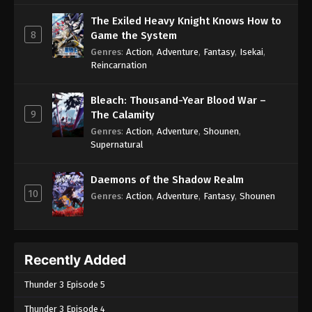
The Exiled Heavy Knight Knows How to
8
Game the System
Genres
:
Action
,
Adventure
,
Fantasy
,
Isekai
,
Reincarnation
Bleach: Thousand-Year Blood War –
9
The Calamity
Genres
:
Action
,
Adventure
,
Shounen
,
Supernatural
Daemons of the Shadow Realm
10
Genres
:
Action
,
Adventure
,
Fantasy
,
Shounen
Recently Added
Thunder 3 Episode 5
Thunder 3 Episode 4