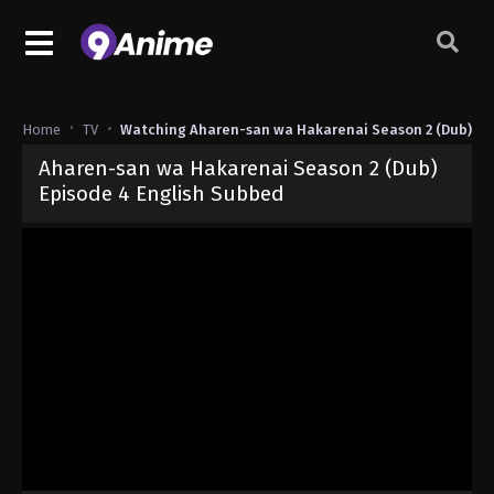
Home
TV
Watching Aharen-san wa Hakarenai Season 2 (Dub)
Aharen-san wa Hakarenai Season 2 (Dub)
Episode 4 English Subbed
Released on
May 13, 2025
· series
Aharen-san wa Hakarenai Seaso
Dub