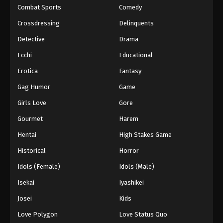
Combat Sports
Comedy
Crossdressing
Delinquents
Detective
Drama
Ecchi
Educational
Erotica
Fantasy
Gag Humor
Game
Girls Love
Gore
Gourmet
Harem
Hentai
High Stakes Game
Historical
Horror
Idols (Female)
Idols (Male)
Isekai
Iyashikei
Josei
Kids
Love Polygon
Love Status Quo