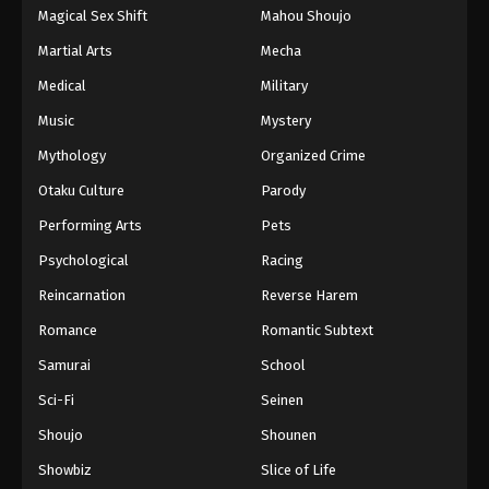
Magical Sex Shift
Mahou Shoujo
Martial Arts
Mecha
Medical
Military
Music
Mystery
Mythology
Organized Crime
Otaku Culture
Parody
Performing Arts
Pets
Psychological
Racing
Reincarnation
Reverse Harem
Romance
Romantic Subtext
Samurai
School
Sci-Fi
Seinen
Shoujo
Shounen
Showbiz
Slice of Life