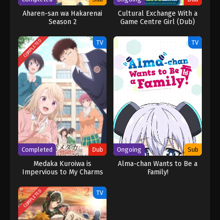
Aharen-san wa Hakarenai
Cultural Exchange With a
Season 2
Game Centre Girl (Dub)
COMPLETED
TV
TV
Completed
Dub
Ongoing
Sub
Medaka Kuroiwa is
Alma-chan Wants to Be a
Impervious to My Charms
Family!
(Dub)
COMPLETED
TV