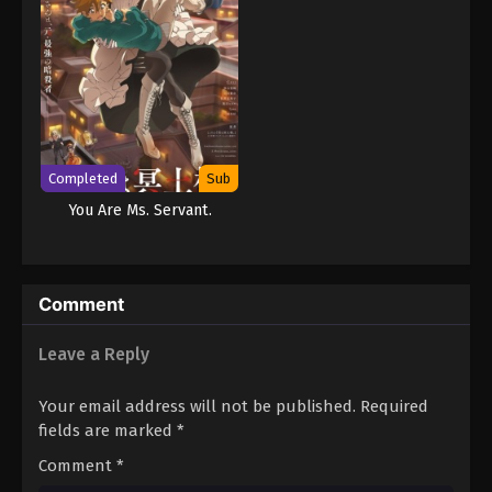
Completed
Sub
You Are Ms. Servant.
Comment
Leave a Reply
Your email address will not be published.
Required
fields are marked
*
Comment
*