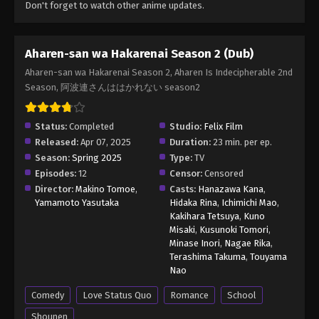
Don't forget to watch other anime updates.
Aharen-san wa Hakarenai Season 2 (Dub)
Aharen-san wa Hakarenai Season 2, Aharen Is Indecipherable 2nd
Season, 阿波連さんははかれない season2
Status:
Completed
Studio:
Felix Film
Released:
Apr 07, 2025
Duration:
23 min. per ep.
Season:
Spring 2025
Type:
TV
Episodes:
12
Censor:
Censored
Director:
Makino Tomoe
,
Casts:
Hanazawa Kana
,
Yamamoto Yasutaka
Hidaka Rina
,
Ichimichi Mao
,
Kakihara Tetsuya
,
Kuno
Misaki
,
Kusunoki Tomori
,
Minase Inori
,
Nagae Rika
,
Terashima Takuma
,
Touyama
Nao
Comedy
Love Status Quo
Romance
School
Shounen