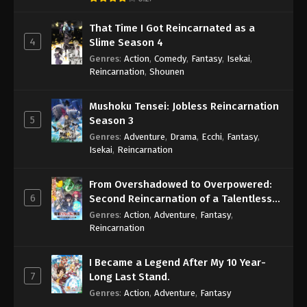
That Time I Got Reincarnated as a
4
Slime Season 4
Genres
:
Action
,
Comedy
,
Fantasy
,
Isekai
,
Reincarnation
,
Shounen
Mushoku Tensei: Jobless Reincarnation
5
Season 3
Genres
:
Adventure
,
Drama
,
Ecchi
,
Fantasy
,
Isekai
,
Reincarnation
From Overshadowed to Overpowered:
6
Second Reincarnation of a Talentless
Sage
Genres
:
Action
,
Adventure
,
Fantasy
,
Reincarnation
I Became a Legend After My 10 Year-
7
Long Last Stand.
Genres
:
Action
,
Adventure
,
Fantasy