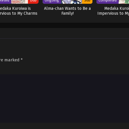
leted
Dub
Ongoing
Sub
Completed
edaka Kuroiwa is
Alma-chan Wants to Be a
Medaka Kuroi
rvious to My Charms
Family!
Impervious to M
(Dub)
are marked
*