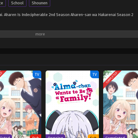
ce
School
Shounen
. Aharen Is Indecipherable 2nd Season Aharen-san wa Hakarenai Season 2
TED
COMPLETED
TV
TV