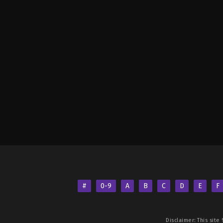
#
0-9
A
B
C
D
E
F
Disclaimer: This site