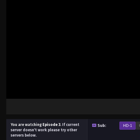
You are watching
Episode 3
.
If current
Sub:
HD-1
server doesn't work please try other
servers below.