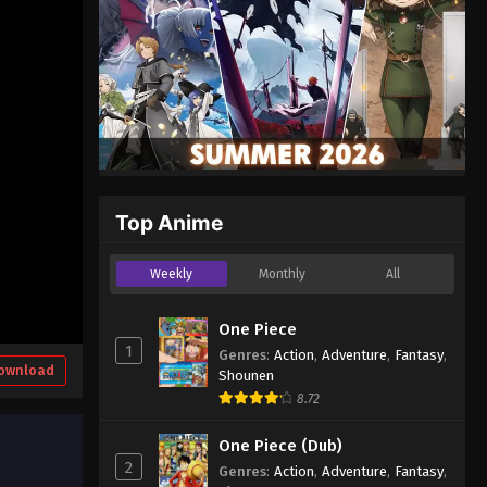
Top Anime
Weekly
Monthly
All
One Piece
1
Genres
:
Action
,
Adventure
,
Fantasy
,
ownload
Shounen
8.72
One Piece (Dub)
2
Genres
:
Action
,
Adventure
,
Fantasy
,