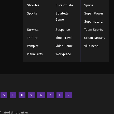
Showbiz
Slice of Life
Space
Sports
Strategy
Super Power
Game
Supernatural
Survival
Suspense
Team Sports
Thriller
Time Travel
Urban Fantasy
Vampire
Video Game
Villainess
Visual Arts
Workplace
S
T
U
V
W
X
Y
Z
iliated third parties.