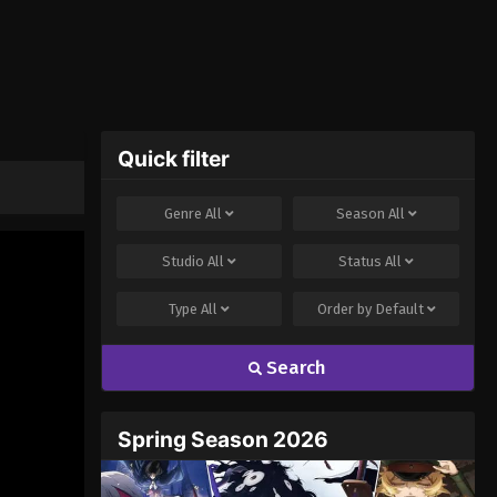
Quick filter
Genre
All
Season
All
Studio
All
Status
All
Type
All
Order by
Default
Search
Spring Season 2026