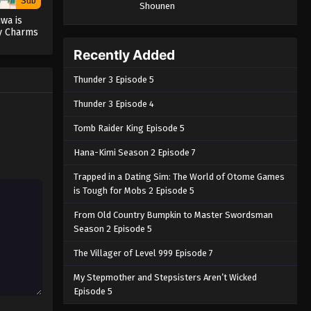
Sub
Shounen
wa is
y Charms
Recently Added
Thunder 3 Episode 5
Thunder 3 Episode 4
Tomb Raider King Episode 5
Hana-Kimi Season 2 Episode 7
Trapped in a Dating Sim: The World of Otome Games
is Tough for Mobs 2 Episode 5
From Old Country Bumpkin to Master Swordsman
Season 2 Episode 5
The Villager of Level 999 Episode 7
My Stepmother and Stepsisters Aren’t Wicked
Episode 5