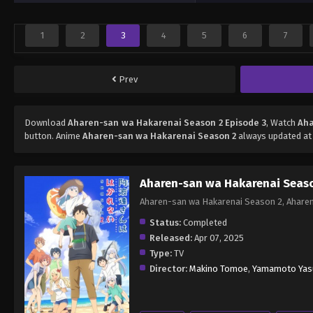
1
2
3
4
5
6
7
Prev
Download
Aharen-san wa Hakarenai Season 2 Episode 3
, Watch
Aha
button. Anime
Aharen-san wa Hakarenai Season 2
always updated at 
Aharen-san wa Hakarenai Seas
Aharen-san wa Hakarenai Season 2, A
Status:
Completed
Released:
Apr 07, 2025
Type:
TV
Director:
Makino Tomoe
,
Yamamoto Yas