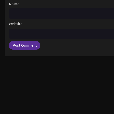
Name
Website