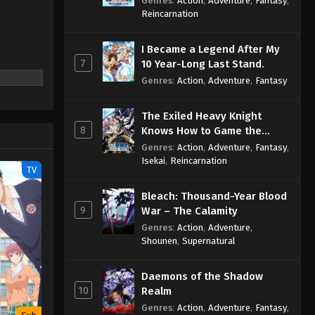
Genres
:
Action
,
Adventure
,
Fantasy
,
Sage
Reincarnation
I Became a Legend After My
7
10 Year-Long Last Stand.
Genres
:
Action
,
Adventure
,
Fantasy
The Exiled Heavy Knight
8
Knows How to Game the
System
Genres
:
Action
,
Adventure
,
Fantasy
,
Isekai
,
Reincarnation
TV
Bleach: Thousand-Year Blood
9
War – The Calamity
Genres
:
Action
,
Adventure
,
Shounen
,
Supernatural
Daemons of the Shadow
10
Realm
Genres
:
Action
,
Adventure
,
Fantasy
,