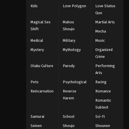
Kids
Love Polygon
Love Status
Quo
Magical Sex
Mahou
Martial Arts
Shift
Shoujo
Mecha
Medical
Military
Music
Mystery
Mythology
Organized
Crime
Otaku Culture
Parody
Performing
Arts
Pets
Psychological
Racing
Reincarnation
Reverse
Romance
Harem
Romantic
Subtext
Samurai
School
Sci-Fi
Seinen
Shoujo
Shounen