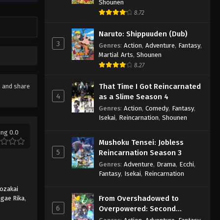
Shounen
8.72
Naruto: Shippuuden (Dub)
3
Genres
:
Action
,
Adventure
,
Fantasy
,
Martial Arts
,
Shounen
8.27
That Time I Got Reincarnated
ke and share
4
as a Slime Season 4
Genres
:
Action
,
Comedy
,
Fantasy
,
Isekai
,
Reincarnation
,
Shounen
ing 0.0
Mushoku Tensei: Jobless
5
Reincarnation Season 3
Genres
:
Adventure
,
Drama
,
Ecchi
,
Fantasy
,
Isekai
,
Reincarnation
ozakai
From Overshadowed to
gae Rika
,
6
Overpowered: Second
Reincarnation of a Talentless