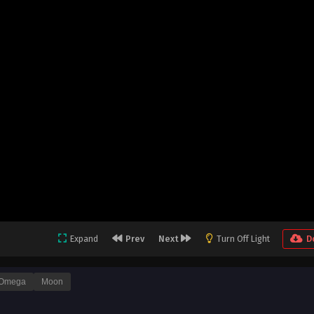
Expand
Prev
Next
Turn Off Light
D
Omega
Moon