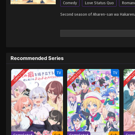
Comedy
Love Status Quo
Roman
Second season of Aharen-san wa Hakarenai
Recommended Series
COMPLETED
COMPLETED
COMPLE
TV
TV