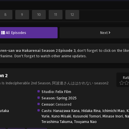
8
9
10
11
12
All Episodes
Next
ren-san wa Hakarenai Season 2 Episode 3
, don't forget to click on the li
9anime. Don't forget to watch other anime updates.
on 2
Rat
haren Is Indecipherable 2nd Season, 阿波連さんははかれない season2
Studio:
Felix Film
Season:
Spring 2025
Censor:
Censored
utaka
Casts:
Hanazawa Kana
,
Hidaka Rina
,
Ichimichi Mao
,
K
Yurie
,
Kuno Misaki
,
Kusunoki Tomori
,
Minase Inori
,
Na
Terashima Takuma
,
Touyama Nao