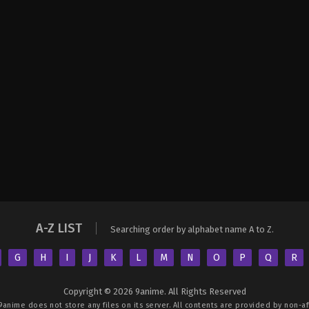
A-Z LIST
Searching order by alphabet name A to Z.
G
H
I
J
K
L
M
N
O
P
Q
R
Copyright © 2026 9anime. All Rights Reserved
9anime
does not store any files on its server. All contents are provided by non-aff