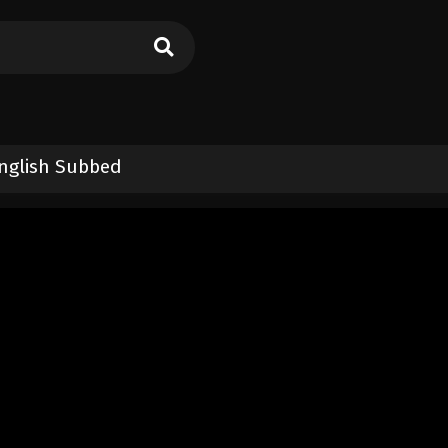
nglish Subbed
on 2