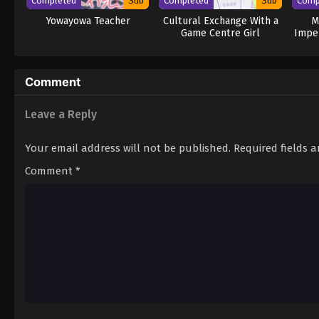
Completed
Sub
Completed
Sub
Comp
Yowayowa Teacher
Cultural Exchange With a
M
Game Centre Girl
Impe
Comment
Leave a Reply
Your email address will not be published.
Required fields 
Comment
*