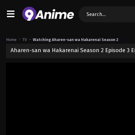
Home
TV
Watching Aharen-san wa Hakarenai Season 2
Aharen-san wa Hakarenai Season 2 Episode 3 E
Released on
April 21, 2025
· series
Aharen-san wa Hakarenai Seas
Sub