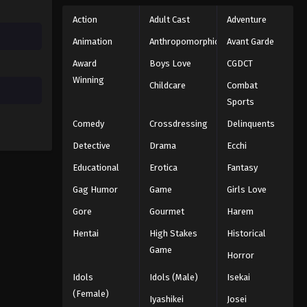
Action
Adult Cast
Adventure
Animation
Anthropomorphic
Avant Garde
Award
Boys Love
CGDCT
Winning
Childcare
Combat
Sports
Comedy
Crossdressing
Delinquents
Detective
Drama
Ecchi
Educational
Erotica
Fantasy
Gag Humor
Game
Girls Love
Gore
Gourmet
Harem
Hentai
High Stakes
Historical
Game
Horror
Idols
Idols (Male)
Isekai
(Female)
Iyashikei
Josei